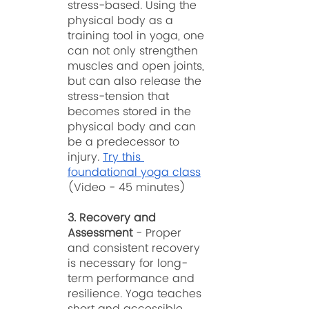
stress-based. Using the 
physical body as a 
training tool in yoga, one 
can not only strengthen 
muscles and open joints, 
but can also release the 
stress-tension that 
becomes stored in the 
physical body and can 
be a predecessor to 
injury. 
Try this 
foundational yoga class
(Video - 45 minutes)
3. Recovery and 
Assessment
 - Proper 
and consistent recovery 
is necessary for long-
term performance and 
resilience. Yoga teaches 
short and accessible 