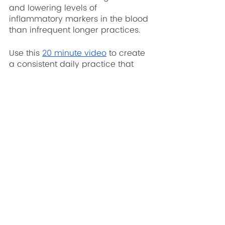
and lowering levels of 
inflammatory markers in the blood 
than infrequent longer practices. 
Use this 
20 minute video
 to create 
a consistent daily practice that 
encompasses all three areas 
listed above.
Written by Olivia Mead, YFFR CEO & 
Founder 