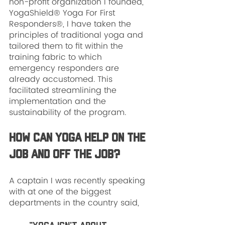
non-profit organization I founded, 
YogaShield® Yoga For First 
Responders®, I have taken the 
principles of traditional yoga and 
tailored them to fit within the 
training fabric to which 
emergency responders are 
already accustomed. This 
facilitated streamlining the 
implementation and the 
sustainability of the program.
How can yoga help on the 
job and off the job?
A captain I was recently speaking 
with at one of the biggest 
departments in the country said, 