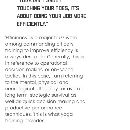
“Yoga isn’t about 
touching your toes, it’s 
about doing your job more 
efficiently.”
‘Efficiency' is a major buzz word 
among commanding officers; 
training to improve efficiency is 
always desirable. Generally, this is 
in reference to operational 
decision making or on-scene 
tactics. In this case, I am referring 
to the mental, physical and 
neurological efficiency for overall, 
long term, strategic survival as 
well as quick decision making and 
productive performance 
techniques. This is what yoga 
training provides.