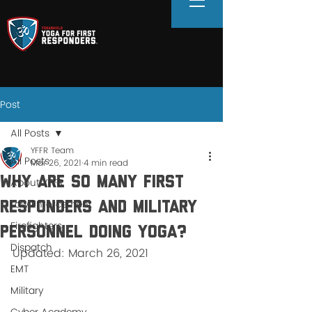
Post
All Posts
YFFR Team
All Posts
Mar 26, 2021
4 min read
Why Are So Many First
About YFFR
Law Enforcement
Responders and Military
Firefighters
Personnel Doing Yoga?
Dispatch
Updated: March 26, 2021
EMT
Military