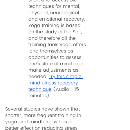
techniques for mental, 
physical, neurological 
and emotional recovery. 
Yoga training is based 
on the study of the Self, 
and therefore all the 
training tools yoga offers 
lend themselves as 
opportunities to assess 
one’s state of mind and 
make adjustments as 
needed. 
Try this simple 
mindfulness recovery 
technique
 (Audio - 15 
minutes)
Several studies have shown that 
shorter, more frequent training in 
yoga and mindfulness has a 
better effect on reducing stress 