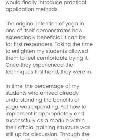
would finally introduce practical 
application methods.
The original intention of yoga in 
and of itself demonstrates how 
exceedingly beneficial it can be 
for first responders. Taking the time 
to enlighten my students allowed 
them to feel comfortable trying it. 
Once they experienced the 
techniques first hand, they were in.
In time, the percentage of my 
students who arrived already 
understanding the benefits of 
yoga was expanding. Yet how to 
implement it appropriately and 
successfully as a module within 
their official training structure was 
still up for discussion. Through the 