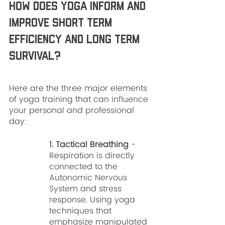
How does yoga inform and 
improve short term 
efficiency and long term 
survival? 
Here are the three major elements 
of yoga training that can influence 
your personal and professional 
day:
1. Tactical Breathing
 - 
Respiration is directly 
connected to the 
Autonomic Nervous 
System and stress 
response. Using yoga 
techniques that 
emphasize manipulated 