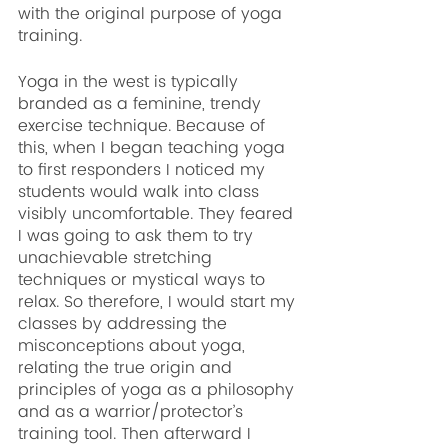
with the original purpose of yoga 
training.
Yoga in the west is typically 
branded as a feminine, trendy 
exercise technique. Because of 
this, when I began teaching yoga 
to first responders I noticed my 
students would walk into class 
visibly uncomfortable. They feared 
I was going to ask them to try 
unachievable stretching 
techniques or mystical ways to 
relax. So therefore, I would start my 
classes by addressing the 
misconceptions about yoga, 
relating the true origin and 
principles of yoga as a philosophy 
and as a warrior/protector’s 
training tool. Then afterward I 