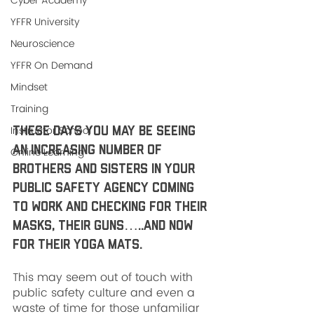
Cyber Academy
YFFR University
Neuroscience
YFFR On Demand
Mindset
Training
Instructor School
These days you may be seeing 
an increasing number of 
Online Learning
brothers and sisters in your 
public safety agency coming 
to work and checking for their 
masks, their guns…..and now 
for their yoga mats. 
This may seem out of touch with 
public safety culture and even a 
waste of time for those unfamiliar 