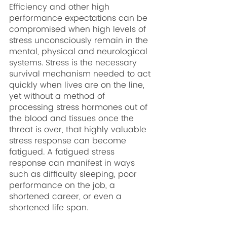
Efficiency and other high 
performance expectations can be 
compromised when high levels of 
stress unconsciously remain in the 
mental, physical and neurological 
systems. Stress is the necessary 
survival mechanism needed to act 
quickly when lives are on the line, 
yet without a method of 
processing stress hormones out of 
the blood and tissues once the 
threat is over, that highly valuable 
stress response can become 
fatigued. A fatigued stress 
response can manifest in ways 
such as difficulty sleeping, poor 
performance on the job, a 
shortened career, or even a 
shortened life span.