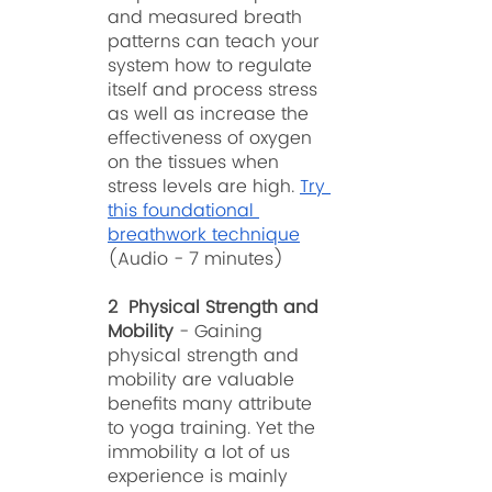
and measured breath 
patterns can teach your 
system how to regulate 
itself and process stress 
as well as increase the 
effectiveness of oxygen 
on the tissues when 
stress levels are high. 
Try 
this foundational 
breathwork technique
(Audio - 7 minutes)
2  Physical Strength and 
Mobility
 - Gaining 
physical strength and 
mobility are valuable 
benefits many attribute 
to yoga training. Yet the 
immobility a lot of us 
experience is mainly 