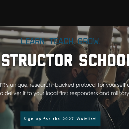
D
YFFR UNIVERSITY
TRAIN WITH US
Learn. Teach. Grow.
nstructor schoo
FFR’s unique, research-backed protocol for yourself
to deliver it to your local first responders and military
Sign up for the 2027 Waitlist!