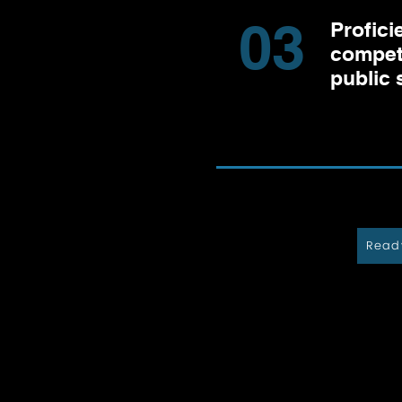
03
Profici
compet
public 
Ready