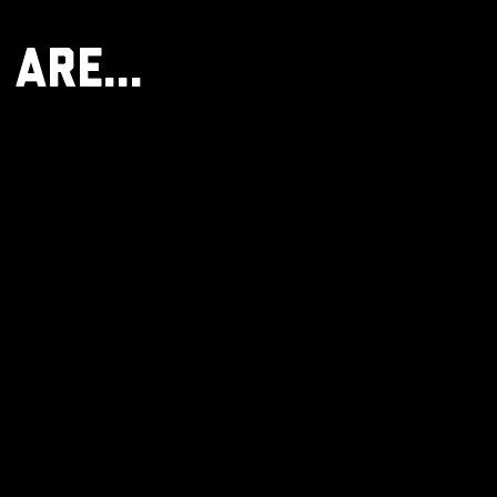
 Are...