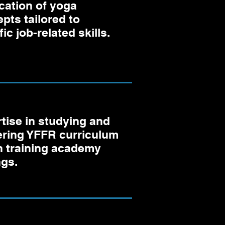
cation of yoga
pts tailored to
ic job-related skills.
tise in studying and
ering YFFR curriculum
n training academy
ngs.