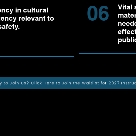
06
Vital 
ency in cultural
mater
ency relevant to
neede
safety.
effec
publi
 to Join Us? Click Here to Join the Waitlist for 2027 Instru