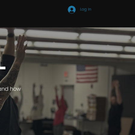
Log In
STORE
MEDIA
l
 and how
.