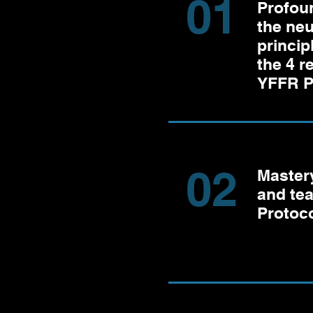
01
Profou
the ne
princip
the 4 
YFFR P
02
Mastery
and te
Protoco