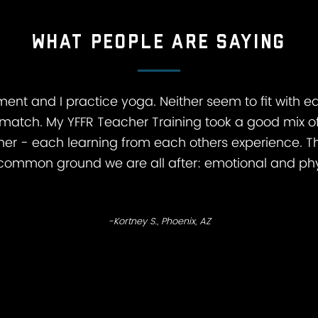
What people are saying
ment and I practice yoga. Neither seem to fit with eac
match. My YFFR Teacher Training took a good mix of
er - each learning from each others experience. T
he common ground we are all after: emotional and phy
-Kortney S., Phoenix, AZ