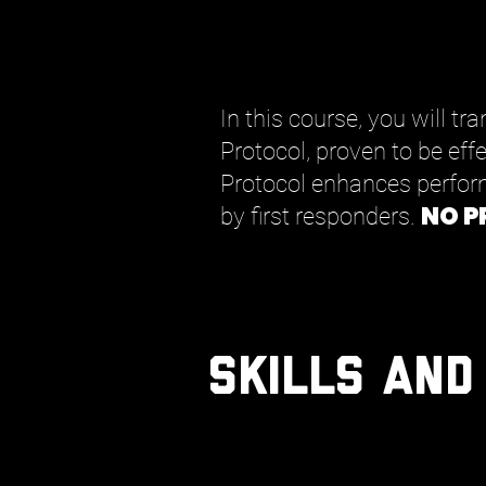
In this course, you will t
Protocol, proven to be eff
Protocol enhances perfor
NO P
by first responders.
Skills and