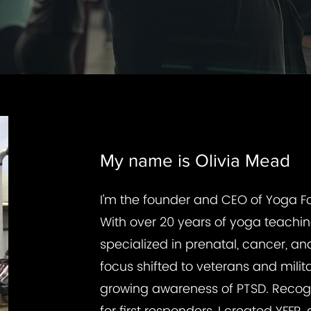
My name is Olivia Mead
I’m the founder and CEO of Yoga Fo
With over 20 years of yoga teaching 
specialized in prenatal, cancer, a
focus shifted to veterans and milit
growing awareness of PTSD. Recogn