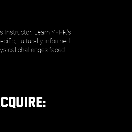
rs Instructor. Learn YFFR's
cific, culturally informed
sical challenges faced
cquire
: