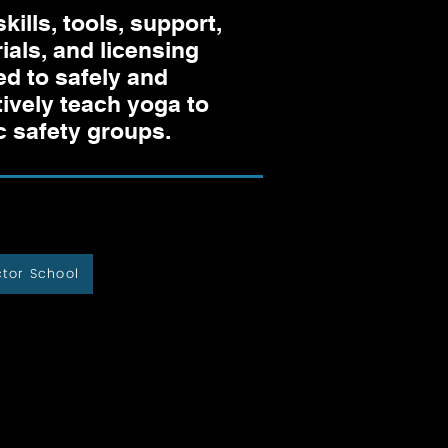
skills, tools, support,
ials, and licensing
d to safely and
tively teach yoga to
c safety groups.
ctor School