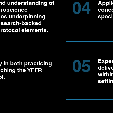
04
nd understanding of
Appli
uroscience
conce
les underpinning
specif
research-backed
rotocol elements.
05
Exper
 in both practicing
deliv
aching the YFFR
withi
l.
setti