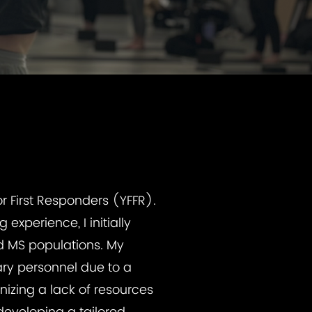
r First Responders (YFFR).
experience, I initially
nd MS populations. My
ary personnel due to a
izing a lack of resources