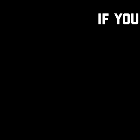
If You