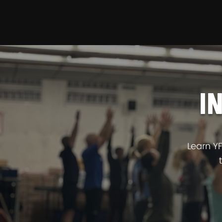
YFFR ON DEMAN
I
Learn Y