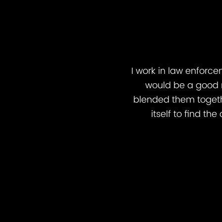
I work in law enforce
would be a good 
blended them togeth
itself to find t