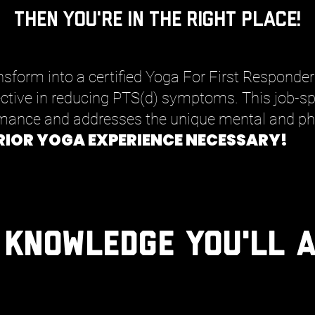
then you're in the right place!
ransform into a certified Yoga For First Responde
ective in reducing PTS(d) symptoms. This job-spe
mance and addresses the unique mental and phy
RIOR YOGA EXPERIENCE NECESSARY!
 Knowledge You'll A