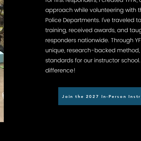
for first responders, I created YFFR,
approach while volunteering with t
Police Departments. I’ve traveled 
training, received awards, and taug
responders nationwide. Through YFFR
unique, research-backed method, 
standards for our instructor schoo
difference!
Join the 2027 In-Person Instr