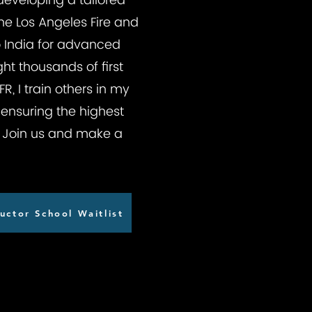
 developing a tailored
he Los Angeles Fire and
to India for advanced
ht thousands of first
, I train others in my
ensuring the highest
l. Join us and make a
uctor School Waitlist