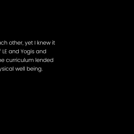
h other, yet I knew it
 LE and Yogis and
he curriculum lended
sical well being.