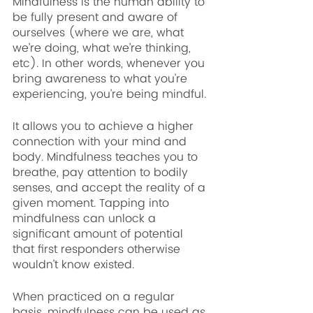
Mindfulness is the human ability to 
be fully present and aware of 
ourselves (where we are, what 
we’re doing, what we’re thinking, 
etc). In other words, whenever you 
bring awareness to what you're 
experiencing, you’re being mindful.
It allows you to achieve a higher 
connection with your mind and 
body. Mindfulness teaches you to 
breathe, pay attention to bodily 
senses, and accept the reality of a 
given moment. Tapping into 
mindfulness can unlock a 
significant amount of potential 
that first responders otherwise 
wouldn’t know existed.
When practiced on a regular 
basis, mindfulness can be used as 