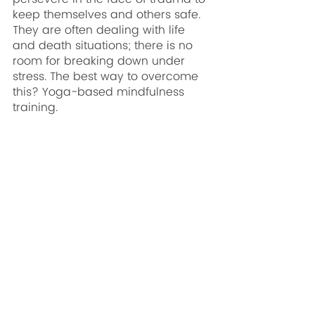
keep themselves and others safe. 
They are often dealing with life 
and death situations; there is no 
room for breaking down under 
stress. The best way to overcome 
this? Yoga-based mindfulness 
training.