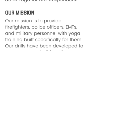
Our Mission
Our mission is to provide 
firefighters, police officers, EMTs, 
and military personnel with yoga 
training built specifically for them. 
Our drills have been developed to 
process stress, build resilience, 
and enhance performance. We 
believe that first responders all 
over the nation deserve to live 
long, happy lives while enjoying 
survivable, rewarding careers. 
Yoga-based mindfulness training 
makes this goal much easier to 
accomplish.
Our Protocol
Our protocol is field-tested to build 