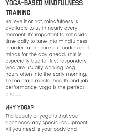
Yoga-Based Mindfulness 
Training
Believe it or not, mindfulness is 
available to us in nearly every 
moment. It’s important to set aside 
time daily to tune into mindfulness 
in order to prepare our bodies and 
minds for the day ahead. This is 
especially true for first responders 
who are usually working long 
hours often into the early morning. 
To maintain mental health and job 
performance, yoga is the perfect 
choice.
Why Yoga?
The beauty of yoga is that you 
don’t need any special equipment. 
All you need is your body and 