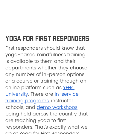
Yoga for First Responders
First responders should know that 
yoga-based mindfulness training 
is available to them and their 
departments whether they choose 
any number of in-person options 
or a course or training through an 
online platform such as 
YFFR 
University
. There are 
in-service 
training programs
, instructor 
schools, and 
demo workshops
being held across the country that 
are teaching yoga to first 
responders. That’s exactly what we 
do at Yoga for First Responders.