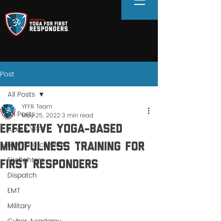
Post
All Posts
YFFR Team
All Posts
May 25, 2022
3 min read
Effective Yoga-Based
About YFFR
Law Enforcement
Mindfulness Training for
Firefighters
First Responders
Dispatch
EMT
Military