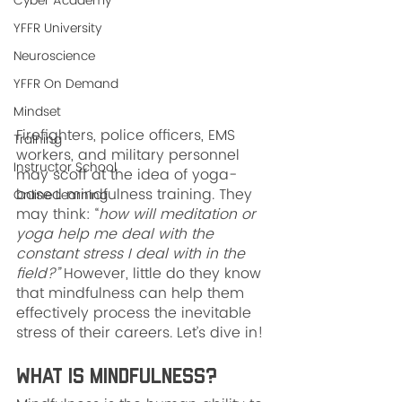
Cyber Academy
YFFR University
Neuroscience
YFFR On Demand
Mindset
Firefighters, police officers, EMS 
Training
workers, and military personnel 
Instructor School
may scoff at the idea of yoga-
based mindfulness training. They 
Online Learning
may think: “
how will meditation or 
yoga help me deal with the 
constant stress I deal with in the 
field?”
 However, little do they know 
that mindfulness can help them 
effectively process the inevitable 
stress of their careers. Let’s dive in!
What is Mindfulness?