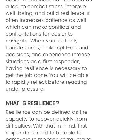
a tool to combat stress, improve 
well-being, and build resilience. It 
often increases patience as well, 
which can make conflicts and 
confrontations far easier to 
navigate. When you routinely 
handle crises, make split-second 
decisions, and experience intense 
situations as a first responder, 
having resilience is necessary to 
get the job done. You will be able 
to rapidly reflect before reacting 
under pressure.
What is Resilience?
Resilience can be defined as the 
capacity to recover quickly from 
difficulties. With that in mind, first 
responders need to be able to 
persevere in the face of trauma to 