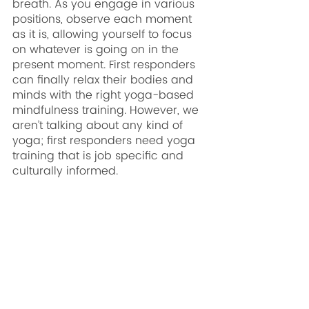
breath. As you engage in various 
positions, observe each moment 
as it is, allowing yourself to focus 
on whatever is going on in the 
present moment. First responders 
can finally relax their bodies and 
minds with the right yoga-based 
mindfulness training. However, we 
aren’t talking about any kind of 
yoga; first responders need yoga 
training that is job specific and 
culturally informed. 