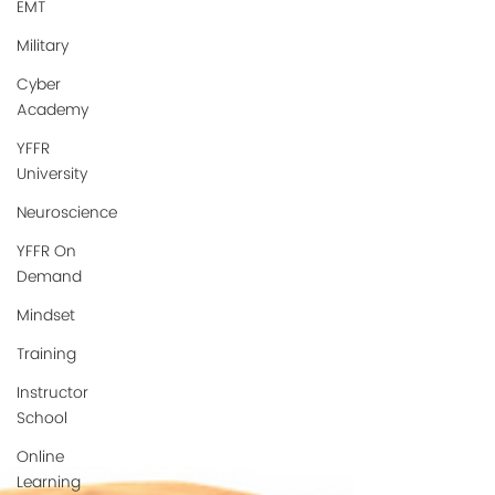
EMT
Military
Cyber
Academy
YFFR
University
Neuroscience
YFFR On
Demand
Mindset
Training
Instructor
School
Online
Learning