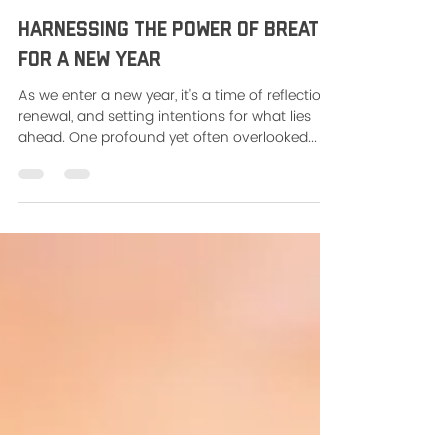
Jessica Gannon
Jan 4, 2024
2 min read
Harnessing the Power of Breath
for a New Year
As we enter a new year, it's a time of reflection,
renewal, and setting intentions for what lies
ahead. One profound yet often overlooked...