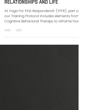
Dec 18, 2024
2 min read
Breaking Free from the Victim
Triangle - Change Your
Relationships and Life
At Yoga For First Responders® (YFFR), part of
our Training Protocol includes elements from
Cognitive Behavioral Therapy to reframe how
we...