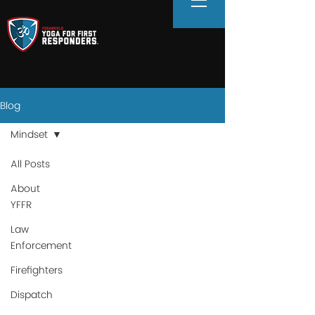
Blog
Mindset
All Posts
About
YFFR
Law
Enforcement
Firefighters
Dispatch