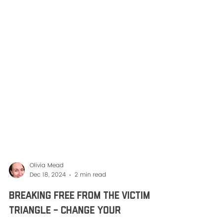
Olivia Mead