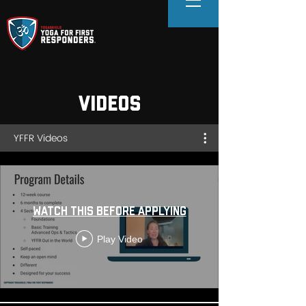
VIDEOS
YFFR Videos
Watch this before Applying
Play Video