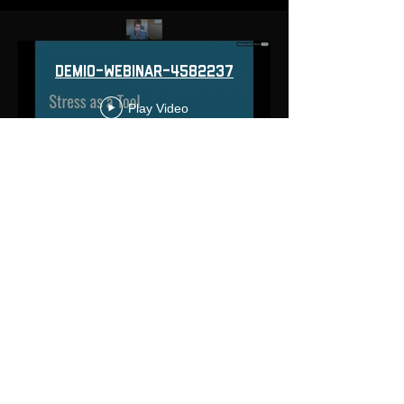
demio-webinar-4582237
Play Video
Load More
© 2022 Yoga For First Responders is a Public Benefit
Corporation
10301 Comanche Road Northeast suite 5, Albuquerque, NM,
87111, USA
click
HERE
to learn about partnering
with us!