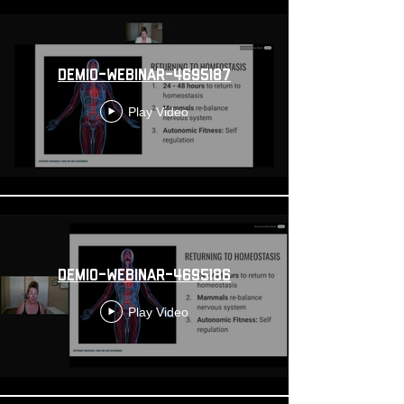
demio-webinar-4695187
Play Video
demio-webinar-4695186
Play Video