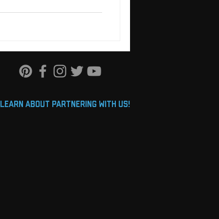
learn about partnering with us!