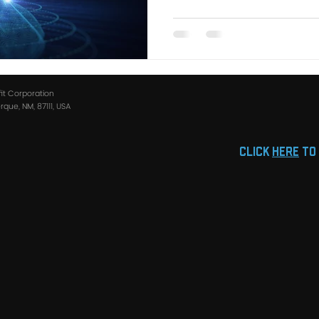
fit Corporation
que, NM, 87111, USA
click
HERE
to 