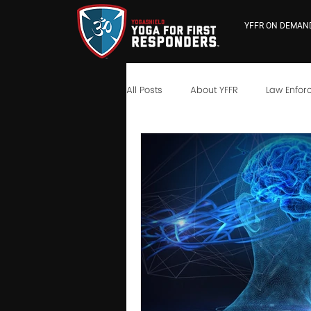
YFFR ON DEMAN
All Posts
About YFFR
Law Enfor
YFFR University
Neuroscience