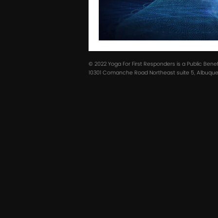
© 2022 Yoga For First Responders is a Public Bene
10301 Comanche Road Northeast suite 5, Albuquer