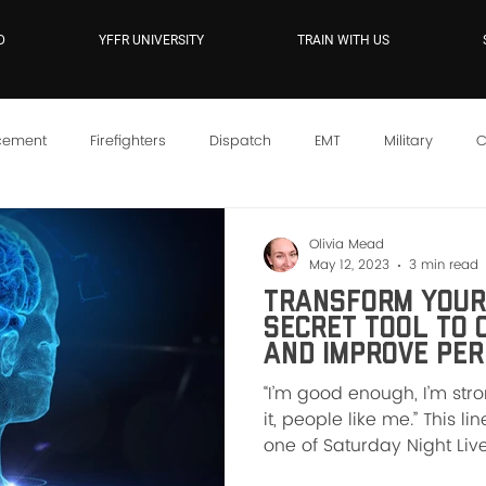
D
YFFR UNIVERSITY
TRAIN WITH US
cement
Firefighters
Dispatch
EMT
Military
C
YFFR On Demand
Mindset
Training
Instructor Sc
Olivia Mead
May 12, 2023
3 min read
Transform Your 
Secret Tool To 
and Improve Pe
“I’m good enough, I’m st
it, people like me.” This l
one of Saturday Night Live’