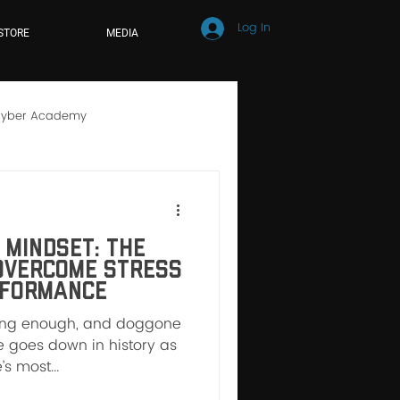
Log In
STORE
MEDIA
yber Academy
hool
Online Learning
Mindset: The
Overcome Stress
rformance
rong enough, and doggone
ine goes down in history as
s most...