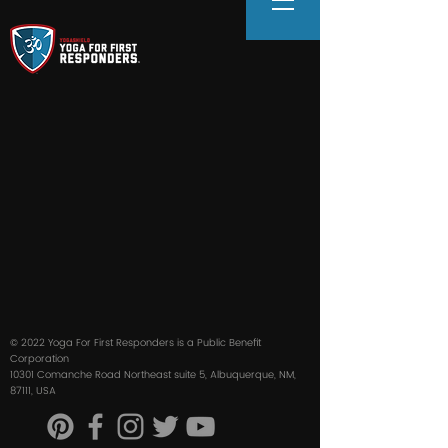
© 2022 Yoga For First Responders is a Public Benefit
Corporation
10301 Comanche Road Northeast suite 5, Albuquerque, NM,
87111, USA