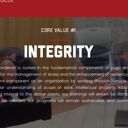
ocol.
Core Value #1
Integrity
sponders® is rooted in the fundamental components of yoga an
 for the management of stress and the enhancement of resiliency.
s transparent as an organization by working through Service 
r understanding of scope of work, intellectual property, liabil
ng integral to the above points, our trainings will always be com
s be relevant, our programs will remain sustainable, and comm