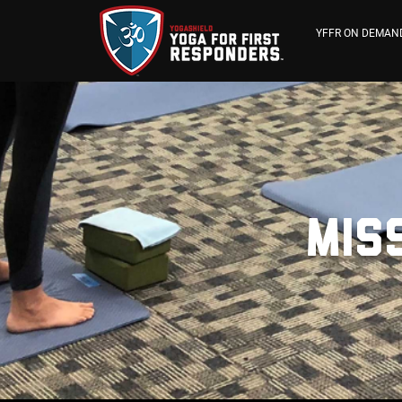
YFFR ON DEMAN
Miss