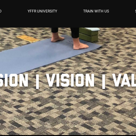
D
YFFR UNIVERSITY
TRAIN WITH US
ion | Vision | V