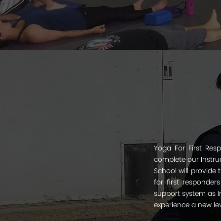
Yoga For First Resp
complete our Instruc
School will provide
for first responder
support system as In
experience a new lev