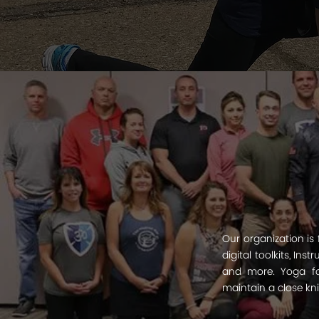
Our organization is
digital toolkits, In
and more. Yoga for
maintain a close kn