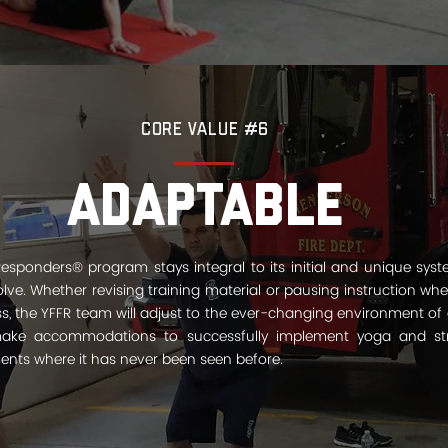
Core Value #6
Adaptable
Responders® program stays integral to its initial and unique sys
olve. Whether revising training material or pausing instruction wh
ss, the YFFR team will adjust to the ever-changing environment of 
ke accommodations to successfully implement yoga and stres
ments where it has never been seen before.