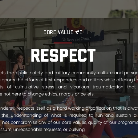
Core Value #2
Respect
s the public safety and military community, culture and persona
pports the efforts of first responders and military while offering to
ts of cumulative stress and vicarious traumatization tha
 not here to change ethics, morals or beliefs.
nders® respects itself as a hard working organization that is alway
 the understanding of what is required to run and sustain a 
ll not compromise any of our core values, quality of our programs
sure, unreasonable requests, or bullying.