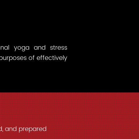
ional yoga and stress
 purposes of effectively
ed, and prepared