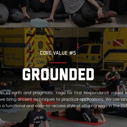
Core Value #5
Grounded
n to earth and pragmatic. Yoga for First Responders® values s
e bring ancient techniques to practical applications. We use l
s a functional and easy­-to-access style of offering yoga in the 21st