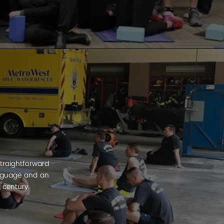
traightforward
anguage and an
 century.