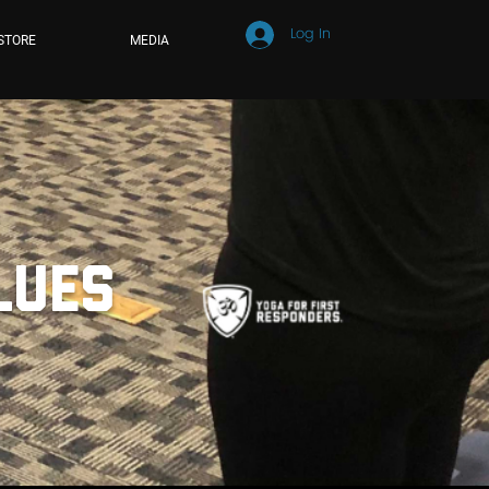
Log In
STORE
MEDIA
alues