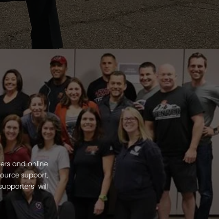
ters and online
esource support,
upporters will