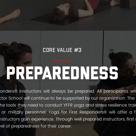
Core Value #3
Preparedness
onders® Instructors will always be prepared. All participants wh
tor School will continue to be supported by our organization. The 
 the tools they need to conduct YFFR yoga and stress resilience tr
s or military personnel. Yoga for First Responders® will offer a f
structors gain experience. Through well­ prepared instructors, first 
el of preparedness for their career.