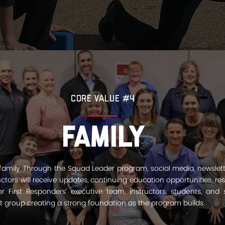
Core Value #4
Family
 family. Through the Squad Leader program, social media, newslet
structors will receive updates, continuing education opportunities, r
 First Responders’ executive team, instructors, students, and s
it group creating a strong foundation as the program builds.