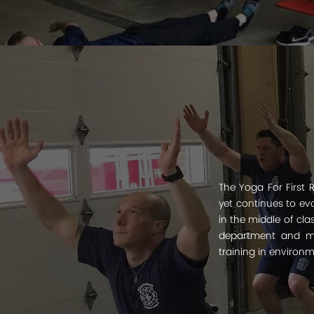
The Yoga For First 
yet continues to ev
in the middle of cla
department and ma
training in environ