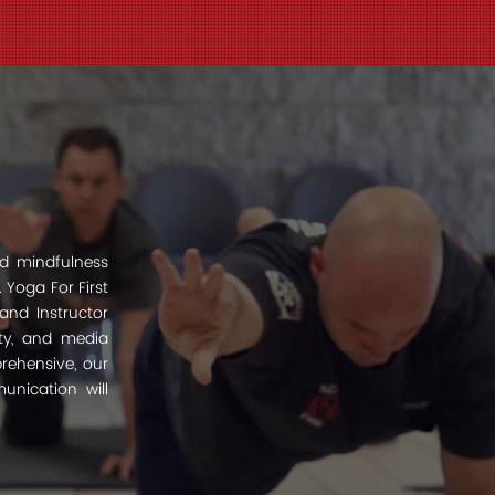
d mindfulness
 Yoga For First
and Instructor
ity, and media
prehensive, our
unication will