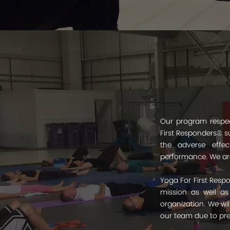
Our program respect
First Responders® su
the adverse effec
performance. We are
Yoga For First Respo
mission as well as
organization. We wi
our team due to pres