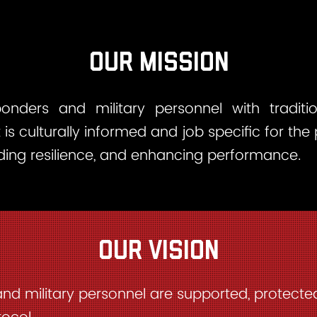
Our Mission
ponders and military personnel with tradit
at is culturally informed and job specific for the
lding resilience, and enhancing performance.
our vision
and military personnel are supported, protect