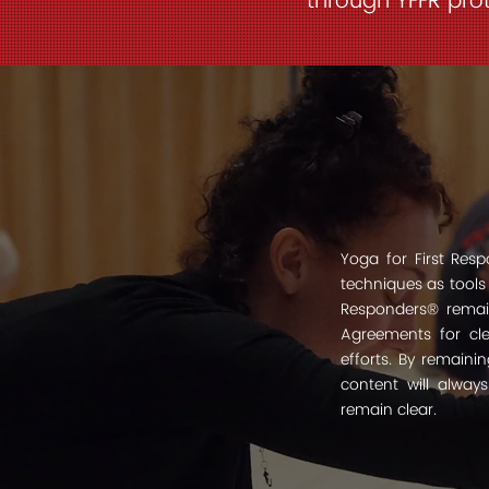
through YFFR prot
Yoga for First Re
techniques as tools
Responders® remain
Agreements for clea
efforts. By remaini
content will alway
remain clear.