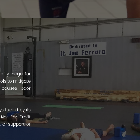
lity. Yoga for
ols to mitigate
t causes poor
s fueled by its
Not-For-Profit
, or support of