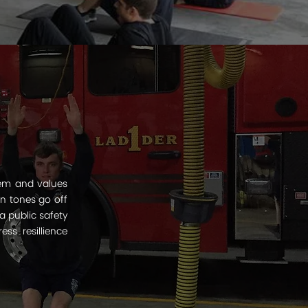
tem and values
en tones go off
a public safety
s resillience