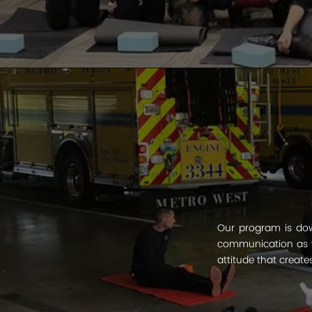
Our program is dow
communication as w
attitude that create