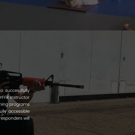
o successfully
YFFR Instructor
aining programs
ully accessible
responders will