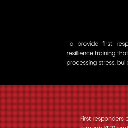
To provide first res
resillience training th
processing stress, bui
First responders 