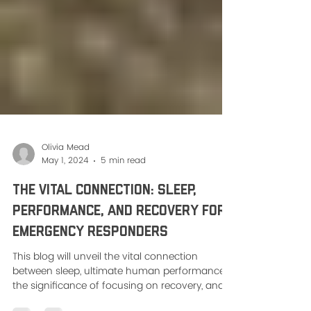
Olivia Mead
May 1, 2024
5 min read
The Vital Connection: Sleep,
Performance, and Recovery for
Emergency Responders