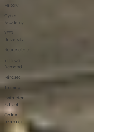
Military
Cyber
Academy
YFFR
University
Neuroscience
YFFR On
Demand
Mindset
Training
Instructor
School
Online
Learning