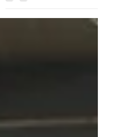
This blog will unveil the vital connection
between sleep, ultimate human performance,
the significance of focusing on recovery, and
how brea