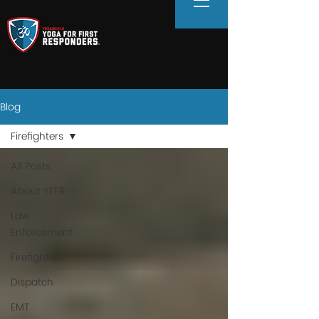
Blog
Firefighters
All Posts
About YFFR
Law
Enforcement
Firefighters
Dispatch
EMT