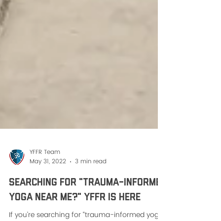
YFFR Team
May 31, 2022
3 min read