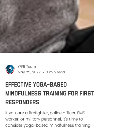
YFFR Team
May 25, 2022
3 min read