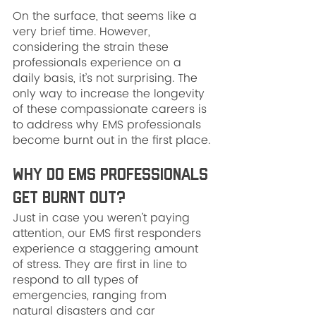
On the surface, that seems like a 
very brief time. However, 
considering the strain these 
professionals experience on a 
daily basis, it’s not surprising. The 
only way to increase the longevity 
of these compassionate careers is 
to address why EMS professionals 
become burnt out in the first place.
Why Do EMS Professionals 
Get Burnt Out?
Just in case you weren’t paying 
attention, our EMS first responders 
experience a staggering amount 
of stress. They are first in line to 
respond to all types of 
emergencies, ranging from 
natural disasters and car 