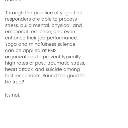
Through the practice of yoga, first 
responders are able to process 
stress, build mental, physical, and 
emotional resilience, and even 
enhance their job performance. 
Yoga and mindfulness science 
can be applied at EMS 
organizations to prevent typically 
high rates of post-traumatic stress, 
heart attack, and suicide among 
first responders. Sound too good to 
be true?
It’s not.