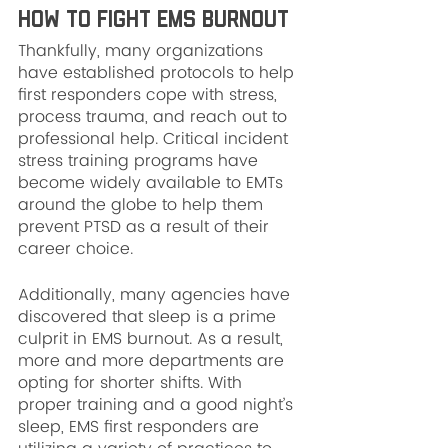
How to Fight EMS Burnout
Thankfully, many organizations 
have established protocols to help 
first responders cope with stress, 
process trauma, and reach out to 
professional help. Critical incident 
stress training programs have 
become widely available to EMTs 
around the globe to help them 
prevent PTSD as a result of their 
career choice.
Additionally, many agencies have 
discovered that sleep is a prime 
culprit in EMS burnout. As a result, 
more and more departments are 
opting for shorter shifts. With 
proper training and a good night’s 
sleep, EMS first responders are 