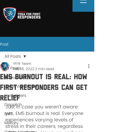
Post
All Posts
YFFR Team
All Posts
Feb 18, 2022
3 min read
EMS Burnout Is Real: How
About YFFR
Law Enforcement
First Responders Can Get
Firefighters
Relief
Dispatch
Just in case you weren’t aware: 
yes, EMS burnout is real. Everyone 
EMT
experiences varying levels of 
Military
stress in their careers, regardless 