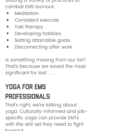
utilizing a variety of practices to 
combat EMS burnout:
Meditation
Consistent exercise
Talk therapy
Developing hobbies
Setting attainable goals
Disconnecting after work
Is something missing from our list? 
That’s because we saved the most 
significant for last . . .
Yoga For EMS 
Professionals
That’s right, we’re talking about 
yoga. Culturally-informed and job-
specific yoga can provide EMTs 
with the skill set they need to fight 
burnout.