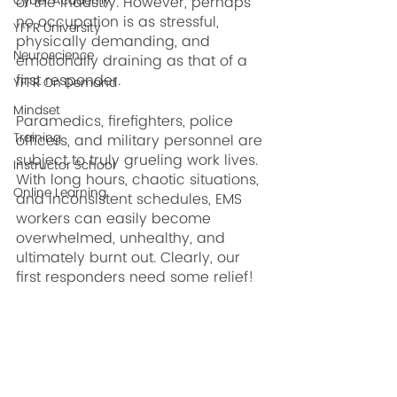
Cyber Academy
of the industry. However, perhaps 
no occupation is as stressful, 
YFFR University
physically demanding, and 
Neuroscience
emotionally draining as that of a 
first responder.
YFFR On Demand
Mindset
Paramedics, firefighters, police 
Training
officers, and military personnel are 
subject to truly grueling work lives. 
Instructor School
With long hours, chaotic situations, 
Online Learning
and inconsistent schedules, EMS 
workers can easily become 
overwhelmed, unhealthy, and 
ultimately burnt out. Clearly, our 
first responders need some relief!