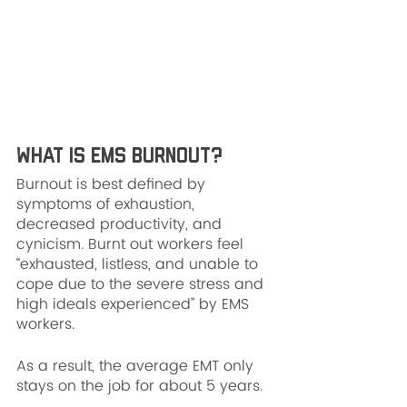
What is EMS Burnout?
Burnout is best defined by 
symptoms of exhaustion, 
decreased productivity, and 
cynicism. Burnt out workers feel 
“exhausted, listless, and unable to 
cope due to the severe stress and 
high ideals experienced” by EMS 
workers.
As a result, the average EMT only 
stays on the job for about 5 years. 