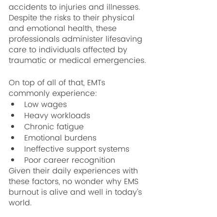
accidents to injuries and illnesses. 
Despite the risks to their physical 
and emotional health, these 
professionals administer lifesaving 
care to individuals affected by 
traumatic or medical emergencies.
On top of all of that, EMTs 
commonly experience:
Low wages
Heavy workloads
Chronic fatigue
Emotional burdens
Ineffective support systems
Poor career recognition
Given their daily experiences with 
these factors, no wonder why EMS 
burnout is alive and well in today’s 
world. 