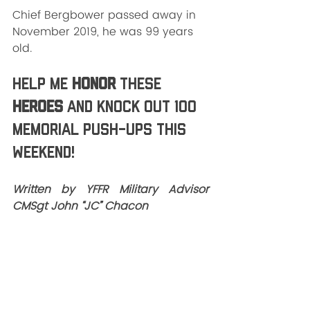
Chief Bergbower passed away in 
November 2019, he was 99 years 
old.
Help me 
HONOR
 these 
HEROES
 and knock out 100 
Memorial push-ups this 
weekend!
Written by YFFR Military Advisor 
CMSgt John “JC” Chacon