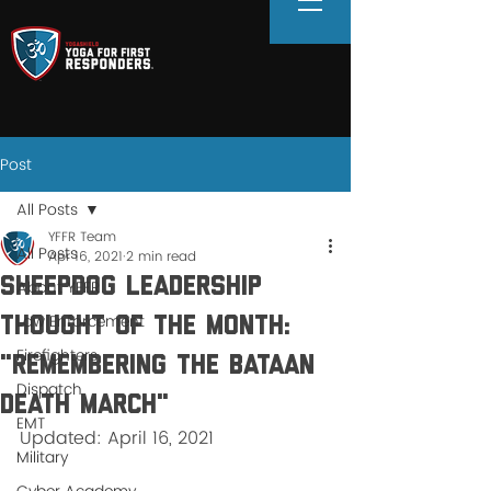
Post
All Posts
YFFR Team
All Posts
Apr 16, 2021
2 min read
SHEEPDOG Leadership
About YFFR
Law Enforcement
thought of the Month:
Firefighters
"Remembering the Bataan
Dispatch
Death March"
EMT
Updated: April 16, 2021
Military