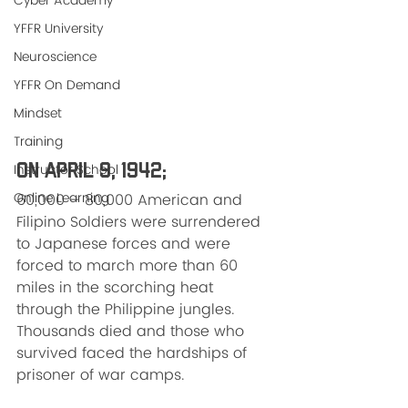
Cyber Academy
YFFR University
Neuroscience
YFFR On Demand
Mindset
Training
Instructor School
On April 9, 1942; 
Online Learning
60,000 – 80,000 American and 
Filipino Soldiers were surrendered 
to Japanese forces and were 
forced to march more than 60 
miles in the scorching heat 
through the Philippine jungles. 
Thousands died and those who 
survived faced the hardships of 
prisoner of war camps.