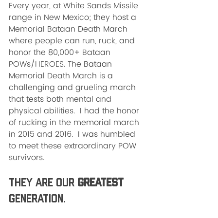
Every year, at White Sands Missile 
range in New Mexico; they host a 
Memorial Bataan Death March 
where people can run, ruck, and 
honor the 80,000+ Bataan 
POWs/HEROES. The Bataan 
Memorial Death March is a 
challenging and grueling march 
that tests both mental and 
physical abilities.  I had the honor 
of rucking in the memorial march 
in 2015 and 2016.  I was humbled 
to meet these extraordinary POW 
survivors.  
They are our 
GREATEST
Generation.