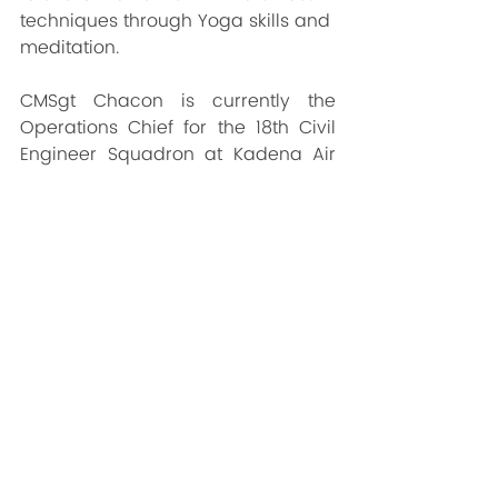
techniques through Yoga skills and 
meditation.
CMSgt Chacon is currently the 
Operations Chief for the 18th Civil 
Engineer Squadron at Kadena Air 
Base; Okinawa, Japan. Chief 
Chacon holds a Master of Science 
Degree in Leadership from Grand 
Canyon University, a Bachelor of 
Science Degree in Workforce 
Education and Development from 
Southern Illinois University at 
Carbondale, and 3 Associate in 
Applied Science Degrees from the 
Community College of the Air 
Force.