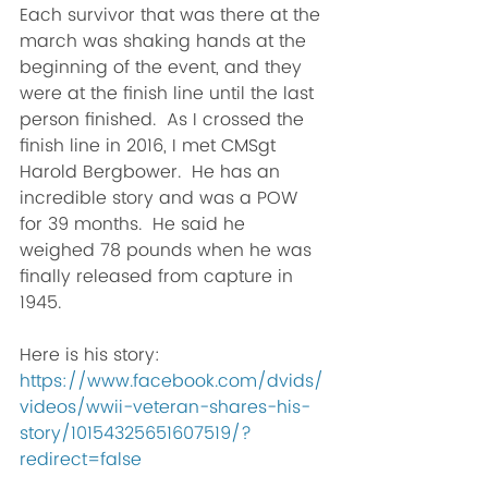
Each survivor that was there at the 
march was shaking hands at the 
beginning of the event, and they 
were at the finish line until the last 
person finished.  As I crossed the 
finish line in 2016, I met CMSgt 
Harold Bergbower.  He has an 
incredible story and was a POW 
for 39 months.  He said he 
weighed 78 pounds when he was 
finally released from capture in 
1945. 
Here is his story:  
https://www.facebook.com/dvids/
videos/wwii-veteran-shares-his-
story/10154325651607519/?
redirect=false