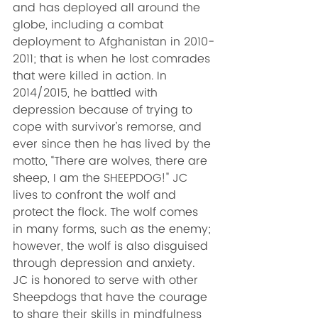
and has deployed all around the 
globe, including a combat 
deployment to Afghanistan in 2010-
2011; that is when he lost comrades 
that were killed in action. In 
2014/2015, he battled with 
depression because of trying to 
cope with survivor’s remorse, and 
ever since then he has lived by the 
motto, “There are wolves, there are 
sheep, I am the SHEEPDOG!" JC 
lives to confront the wolf and 
protect the flock. The wolf comes 
in many forms, such as the enemy; 
however, the wolf is also disguised 
through depression and anxiety. 
JC is honored to serve with other 
Sheepdogs that have the courage 
to share their skills in mindfulness 