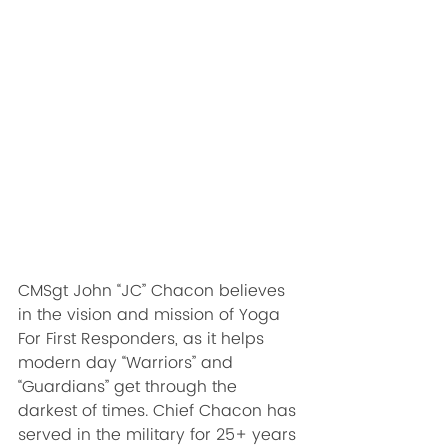
CMSgt John “JC” Chacon believes 
in the vision and mission of Yoga 
For First Responders, as it helps 
modern day “Warriors” and 
“Guardians” get through the 
darkest of times. Chief Chacon has 
served in the military for 25+ years 