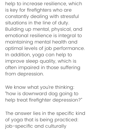
help to increase resilience, which 
is key for firefighters who are 
constantly dealing with stressful 
situations in the line of duty. 
Building up mental, physical, and 
emotional resilience is integral to 
maintaining mental health and 
optimal levels of job performance. 
In addition, yoga can help to 
improve sleep quality, which is 
often impaired in those suffering 
from depression.
We know what you’re thinking: 
“how is downward dog going to 
help treat firefighter depression?” 
The answer lies in the specific kind 
of yoga that is being practiced: 
job-specific and culturally 