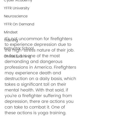
Cyber Academy
YFFR University
Neuroscience
YFFR On Demand
Mindset
It's not uncommon for firefighters 
Training
to experience depression due to 
Instructor School
the high-stress nature of their job. 
In fact, it is one of the most 
Online Learning
demanding and dangerous 
professions in America. Firefighters 
may experience death and 
destruction on a daily basis, which 
takes a significant toll on their 
mental health. With that said, if 
you're a firefighter suffering from 
depression, there are actions you 
can take to combat it. One of 
these actions is yoga training.