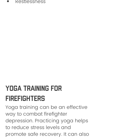
Restlessness
Yoga Training for 
Firefighters
Yoga training can be an effective 
way to combat firefighter 
depression. Practicing yoga helps 
to reduce stress levels and 
promote safe recovery. It can also 