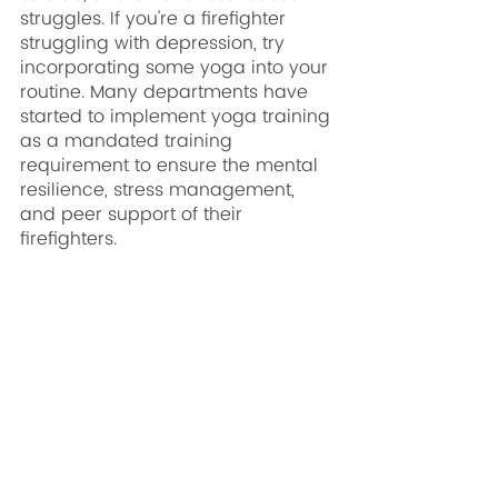
struggles. If you're a firefighter 
struggling with depression, try 
incorporating some yoga into your 
routine. Many departments have 
started to implement yoga training 
as a mandated training 
requirement to ensure the mental 
resilience, stress management, 
and peer support of their 
firefighters. 