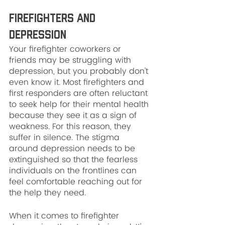
Firefighters and 
Depression
Your firefighter coworkers or 
friends may be struggling with 
depression, but you probably don’t 
even know it. Most firefighters and 
first responders are often reluctant 
to seek help for their mental health 
because they see it as a sign of 
weakness. For this reason, they 
suffer in silence. The stigma 
around depression needs to be 
extinguished so that the fearless 
individuals on the frontlines can 
feel comfortable reaching out for 
the help they need.
When it comes to firefighter 