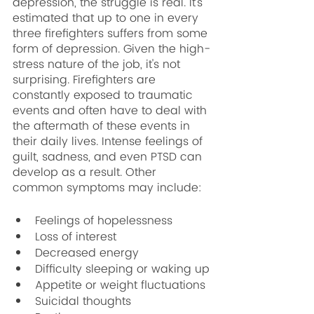
depression, the struggle is real. It's 
estimated that up to one in every 
three firefighters suffers from some 
form of depression. Given the high-
stress nature of the job, it's not 
surprising. Firefighters are 
constantly exposed to traumatic 
events and often have to deal with 
the aftermath of these events in 
their daily lives. Intense feelings of 
guilt, sadness, and even PTSD can 
develop as a result. Other 
common symptoms may include:
Feelings of hopelessness
Loss of interest
Decreased energy
Difficulty sleeping or waking up
Appetite or weight fluctuations
Suicidal thoughts