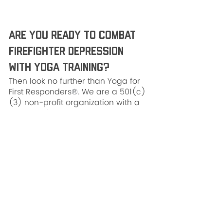
Are You Ready to Combat 
Firefighter Depression 
With Yoga Training?
Then look no further than Yoga for 
First Responders
®
. We are a 501(c)
(3) non-profit organization with a 
mission of bringing yoga and 
mindfulness science to practical 
applications for first responders 
and military personnel. In 2021 
alone, nearly 150,000 minutes of 
YFFR classes were taught in 3 
countries and 33 U.S. states. 
Whether you and your department 
are interested in 
in-service 
training
 or a 
demo workshop
, we 