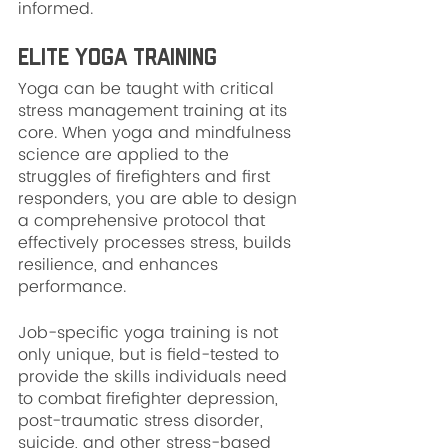
informed.
Elite Yoga Training
Yoga can be taught with critical 
stress management training at its 
core. When yoga and mindfulness 
science are applied to the 
struggles of firefighters and first 
responders, you are able to design 
a comprehensive protocol that 
effectively processes stress, builds 
resilience, and enhances 
performance.
Job-specific yoga training is not 
only unique, but is field-tested to 
provide the skills individuals need 
to combat firefighter depression, 
post-traumatic stress disorder, 
suicide, and other stress-based 