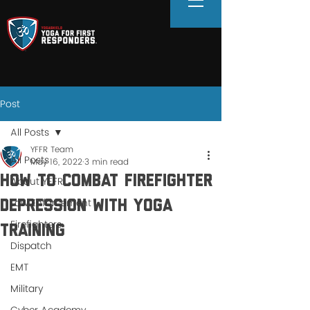
Post
All Posts
YFFR Team
All Posts
May 16, 2022
3 min read
How to Combat Firefighter
About YFFR
Law Enforcement
Depression With Yoga
Firefighters
Training
Dispatch
EMT
Military