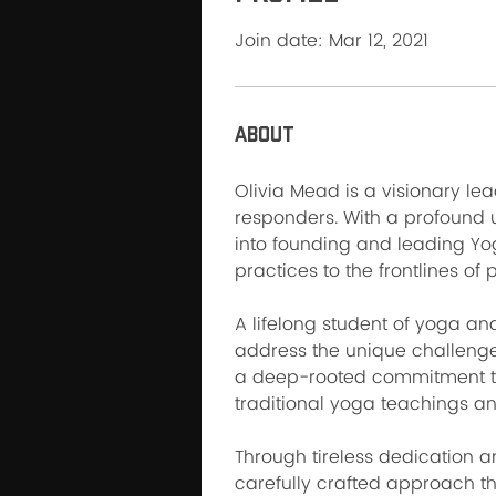
Join date: Mar 12, 2021
About
Olivia Mead is a visionary le
responders. With a profound 
into founding and leading Yo
practices to the frontlines of 
A lifelong student of yoga and
address the unique challenge
a deep-rooted commitment to
traditional yoga teachings an
Through tireless dedication a
carefully crafted approach th