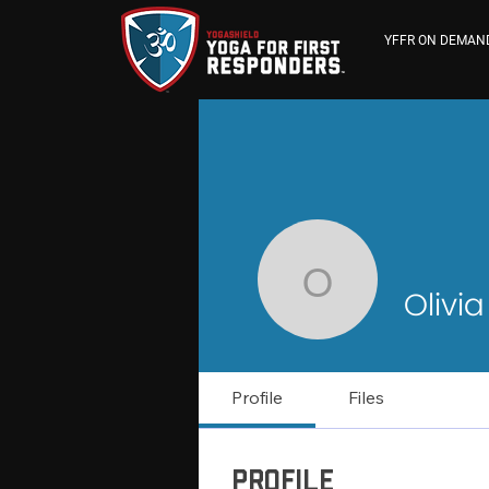
YFFR ON DEMAN
Olivia Me
Olivi
Profile
Files
Profile