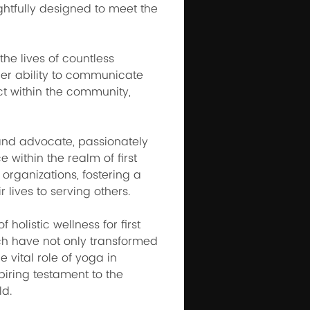
htfully designed to meet the 
he lives of countless 
Her ability to communicate 
t within the community, 
and advocate, passionately 
within the realm of first 
organizations, fostering a 
 lives to serving others.
olistic wellness for first 
ch have not only transformed 
 vital role of yoga in 
iring testament to the 
ld.