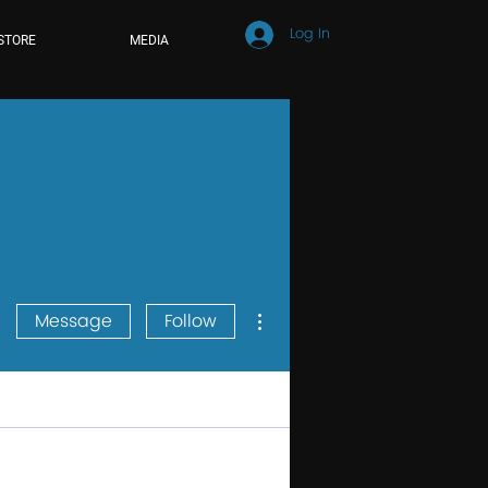
Log In
STORE
MEDIA
More actions
Message
Follow