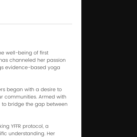
 well-being of first 
 has channeled her passion 
ings evidence-based yoga 
ers began with a desire to 
ur communities. Armed with 
 to bridge the gap between 
ing YFFR protocol, a 
fic understanding. Her 