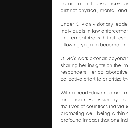
commitment to evidence-based
distinct physical, mental, and
Under Olivia's visionary lead
individuals in law enforcemen
and empathize with first resp
allowing yoga to become an int
Olivia's work extends beyond 
sharing her insights on the im
responders. Her collaborative 
collective effort to prioritize
With a heart-driven commitment
responders. Her visionary le
the lives of countless individ
promoting well-being within d
profound impact that one ind