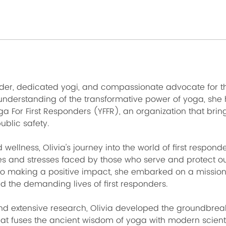
ader, dedicated yogi, and compassionate advocate for the
understanding of the transformative power of yoga, she
ga For First Responders (YFFR), an organization that br
public safety.
 wellness, Olivia's journey into the world of first respond
s and stresses faced by those who serve and protect o
 making a positive impact, she embarked on a mission
d the demanding lives of first responders.
nd extensive research, Olivia developed the groundbreak
at fuses the ancient wisdom of yoga with modern scienti