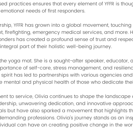
 practices ensures that every element of YFFR is thoug
 emotional needs of first responders.
ership, YFFR has grown into a global movement, touching t
t, firefighting, emergency medical services, and more. 
onders has created a profound sense of trust and respec
egral part of their holistic well-being journey.
the yoga mat. She is a sought-after speaker, educator, 
portance of self-care, stress management, and resilience 
spirit has led to partnerships with various agencies and 
 the mental and physical health of those who dedicate their
 to service, Olivia continues to shape the landscape of h
adership, unwavering dedication, and innovative approa
uals but have also sparked a movement that highlights the
emanding professions. Olivia's journey stands as an insp
ividual can have on creating positive change in the wor