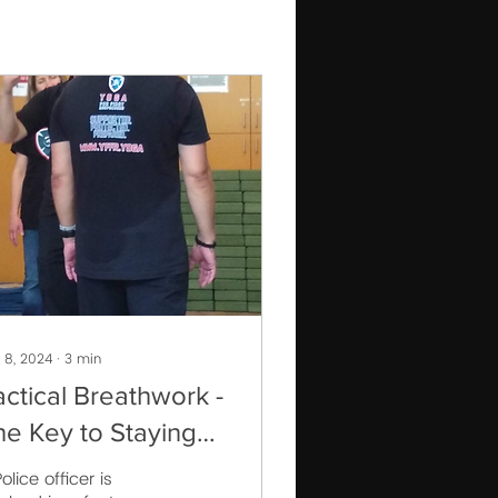
 8, 2024
∙
3
min
actical Breathwork -
he Key to Staying
alm Under Pressure
olice officer is