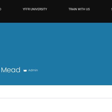
D
YFFR UNIVERSITY
TRAIN WITH US
ad
a Mead
Admin