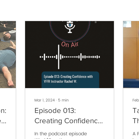
Mar 1, 2024
∙
5
min
Feb
n:
Episode 013:
T
,
Creating Confidence
T
with YFFR Instructor
C
In the podcast episode
A P