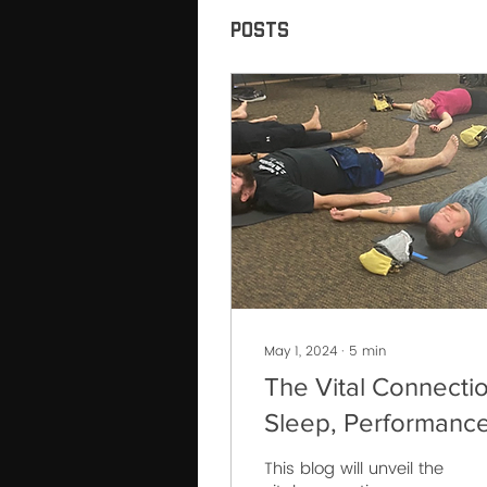
Posts
May 1, 2024
∙
5
min
The Vital Connectio
Sleep, Performance
and Recovery for
This blog will unveil the