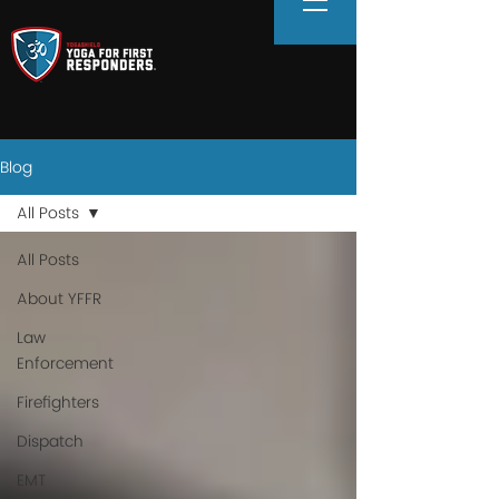
Blog
All Posts
All Posts
About YFFR
Law
Enforcement
Firefighters
Dispatch
EMT