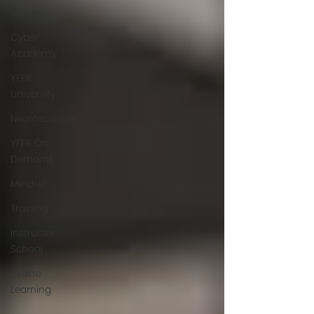
Military
Cyber
Academy
YFFR
University
Neuroscience
YFFR On
Demand
Mindset
Training
Instructor
School
Online
Learning