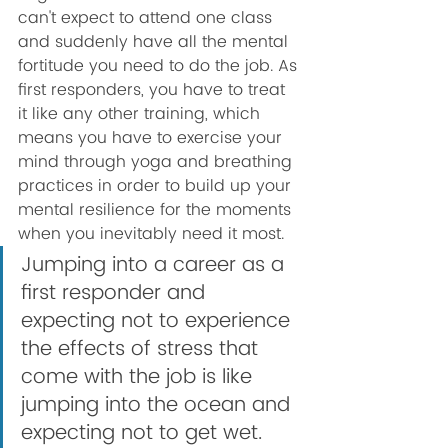
can't expect to attend one class 
and suddenly have all the mental 
fortitude you need to do the job. As 
first responders, you have to treat 
it like any other training, which 
means you have to exercise your 
mind through yoga and breathing 
practices in order to build up your 
mental resilience for the moments 
when you inevitably need it most. 
Jumping into a career as a 
first responder and 
expecting not to experience 
the effects of stress that 
come with the job is like 
jumping into the ocean and 
expecting not to get wet. 