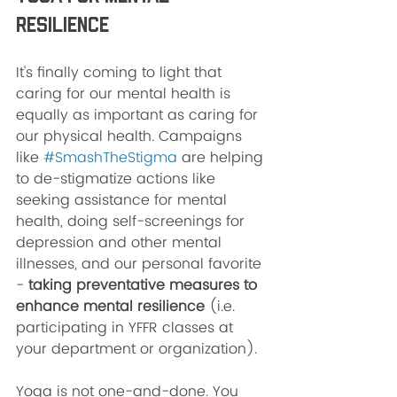
Resilience 
It's finally coming to light that 
caring for our mental health is 
equally as important as caring for 
our physical health. Campaigns 
like 
#SmashTheStigma
 are helping 
to de-stigmatize actions like 
seeking assistance for mental 
health, doing self-screenings for 
depression and other mental 
illnesses, and our personal favorite 
-
 taking preventative measures to 
enhance mental resilience 
(i.e. 
participating in YFFR classes at 
your department or organization). 
Yoga is not one-and-done. You 