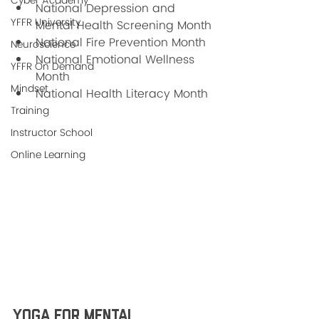
Cyber Academy
National Depression and 
YFFR University
Mental Health Screening Month
National Fire Prevention Month
Neuroscience
National Emotional Wellness 
YFFR On Demand
Month 
Mindset
National Health Literacy Month 
Training
Instructor School
Online Learning
Yoga For Mental 