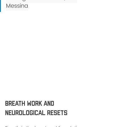
Messina
Breath Work and 
Neurological resets