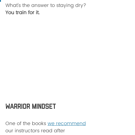
What's the answer to staying dry? 
You train for it. 
Warrior Mindset 
One of the books 
we recommend
our instructors read after 