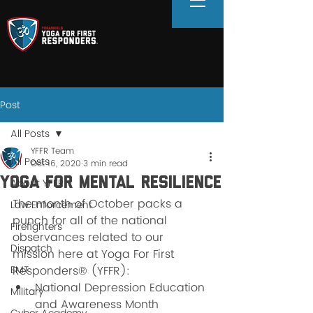
Post
All Posts
YFFR Team
All Posts
Oct 16, 2020
3 min read
Yoga For Mental Resilience
About YFFR
The month of October packs a 
Law Enforcement
punch for all of the national 
Firefighters
observances related to our 
Dispatch
mission here at Yoga For First 
EMT
Responders® (YFFR): 
National Depression Education 
Military
and Awareness Month