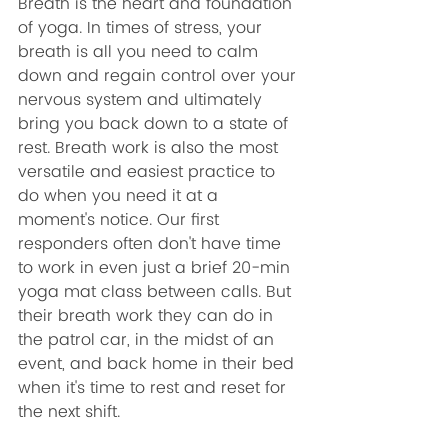
Breath is the heart and foundation 
of yoga. In times of stress, your 
breath is all you need to calm 
down and regain control over your 
nervous system and ultimately 
bring you back down to a state of 
rest. Breath work is also the most 
versatile and easiest practice to 
do when you need it at a 
moment's notice. Our first 
responders often don't have time 
to work in even just a brief 20-min 
yoga mat class between calls. But 
their breath work they can do in 
the patrol car, in the midst of an 
event, and back home in their bed 
when it's time to rest and reset for 
the next shift. 