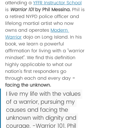
attending a 
YFFR Instructor School
is 
Warrior 101
 by Phil Messina. 
Phil is 
a retired NYPD police officer and 
lifelong martial artist who now 
owns and operates 
Modern 
Warrior
 dojo on Long Island. In his 
book, we learn a powerful 
affirmation for living with a "warrior 
mindset". We find this definition 
highly applicable to what our 
nation's first responders go 
through each and every day
 - 
facing the unknown.
I live my life with the values 
of a warrior, pursuing my 
causes and facing the 
unknown with dignity and 
courage. -Warrior 101, Phil 