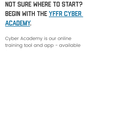
Not sure where to start? 
Begin with the 
YFFR Cyber 
Academy
.
Cyber Academy is our online 
training tool and app - available 
for 
Apple
 and 
Android
 devices 
and on all your favorite smart TV 
streaming services. Just search 
"Yoga For First Responders". We 
recommend beginning with 
3-Part 
Breath.
There are a handful of FREE 
resources on the YFFR Cyber 
Academy and full-access 
subscriptions start at just 
$7.99/month with proceeds going 