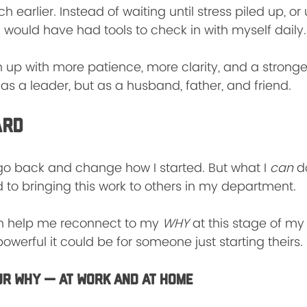
 earlier. Instead of waiting until stress piled up, or u
 would have had tools to check in with myself daily.
 up with more patience, more clarity, and a stronge
as a leader, but as a husband, father, and friend.
ard
’t go back and change how I started. But what I 
can
 d
 to bringing this work to others in my department.
n help me reconnect to my 
WHY
 at this stage of my 
werful it could be for someone just starting theirs.
ur WHY — At Work and at Home