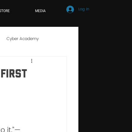
Log In
STORE
MEDIA
Cyber Academy
r School
Online Learning
First
 it.”— 