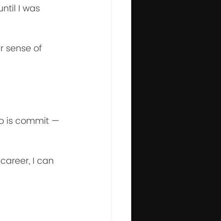
ntil I was 
r sense of 
o is commit — 
career, I can 