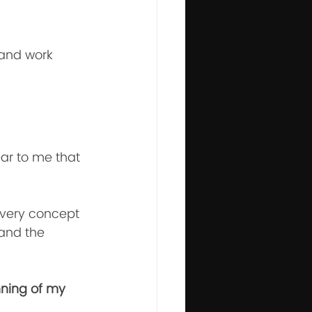
 and work 
ear to me that 
 every concept 
 and the 
nning of my 