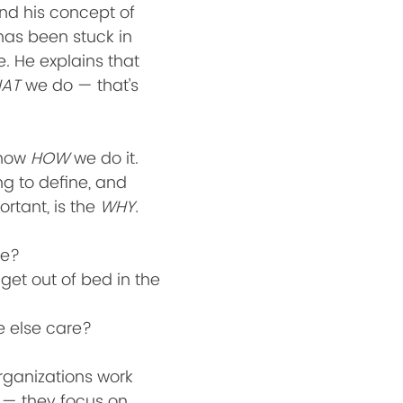
and his concept of 
has been stuck in 
. He explains that 
AT
 we do — that’s 
now 
HOW
 we do it. 
ng to define, and 
rtant, is the 
WHY.
e? 
get out of bed in the 
 else care?
ganizations work 
 — they focus on 