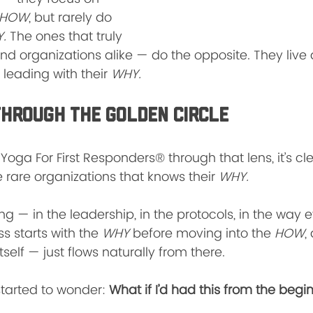
HOW
, but rarely do 
.
 The ones that truly 
nd organizations alike — do the opposite. They live
 leading with their 
WHY.
Through the Golden Circle
Yoga For First Responders® through that lens, it’s cl
e rare organizations that knows their 
WHY.
ing — in the leadership, in the protocols, in the way
ss starts with the 
WHY
 before moving into the 
HOW
,
tself — just flows naturally from there.
started to wonder: 
What if I’d had this from the begi