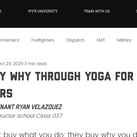
D
YFFR UNIVERSITY
TRAIN WITH US
forcement
Firefighters
Dispatch
EMT
Military
ct 29, 2025
3 min read
e
YFFR On Demand
Mindset
Training
Instructo
My WHY Through Yoga For 
ers
enant Ryan Velazquez
tructor School Class 037
t buy what you do; they buy why you do