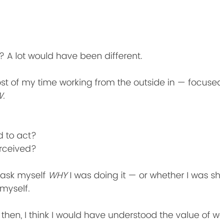
 A lot would have been different.
ost of my time working from the outside in — focuse
.
 to act?
rceived?
 ask myself 
WHY
 I was doing it — or whether I was s
 myself.
k then, I think I would have understood the value of 