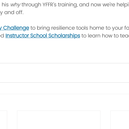
 his 
why
 through YFFR’s training, and now we’re help
 and off.
y Challenge
 to bring resilience tools home to your fa
ed 
Instructor School Scholarships
 to learn how to tea