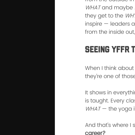
WHAT
 and maybe 
they get to the 
WHY
inspire — leaders a
from the inside out,
Seeing YFFR 
When I think about 
they’re one of thos
It shows in everyth
is taught. Every cla
WHAT
 — the yoga i
And that’s where I 
career?