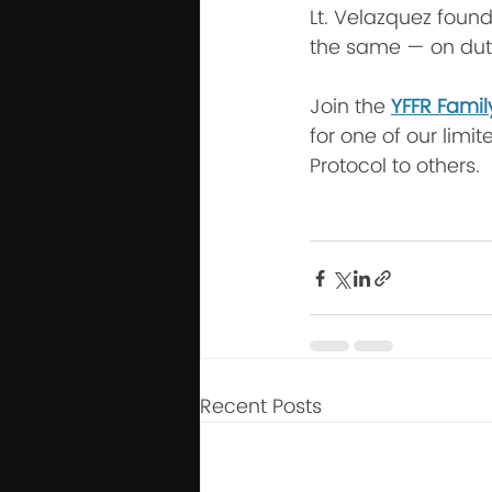
Lt. Velazquez found
the same — on duty
Join the 
YFFR Famil
for one of our limit
Protocol to others.
Recent Posts