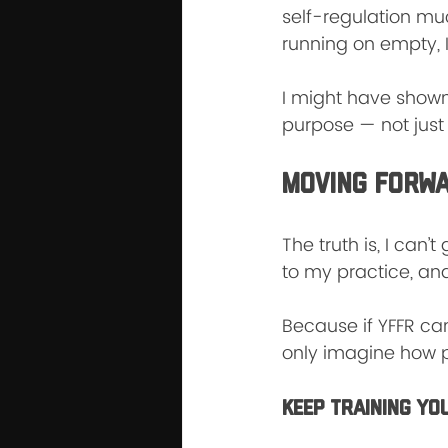
self-regulation much
running on empty, I
I might have shown
purpose — not just 
Moving Forw
The truth is, I can
to my practice, and
Because if YFFR ca
only imagine how po
Keep Training Yo