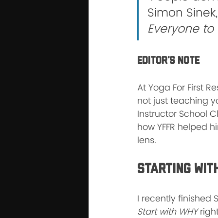
Simon Sinek,
Everyone to
Editor’s Note
At Yoga For First 
not just teaching 
Instructor School C
how YFFR helped hi
lens.
Starting Wit
I recently finished
Start with WHY
 righ