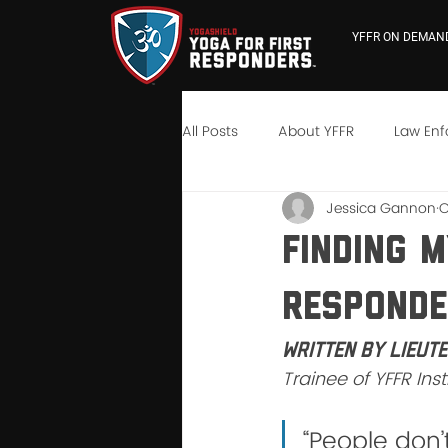
YFFR ON DEMAN
All Posts
About YFFR
Law En
Jessica Gannon
O
YFFR University
Neuroscienc
Finding 
Respond
Written by Lieut
Trainee of YFFR Ins
“People don’