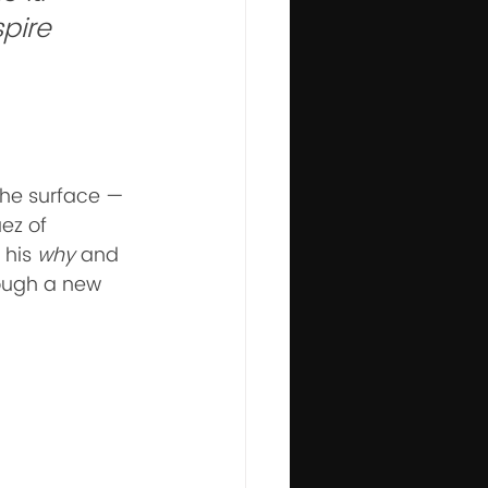
pire 
the surface — 
ez of 
his 
why
 and 
rough a new 