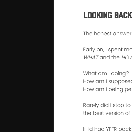
Looking Back
The honest answer?
Early on, I spent m
WHAT
 and the 
HOW
What am I doing?
How am I supposed
How am I being pe
Rarely did I stop to
the best version of
If I’d had YFFR bac