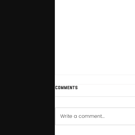
Comments
Write a comment...
How My Relationship with