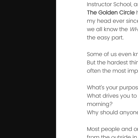
Instructor School, 
The Golden Circle
 
my head ever since
we all know the 
WH
the easy part. 
Some of us even k
But the hardest thi
often the most impo
What’s your purpos
What drives you to 
morning?
Why should anyone
Most people and or
from the outside in