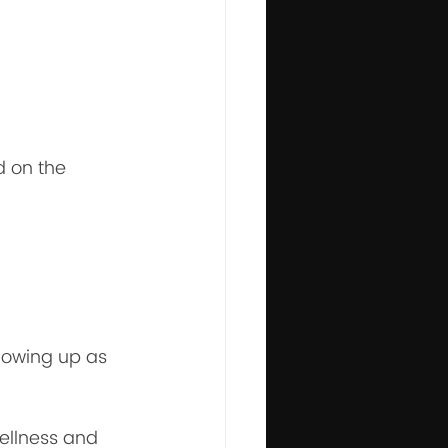
d on the 
howing up as 
wellness and 