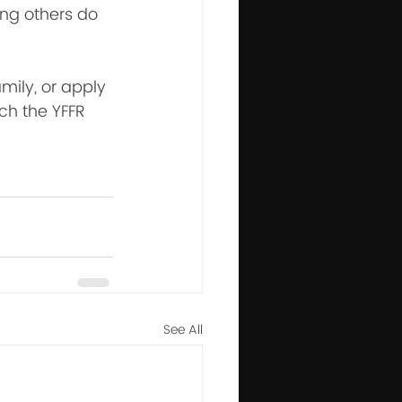
ing others do 
mily, or apply 
ch the YFFR 
See All