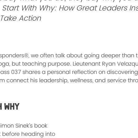
 
Start With Why: How Great Leaders Ins
 Take Action
Responders®, we often talk about going deeper than 
yoga, but teaching purpose. Lieutenant Ryan Velazqu
lass 037 shares a personal reflection on discovering 
m connect his leadership, wellness, and service th
h WHY
 Simon Sinek’s book 
t before heading into 