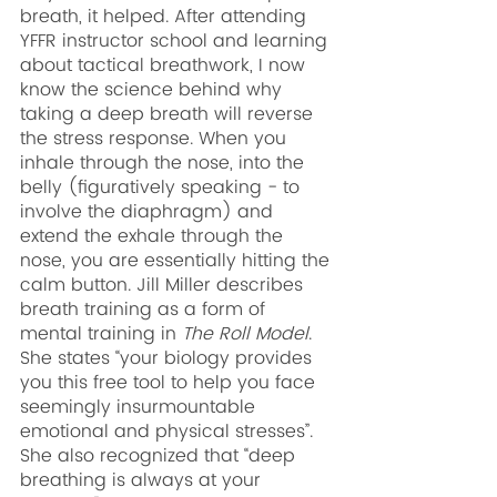
breath, it helped. After attending 
YFFR instructor school and learning 
about tactical breathwork, I now 
know the science behind why 
taking a deep breath will reverse 
the stress response. When you 
inhale through the nose, into the 
belly (figuratively speaking - to 
involve the diaphragm) and 
extend the exhale through the 
nose, you are essentially hitting the 
calm button. Jill Miller describes 
breath training as a form of 
mental training in 
The Roll Model
. 
She states “your biology provides 
you this free tool to help you face 
seemingly insurmountable 
emotional and physical stresses”. 
She also recognized that “deep 
breathing is always at your 