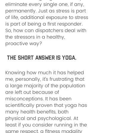
eliminate every single one, if any, 
permanently. Just as stress is part 
of life, additional exposure to stress 
is part of being a first responder. 
So, how can dispatchers deal with 
the stressors in a healthy, 
proactive way?
 The short answer is yoga. 
Knowing how much it has helped 
me, personally, it’s frustrating that 
a large majority of the population 
are left out because of 
misconceptions. It has been 
scientifically proven that yoga has 
many health benefits, both 
physical and psychological. At 
least if you consider running in the 
same respect, a fitness modality 