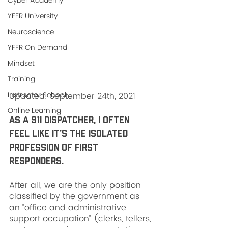
Cyber Academy
YFFR University
Neuroscience
YFFR On Demand
Mindset
Training
Instructor School
Updated: September 24th, 2021
Online Learning
As a 911 dispatcher, I often 
feel like it’s the isolated 
profession of first 
responders. 
After all, we are the only position 
classified by the government as 
an “office and administrative 
support occupation” (clerks, tellers, 