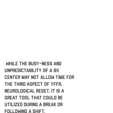
 While the busy-ness and 
unpredictability of a 911 
center may not allow time for 
the third aspect of YFFR, 
neurological reset, it is a 
great tool that could be 
utilized during a break or 
following a shift. 