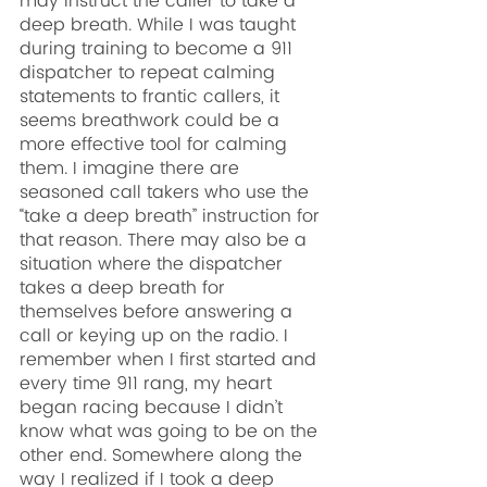
may instruct the caller to take a 
deep breath. While I was taught 
during training to become a 911 
dispatcher to repeat calming 
statements to frantic callers, it 
seems breathwork could be a 
more effective tool for calming 
them. I imagine there are 
seasoned call takers who use the 
“take a deep breath” instruction for 
that reason. There may also be a 
situation where the dispatcher 
takes a deep breath for 
themselves before answering a 
call or keying up on the radio. I 
remember when I first started and 
every time 911 rang, my heart 
began racing because I didn’t 
know what was going to be on the 
other end. Somewhere along the 
way I realized if I took a deep 