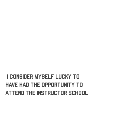
 I consider myself lucky to 
have had the opportunity to 
attend the instructor school 
so that I have more resources 
to continue a successful 
career and keep my health 
along the way. 