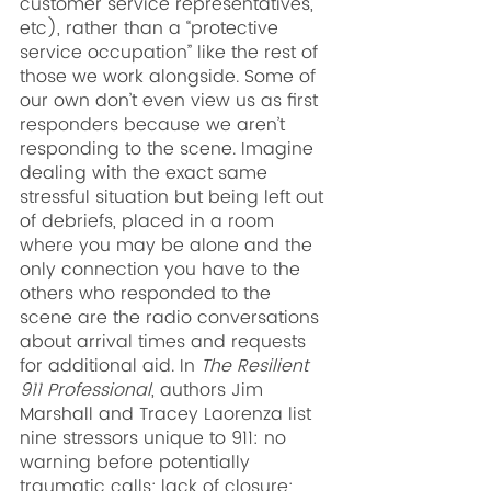
customer service representatives, 
etc), rather than a “protective 
service occupation” like the rest of 
those we work alongside. Some of 
our own don’t even view us as first 
responders because we aren’t 
responding to the scene. Imagine 
dealing with the exact same 
stressful situation but being left out 
of debriefs, placed in a room 
where you may be alone and the 
only connection you have to the 
others who responded to the 
scene are the radio conversations 
about arrival times and requests 
for additional aid. In 
The Resilient 
911 Professional
, authors Jim 
Marshall and Tracey Laorenza list 
nine stressors unique to 911: no 
warning before potentially 
traumatic calls; lack of closure; 