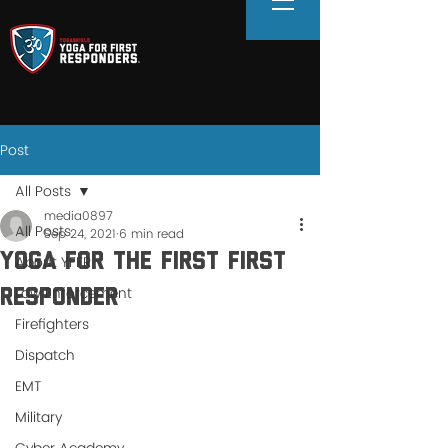
Post
All Posts
media0897
All Posts
Sep 24, 2021
6 min read
Yoga For the FIRST First
About YFFR
Law Enforcement
Responder
Firefighters
Dispatch
EMT
Military