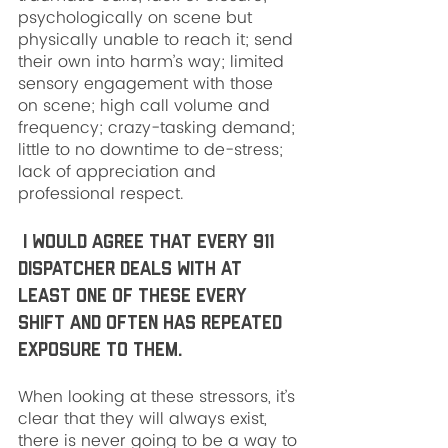
psychologically on scene but 
physically unable to reach it; send 
their own into harm’s way; limited 
sensory engagement with those 
on scene; high call volume and 
frequency; crazy-tasking demand; 
little to no downtime to de-stress; 
lack of appreciation and 
professional respect.
 I would agree that every 911 
dispatcher deals with at 
least one of these every 
shift and often has repeated 
exposure to them. 
When looking at these stressors, it’s 
clear that they will always exist, 
there is never going to be a way to 