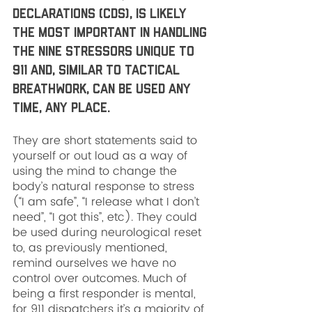
declarations (CDs), is likely 
the most important in handling 
the nine stressors unique to 
911 and, similar to tactical 
breathwork, can be used any 
time, any place. 
They are short statements said to 
yourself or out loud as a way of 
using the mind to change the 
body’s natural response to stress 
(“I am safe”, “I release what I don’t 
need”, “I got this”, etc). They could 
be used during neurological reset 
to, as previously mentioned, 
remind ourselves we have no 
control over outcomes. Much of 
being a first responder is mental, 
for 911 dispatchers it’s a majority of 