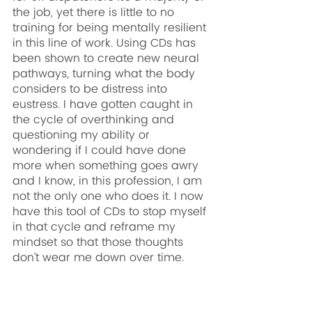
the job, yet there is little to no 
training for being mentally resilient 
in this line of work. Using CDs has 
been shown to create new neural 
pathways, turning what the body 
considers to be distress into 
eustress. I have gotten caught in 
the cycle of overthinking and 
questioning my ability or 
wondering if I could have done 
more when something goes awry 
and I know, in this profession, I am 
not the only one who does it. I now 
have this tool of CDs to stop myself 
in that cycle and reframe my 
mindset so that those thoughts 
don’t wear me down over time.