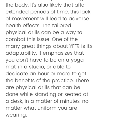
the body. It’s also likely that after 
extended periods of time, this lack 
of movement will lead to adverse 
health effects. The tailored 
physical drills can be a way to 
combat this issue. One of the 
many great things about YFFR is it’s 
adaptability. It emphasizes that 
you don’t have to be on a yoga 
mat, in a studio, or able to 
dedicate an hour or more to get 
the benefits of the practice. There 
are physical drills that can be 
done while standing or seated at 
a desk, in a matter of minutes, no 
matter what uniform you are 
wearing.