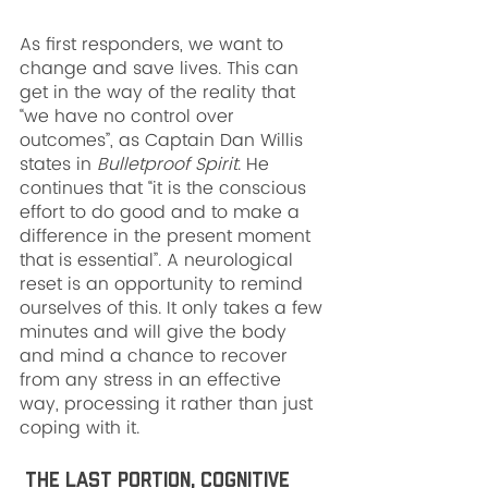
As first responders, we want to 
change and save lives. This can 
get in the way of the reality that 
“we have no control over 
outcomes”, as Captain Dan Willis 
states in 
Bulletproof Spirit
. He 
continues that “it is the conscious 
effort to do good and to make a 
difference in the present moment 
that is essential”. A neurological 
reset is an opportunity to remind 
ourselves of this. It only takes a few 
minutes and will give the body 
and mind a chance to recover 
from any stress in an effective 
way, processing it rather than just 
coping with it.
 The last portion, cognitive 