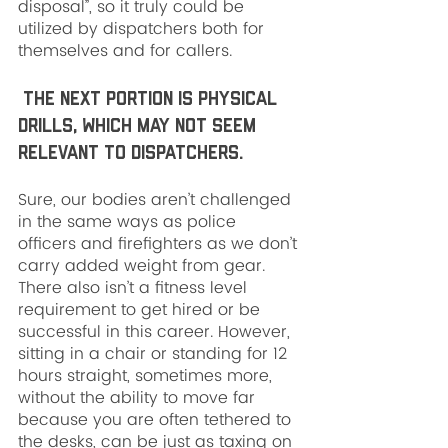
disposal”, so it truly could be 
utilized by dispatchers both for 
themselves and for callers.
 The next portion is physical 
drills, which may not seem 
relevant to dispatchers. 
Sure, our bodies aren’t challenged 
in the same ways as police 
officers and firefighters as we don’t 
carry added weight from gear. 
There also isn’t a fitness level 
requirement to get hired or be 
successful in this career. However, 
sitting in a chair or standing for 12 
hours straight, sometimes more, 
without the ability to move far 
because you are often tethered to 
the desks, can be just as taxing on 