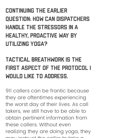
Continuing the earlier 
question: how can dispatchers 
handle the stressors in a 
healthy, proactive way by 
utilizing yoga?
Tactical breathwork is the 
first aspect of the protocol I 
would like to address. 
911 callers can be frantic because 
they are oftentimes experiencing 
the worst day of their lives. As call 
takers, we still have to be able to 
obtain pertinent information from 
these callers. Without even 
realizing they are doing yoga, they 