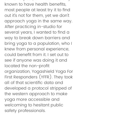
known to have health benefits, 
most people at least try it to find 
out it’s not for them, yet we don’t 
approach yoga in the same way. 
After practicing in-studio for 
several years, I wanted to find a 
way to break down barriers and 
bring yoga to a population, who I 
knew from personal experience, 
could benefit from it. I set out to 
see if anyone was doing it and 
located the non-profit 
organization, Yogashield Yoga For 
First Responders (YFFR). They took 
all of that scientific data and 
developed a protocol stripped of 
the western approach to make 
yoga more accessible and 
welcoming to hesitant public 
safety professionals. 