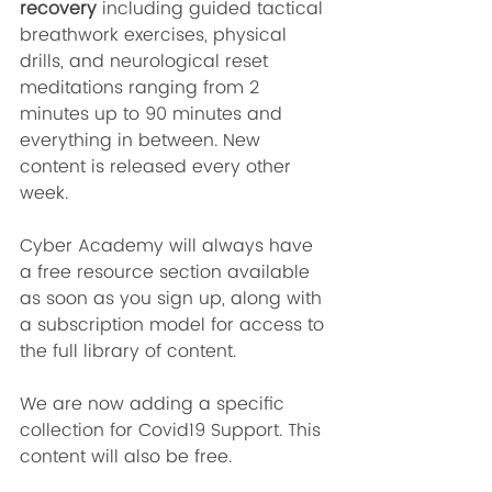
recovery 
including guided tactical 
breathwork exercises, physical 
drills, and neurological reset 
meditations
ranging from 2 
minutes up to 90 minutes and 
everything in between. New 
content is released every other 
week. 
Cyber Academy will always have 
a free resource section available 
as soon as you sign up, along with 
a subscription model for access to 
the full library of content.
We are now adding a specific 
collection for Covid19 Support. This 
content will also be free.  