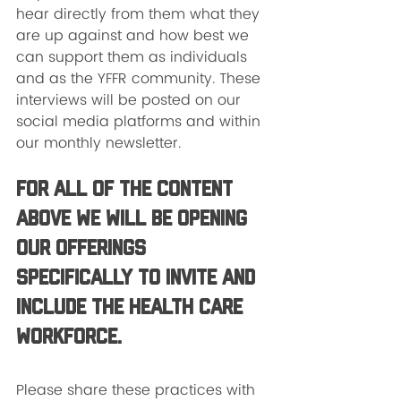
hear directly from them what they 
are up against and how best we 
can support them as individuals 
and as the YFFR community. These 
interviews will be posted on our 
social media platforms and within 
our monthly newsletter. 
For all of the content 
above we will be opening 
our offerings 
specifically to invite and 
include the health care 
workforce. 
Please share these practices with 