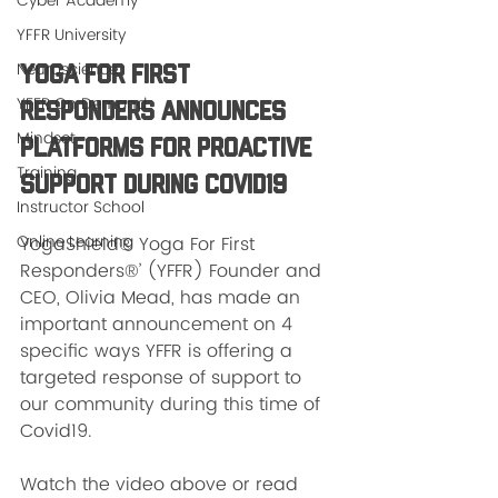
Cyber Academy
YFFR University
Neuroscience
Yoga For First 
YFFR On Demand
Responders Announces 
Mindset
Platforms for Proactive 
Training
Support During Covid19
Instructor School
Online Learning
YogaShield® Yoga For First 
Responders®’ (YFFR) Founder and 
CEO, Olivia Mead, has made an 
important announcement on 4 
specific ways YFFR is offering a 
targeted response of support to 
our community during this time of 
Covid19. 
Watch the video above or read 