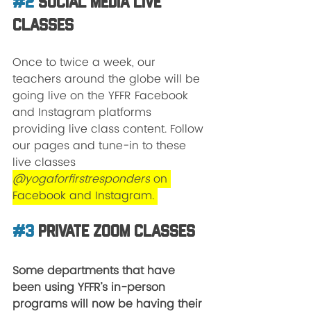
#2
 Social Media Live 
Classes
Once to twice a week, our 
teachers around the globe will be 
going live on the YFFR Facebook 
and Instagram platforms 
providing live class content. Follow 
our pages and tune-in to these 
live classes 
@yogaforfirstresponders
 on 
Facebook and Instagram. 
#3
 Private Zoom Classes
Some departments that have 
been using YFFR’s in-person 
programs will now be having their 