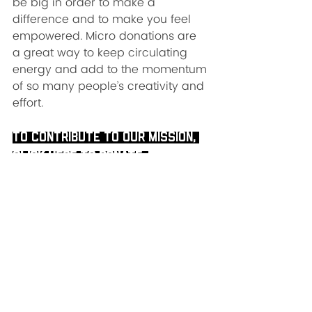
be big in order to make a 
difference and to make you feel 
empowered. Micro donations are 
a great way to keep circulating 
energy and add to the momentum 
of so many people’s creativity and 
effort.   
To contribute to our mission, 
click here to donate
. 
Now is the time to stand on the 
foundation of our practice and be 
the warriors that we are! 
Once again, for Cyber Academy 
please visit our website or email 
cyberacademy@yogaforfirstrespo
nders.org. 