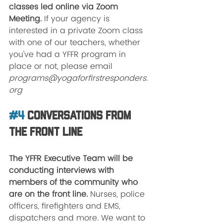
classes led online via Zoom 
Meeting. 
If your agency is 
interested in a private Zoom class 
with one of our teachers, whether 
you've had a YFFR program in 
place or not, please email 
programs@yogaforfirstresponders.
org 
#4
 Conversations from 
the Front Line
The YFFR Executive Team will be 
conducting interviews with 
members of the community who 
are on the front line. 
Nurses, police 
officers, firefighters and EMS, 
dispatchers and more. We want to 