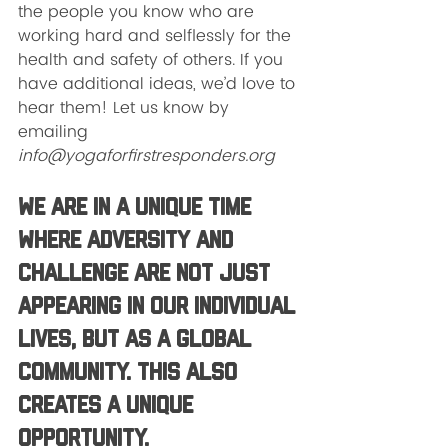
the people you know who are 
working hard and selflessly for the 
health and safety of others. If you 
have additional ideas, we’d love to 
hear them! Let us know by 
emailing 
info@yogaforfirstresponders.org
We are in a unique time 
where adversity and 
challenge are not just 
appearing in our individual 
lives, but as a global 
community. This also 
creates a unique 
opportunity.  