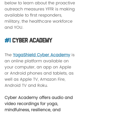
below to learn about the proactive 
outreach measures YFFR is making 
available to first responders, 
military, the healthcare workforce 
and YOU. 
#1
 Cyber Academy
The 
YogaShield Cyber Academy
 is 
an online platform available on 
your computer, an app on Apple 
or Android phones and tablets, as 
well as Apple TV, Amazon Fire, 
Android TV and Roku. 
Cyber Academy offers audio and 
video recordings for yoga, 
mindfulness, resilience, and 