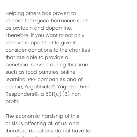
Helping others has proven to 
release feel-good hormones such 
as oxytocin and dopamine. 
Therefore, if you want to not only 
receive support but to give it, 
consider donations to the charities 
that are able to provide a 
beneficial service during this time 
such as food pantries, online 
learning, PPE companies and of 
course, YogaShield® Yoga For First 
Responders®, a 501(c)(3) non 
profit. 
The economic hardship of this 
crisis is affecting all of us, and 
therefore donations do not have to 