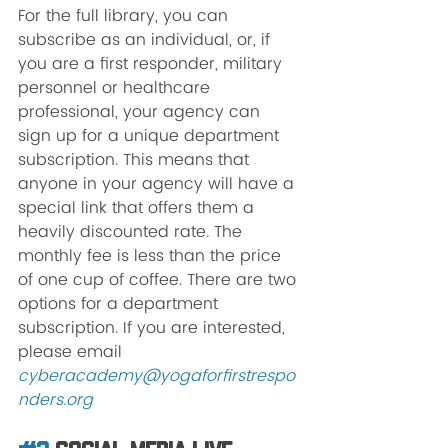
For the full library, you can 
subscribe as an individual, or, if 
you are a first responder, military 
personnel or healthcare 
professional, your agency can 
sign up for a unique department 
subscription. This means that 
anyone in your agency will have a 
special link that offers them a 
heavily discounted rate. The 
monthly fee is less than the price 
of one cup of coffee. There are two 
options for a department 
subscription. If you are interested, 
please email 
cyberacademy@yogaforfirstrespo
nders.org