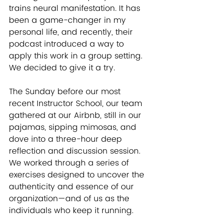
trains neural manifestation. It has 
been a game-changer in my 
personal life, and recently, their 
podcast introduced a way to 
apply this work in a group setting. 
We decided to give it a try.
The Sunday before our most 
recent Instructor School, our team 
gathered at our Airbnb, still in our 
pajamas, sipping mimosas, and 
dove into a three-hour deep 
reflection and discussion session. 
We worked through a series of 
exercises designed to uncover the 
authenticity and essence of our 
organization—and of us as the 
individuals who keep it running.