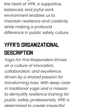
the heart of YFFR. A supportive, 
balanced, and joyful work 
environment enables us to 
maintain resilience and creativity 
while making a profound 
difference in public safety culture.
YFFR’s Organizational 
Description
Yoga For First Responders thrives 
on a culture of innovation, 
collaboration, and excellence, 
driven by a shared passion for 
transforming lives. With deep roots 
in traditional yoga and a mission 
to demystify resilience training for 
public safety professionals, YFFR is 
determined to create impactful, 