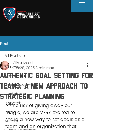
Post
All Posts
Olivia Mead
All Posts
Feb 28, 2025
3 min read
Authentic Goal Setting for
About YFFR
Law Enforcement
Teams: A New Approach to
Firefighters
Strategic Planning
Dispatch
At the risk of giving away our 
EMT
magic, we are VERY excited to 
share a new way to set goals as a 
Military
team and an organization that 