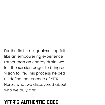
For the first time, goal-setting felt 
like an empowering experience 
rather than an energy drain. We 
left the session eager to bring our 
vision to life. This process helped 
us define the essence of YFFR. 
Here’s what we discovered about 
who we truly are:
YFFR’s Authentic Code