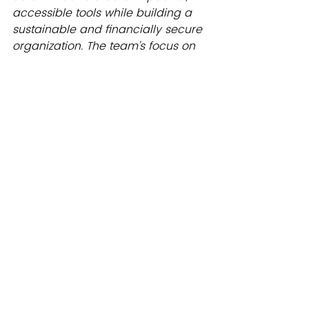
accessible tools while building a 
sustainable and financially secure 
organization. The team’s focus on 
freedom, tactical practicality, and 
proactive strategies ensures that 
YFFR’s mission is fulfilled effectively 
and with joy.
What’s Next?
We’re so excited about this 
approach that we’ll be sharing 
more about it in Season 2 of 
On Air 
by YFFR
, where our operations 
team will dive into the details of 
authentic goal setting for teams 
and its impact. Stay tuned for that 
episode!