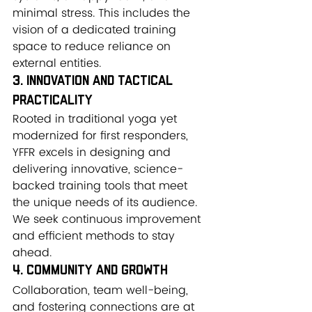
minimal stress. This includes the 
vision of a dedicated training 
space to reduce reliance on 
external entities.
3. Innovation and Tactical 
Practicality
Rooted in traditional yoga yet 
modernized for first responders, 
YFFR excels in designing and 
delivering innovative, science-
backed training tools that meet 
the unique needs of its audience. 
We seek continuous improvement 
and efficient methods to stay 
ahead.
4. Community and Growth
Collaboration, team well-being, 
and fostering connections are at 