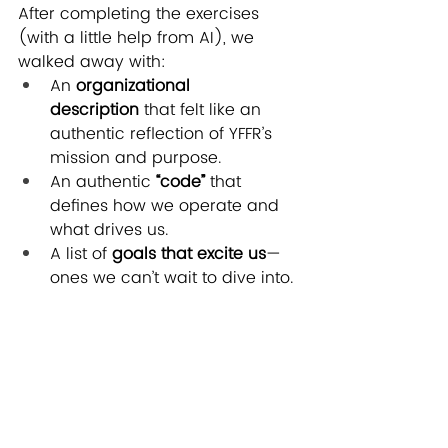
After completing the exercises 
(with a little help from AI), we 
walked away with:
An 
organizational 
description
 that felt like an 
authentic reflection of YFFR’s 
mission and purpose.
An authentic
 “code”
 that 
defines how we operate and 
what drives us.
A list of 
goals that excite us
—
ones we can’t wait to dive into.