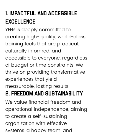
1. Impactful and Accessible 
Excellence
YFFR is deeply committed to 
creating high-quality, world-class 
training tools that are practical, 
culturally informed, and 
accessible to everyone, regardless 
of budget or time constraints. We 
thrive on providing transformative 
experiences that yield 
measurable, lasting results.
2. Freedom and Sustainability
We value financial freedom and 
operational independence, aiming 
to create a self-sustaining 
organization with effective 
systems, a happy team, and 