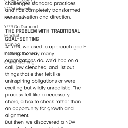
Cyber Academy
challenges standard practices 
YFFR University
and has completely transformed 
our motivation and direction.
Neuroscience
YFFR On Demand
The Problem with Traditional 
Mindset
Goal-Setting
Training
At YFFR, we used to approach goal-
Instructor School
setting the way many 
organizations do. We’d hop on a 
Online Learning
call, jaw clenched, and list out 
things that either felt like 
uninspiring obligations or were 
exciting but wildly unrealistic. The 
process felt like a necessary 
chore, a box to check rather than 
an opportunity for growth and 
alignment.
But then, we discovered a NEW 