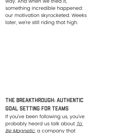
way. And when we tried it, 
something incredible happened: 
our motivation skyrocketed. Weeks 
later, we’re still riding that high.
The Breakthrough: Authentic 
Goal Setting for Teams
If you’ve been following us, you’ve 
probably heard us talk about 
To 
Be Magnetic
, a company that 