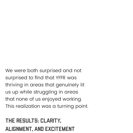
We were both surprised and not 
surprised to find that YFFR was 
thriving in areas that genuinely lit 
us up while struggling in areas 
that none of us enjoyed working. 
This realization was a turning point.
The Results: Clarity, 
Alignment, and Excitement