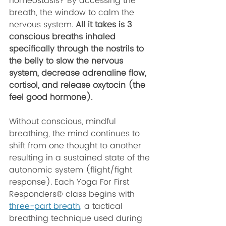
homeostasis? By accessing the 
breath, the window to calm the 
nervous system. 
All it takes is 3 
conscious breaths inhaled 
specifically through the nostrils to 
the belly to slow the nervous 
system, decrease adrenaline flow, 
cortisol, and release oxytocin (the 
feel good hormone). 
Without conscious, mindful 
breathing, the mind continues to 
shift from one thought to another 
resulting in a sustained state of the 
autonomic system (flight/fight 
response). Each Yoga For First 
Responders® class begins with 
three-part breath
,
 a tactical 
breathing technique used during 