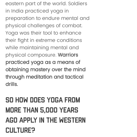
eastern part of the world. Soldiers 
in India practiced yoga in 
preparation to endure mental and 
physical challenges of combat. 
Yoga was their tool to enhance 
their fight in extreme conditions 
while maintaining mental and 
physical composure. 
Warriors 
practiced yoga as a means of 
obtaining mastery over the mind 
through meditation and tactical 
drills. 
So how does yoga from 
more than 5,000 years 
ago apply in the western 
culture? 