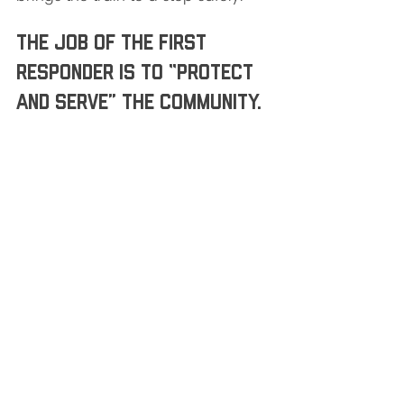
The job of the first 
responder is to “protect 
and serve” the community. 