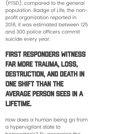
(PTSD), compared to the general 
population. Badge of Life, the non-
profit organization reported in 
2016, it was estimated between 125 
and 300 police officers commit 
suicide every year. 
First responders witness 
far more trauma, loss, 
destruction, and death in 
one shift than the 
average person sees in a 
lifetime.
How does a human being go from 
a hypervigilant state to 