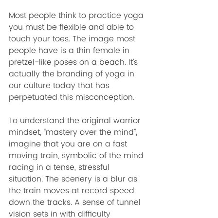
Most people think to practice yoga 
you must be flexible and able to 
touch your toes. The image most 
people have is a thin female in 
pretzel-like poses on a beach. It’s 
actually the branding of yoga in 
our culture today that has 
perpetuated this misconception. 
To understand the original warrior 
mindset, “mastery over the mind”, 
imagine that you are on a fast 
moving train, symbolic of the mind 
racing in a tense, stressful 
situation. The scenery is a blur as 
the train moves at record speed 
down the tracks. A sense of tunnel 
vision sets in with difficulty 