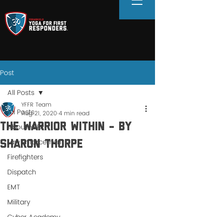
Post
All Posts
YFFR Team
All Posts
Aug 21, 2020
4 min read
The Warrior Within - By
About YFFR
Law Enforcement
Sharon Thorpe
Firefighters
Dispatch
EMT
Military