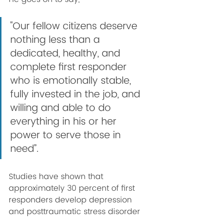
"Our fellow citizens deserve 
nothing less than a 
dedicated, healthy, and 
complete first responder 
who is emotionally stable, 
fully invested in the job, and 
willing and able to do 
everything in his or her 
power to serve those in 
need”. 
Studies have shown that 
approximately 30 percent of first 
responders develop depression 
and posttraumatic stress disorder 