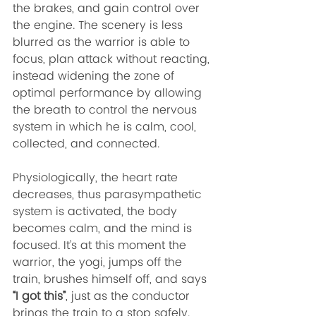
the brakes, and gain control over 
the engine. The scenery is less 
blurred as the warrior is able to 
focus, plan attack without reacting, 
instead widening the zone of 
optimal performance by allowing 
the breath to control the nervous 
system in which he is calm, cool, 
collected, and connected. 
Physiologically, the heart rate 
decreases, thus parasympathetic 
system is activated, the body 
becomes calm, and the mind is 
focused. It’s at this moment the 
warrior, the yogi, jumps off the 
train, brushes himself off, and says 
“I got this”
, just as the conductor 
brings the train to a stop safely. 