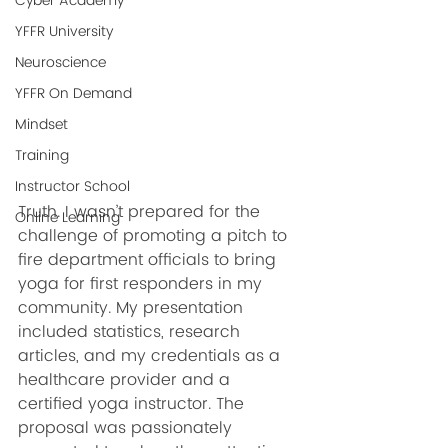
Cyber Academy
YFFR University
Neuroscience
YFFR On Demand
Mindset
Training
Instructor School
Truth. I wasn’t prepared for the 
Online Learning
challenge of promoting a pitch to 
fire department officials to bring 
yoga for first responders in my 
community. My presentation 
included statistics, research 
articles, and my credentials as a 
healthcare provider and a 
certified yoga instructor. The 
proposal was passionately 