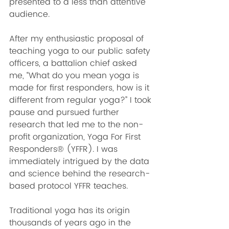
presented to a less than attentive 
audience. 
After my enthusiastic proposal of 
teaching yoga to our public safety 
officers, a battalion chief asked 
me, “What do you mean yoga is 
made for first responders, how is it 
different from regular yoga?” I took 
pause and pursued further 
research that led me to the non-
profit organization, Yoga For First 
Responders® (YFFR). I was 
immediately intrigued by the data 
and science behind the research-
based protocol YFFR teaches.  
Traditional yoga has its origin 
thousands of years ago in the 