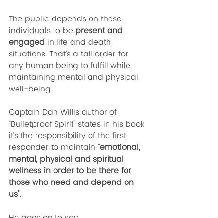
The public depends on these 
individuals to be 
present and 
engaged
 in life and death 
situations. That’s a tall order for 
any human being to fulfill while 
maintaining mental and physical 
well-being. 
Captain Dan Willis author of 
“Bulletproof Spirit” states in his book 
it’s the responsibility of the first 
responder to maintain 
“emotional, 
mental, physical and spiritual 
wellness in order to be there for 
those who need and depend on 
us”. 
He goes on to say, 