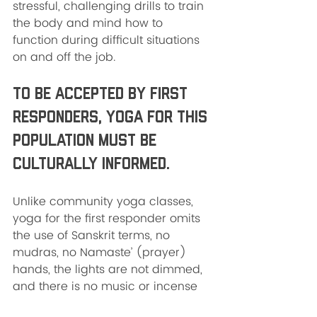
stressful, challenging drills to train 
the body and mind how to 
function during difficult situations 
on and off the job. 
To be accepted by first 
responders, yoga for this 
population must be 
culturally informed. 
Unlike community yoga classes, 
yoga for the first responder omits 
the use of Sanskrit terms, no 
mudras, no Namaste’ (prayer) 
hands, the lights are not dimmed, 
and there is no music or incense 
burning. I could be wrong, but I 