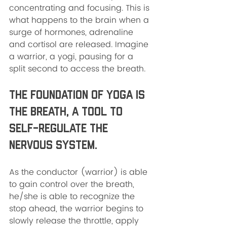
concentrating and focusing. This is 
what happens to the brain when a 
surge of hormones, adrenaline 
and cortisol are released. Imagine 
a warrior, a yogi, pausing for a 
split second to access the breath. 
The foundation of yoga is 
the breath, a tool to 
self-regulate the 
nervous system.  
As the conductor (warrior) is able 
to gain control over the breath, 
he/she is able to recognize the 
stop ahead, the warrior begins to 
slowly release the throttle, apply 