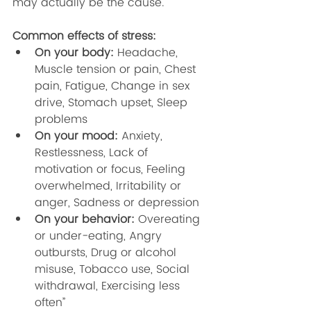
may actually be the cause. 
Common effects of stress: 
On your body: 
Headache, 
Muscle tension or pain, Chest 
pain, Fatigue, Change in sex 
drive, Stomach upset, Sleep 
problems
On your mood: 
Anxiety, 
Restlessness, Lack of 
motivation or focus, Feeling 
overwhelmed, Irritability or 
anger, Sadness or depression
On your behavior: 
Overeating 
or under-eating, Angry 
outbursts, Drug or alcohol 
misuse, Tobacco use, Social 
withdrawal, Exercising less 
often” 