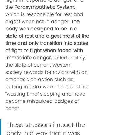
flight in response to danger, and 
the 
Parasympathetic System, 
which is responsible for rest and 
digest when not in danger. 
The 
body was designed to be in a 
state of rest and digest most of the 
time and only transition into states 
of fight or flight when faced with 
immediate danger. 
Unfortunately, 
the state of current Western 
society rewards behaviors with an 
emphasis on action such as 
putting in extra work hours and not 
“wasting time” sleeping and have 
become misguided badges of 
honor. 
These stressors impact the 
body in a way that it was 