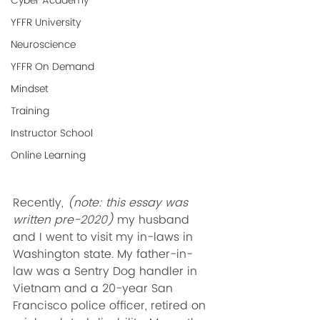
Cyber Academy
YFFR University
Neuroscience
YFFR On Demand
Mindset
Training
Instructor School
Online Learning
Recently, 
(note: this essay was 
written pre-2020)
 my husband 
and I went to visit my in-laws in 
Washington state. My father-in-
law was a Sentry Dog handler in 
Vietnam and a 20-year San 
Francisco police officer, retired on 