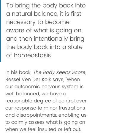
To bring the body back into 
a natural balance, it is first 
necessary to become 
aware of what is going on 
and then intentionally bring 
the body back into a state 
of homeostasis. 
In his book, 
The Body Keeps Score
, 
Bessel Ven Der Kolk says, “When 
our autonomic nervous system is 
well balanced, we have a 
reasonable degree of control over 
our response to minor frustrations 
and disappointments, enabling us 
to calmly assess what is going on 
when we feel insulted or left out. 