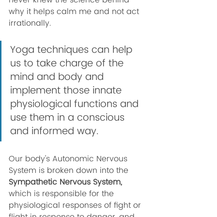
never knew the science behind 
why it helps calm me and not act 
irrationally. 
Yoga techniques can help 
us to take charge of the 
mind and body and 
implement those innate 
physiological functions and 
use them in a conscious 
and informed way. 
Our body's Autonomic Nervous 
System is broken down into the 
Sympathetic Nervous System,
which is responsible for the 
physiological responses of fight or 