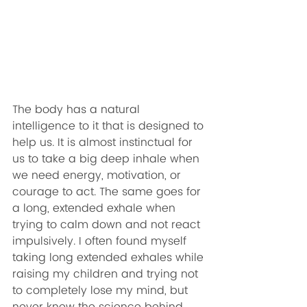
The body has a natural 
intelligence to it that is designed to 
help us. It is almost instinctual for 
us to take a big deep inhale when 
we need energy, motivation, or 
courage to act. The same goes for 
a long, extended exhale when 
trying to calm down and not react 
impulsively. I often found myself 
taking long extended exhales while 
raising my children and trying not 
to completely lose my mind, but 