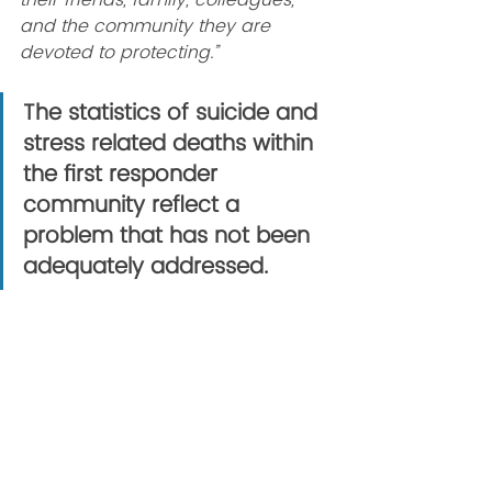
their friends, family, colleagues, 
and the community they are 
devoted to protecting.”
The statistics of suicide and 
stress related deaths within 
the first responder 
community reflect a 
problem that has not been 
adequately addressed.