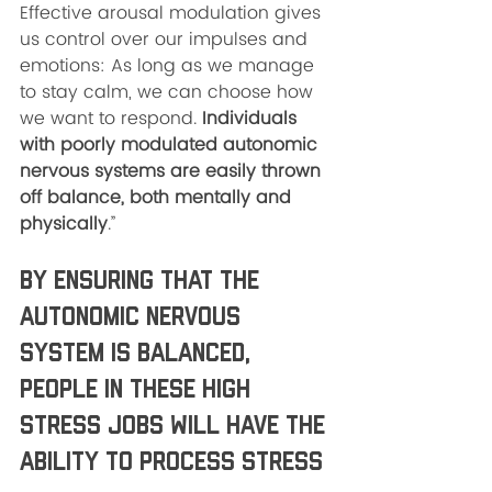
Effective arousal modulation gives 
us control over our impulses and 
emotions: As long as we manage 
to stay calm, we can choose how 
we want to respond. 
Individuals 
with poorly modulated autonomic 
nervous systems are easily thrown 
off balance, both mentally and 
physically
.” 
By ensuring that the 
autonomic nervous 
system is balanced, 
people in these high 
stress jobs will have the 
ability to process stress 