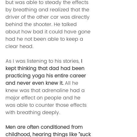
but was able to steady the effects 
by breathing and realized that the 
driver of the other car was directly 
behind the shooter. He talked 
about how bad it could have gone 
had he not been able to keep a 
clear head. 
As I was listening to his stories,
 I 
kept thinking that dad had been 
practicing yoga his entire career 
and never even knew it.
 All he 
knew was that adrenaline had a 
major effect on people and he 
was able to counter those effects 
with breathing deeply. 
Men are often conditioned from 
childhood, hearing things like “suck 