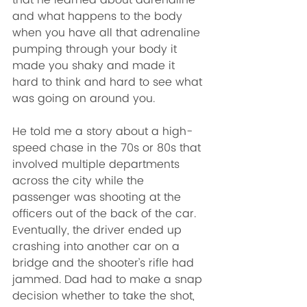
that he learned about adrenaline 
and what happens to the body 
when you have all that adrenaline 
pumping through your body it 
made you shaky and made it 
hard to think and hard to see what 
was going on around you. 
He told me a story about a high-
speed chase in the 70s or 80s that 
involved multiple departments 
across the city while the 
passenger was shooting at the 
officers out of the back of the car. 
Eventually, the driver ended up 
crashing into another car on a 
bridge and the shooter’s rifle had 
jammed. Dad had to make a snap 
decision whether to take the shot, 