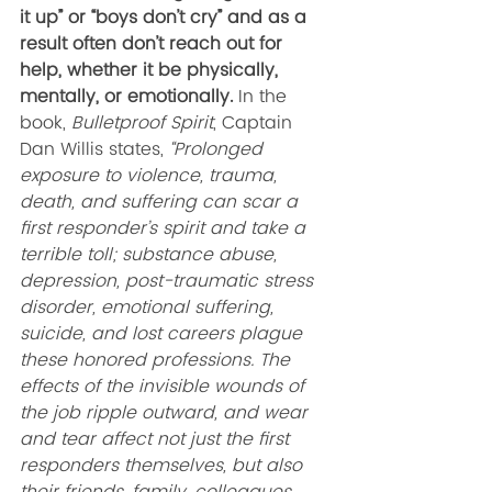
it up” or “boys don’t cry” and as a 
result often don’t reach out for 
help, whether it be physically, 
mentally, or emotionally.
 In the 
book, 
Bulletproof Spirit
, Captain 
Dan Willis states, 
“Prolonged 
exposure to violence, trauma, 
death, and suffering can scar a 
first responder’s spirit and take a 
terrible toll; substance abuse, 
depression, post-traumatic stress 
disorder, emotional suffering, 
suicide, and lost careers plague 
these honored professions. The 
effects of the invisible wounds of 
the job ripple outward, and wear 
and tear affect not just the first 
responders themselves, but also 