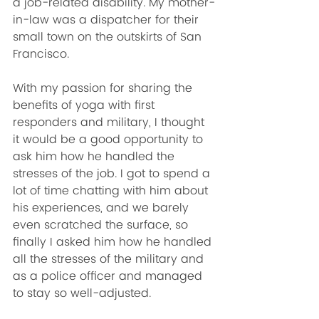
a job-related disability. My mother-
in-law was a dispatcher for their 
small town on the outskirts of San 
Francisco. 
With my passion for sharing the 
benefits of yoga with first 
responders and military, I thought 
it would be a good opportunity to 
ask him how he handled the 
stresses of the job. I got to spend a 
lot of time chatting with him about 
his experiences, and we barely 
even scratched the surface, so 
finally I asked him how he handled 
all the stresses of the military and 
as a police officer and managed 
to stay so well-adjusted. 