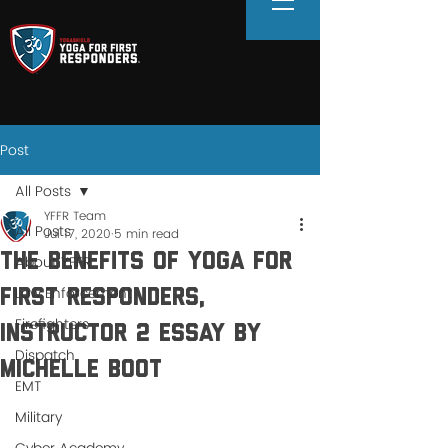
Post
All Posts
YFFR Team
All Posts
Jul 17, 2020
5 min read
The Benefits of Yoga for
About YFFR
Law Enforcement
First Responders,
Firefighters
Instructor 2 Essay by
Dispatch
Michelle Boot
EMT
Military