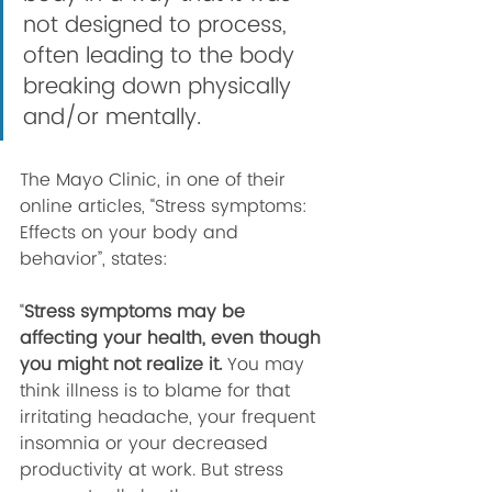
not designed to process, 
often leading to the body 
breaking down physically 
and/or mentally. 
The Mayo Clinic, in one of their 
online articles, “Stress symptoms: 
Effects on your body and 
behavior”, states:
“
Stress symptoms may be 
affecting your health, even though 
you might not realize it. 
You may 
think illness is to blame for that 
irritating headache, your frequent 
insomnia or your decreased 
productivity at work. But stress 