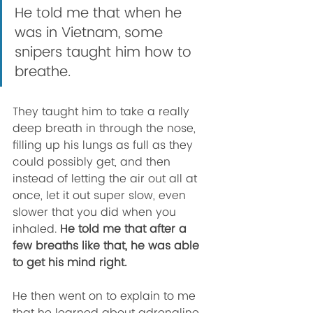
He told me that when he 
was in Vietnam, some 
snipers taught him how to 
breathe. 
They taught him to take a really 
deep breath in through the nose, 
filling up his lungs as full as they 
could possibly get, and then 
instead of letting the air out all at 
once, let it out super slow, even 
slower that you did when you 
inhaled. 
He told me that after a 
few breaths like that, he was able 
to get his mind right. 
He then went on to explain to me 