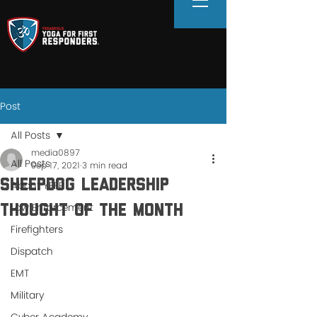
Post
All Posts
media0897
All Posts
Sep 17, 2021
3 min read
Sheepdog Leadership
About YFFR
Law Enforcement
Thought of the Month
Firefighters
Dispatch
EMT
Military