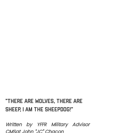
Reflect on the times when you 
were criticized…but in the end; you 
did the RIGHT thing.  That’s what 
Leaders do; that’s what SHEEPDOGS 
do!
Honored to SERVE with all of you!
Have a GREAT weekend!
HooYah!
Chief JC
"There are wolves, there are 
sheep, I am the SHEEPDOG!"
Written by YFFR Military Advisor 
CMSgt John “JC” Chacon