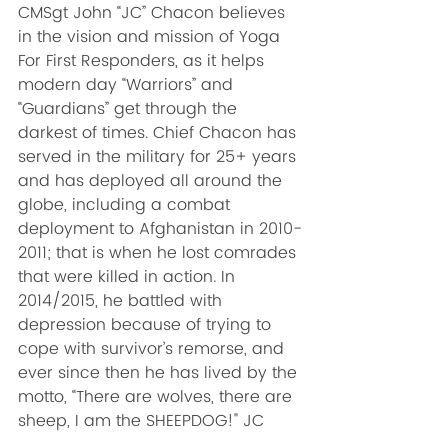
CMSgt John “JC” Chacon believes 
in the vision and mission of Yoga 
For First Responders, as it helps 
modern day “Warriors” and 
“Guardians” get through the 
darkest of times. Chief Chacon has 
served in the military for 25+ years 
and has deployed all around the 
globe, including a combat 
deployment to Afghanistan in 2010-
2011; that is when he lost comrades 
that were killed in action. In 
2014/2015, he battled with 
depression because of trying to 
cope with survivor’s remorse, and 
ever since then he has lived by the 
motto, “There are wolves, there are 
sheep, I am the SHEEPDOG!" JC 
lives to confront the wolf and 