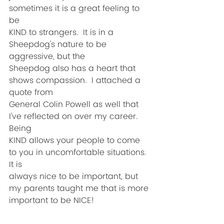
sometimes it is a great feeling to 
be
KIND to strangers.  It is in a 
Sheepdog's nature to be 
aggressive, but the
Sheepdog also has a heart that 
shows compassion.  I attached a 
quote from
General Colin Powell as well that 
I've reflected on over my career.  
Being
KIND allows your people to come 
to you in uncomfortable situations.  
It is
always nice to be important, but 
my parents taught me that is more
important to be NICE!