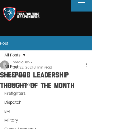
Post
All Posts
media0897
All Posts
Oct 22, 2021
3 min read
Sheepdog Leadership
About YFFR
Law Enforcement
Thought of the Month
Firefighters
Dispatch
EMT
Military