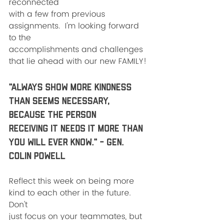
reconnected
with a few from previous 
assignments.  I'm looking forward 
to the
accomplishments and challenges 
that lie ahead with our new FAMILY!
"Always show more kindness 
than seems necessary, 
because the person
receiving it needs it more than 
you will ever know." - Gen. 
Colin Powell
Reflect this week on being more 
kind to each other in the future.  
Don't
just focus on your teammates, but 