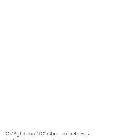
CMSgt John “JC” Chacon believes 