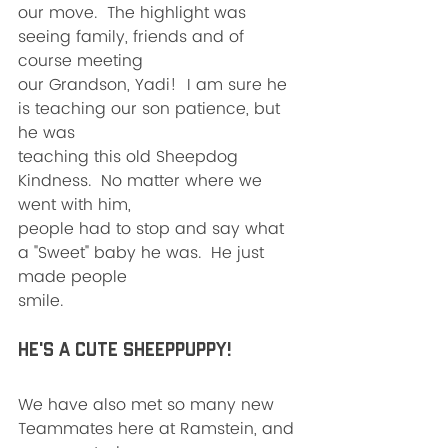
our move.  The highlight was 
seeing family, friends and of 
course meeting
our Grandson, Yadi!  I am sure he 
is teaching our son patience, but 
he was
teaching this old Sheepdog 
Kindness.  No matter where we 
went with him,
people had to stop and say what 
a "Sweet" baby he was.  He just 
made people
smile.  
He's a cute Sheeppuppy!
We have also met so many new 
Teammates here at Ramstein, and 