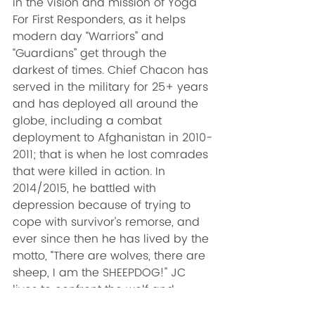
in the vision and mission of Yoga 
For First Responders, as it helps 
modern day “Warriors” and 
“Guardians” get through the 
darkest of times. Chief Chacon has 
served in the military for 25+ years 
and has deployed all around the 
globe, including a combat 
deployment to Afghanistan in 2010-
2011; that is when he lost comrades 
that were killed in action. In 
2014/2015, he battled with 
depression because of trying to 
cope with survivor’s remorse, and 
ever since then he has lived by the 
motto, “There are wolves, there are 
sheep, I am the SHEEPDOG!" JC 
lives to confront the wolf and 
protect the flock. The wolf comes 