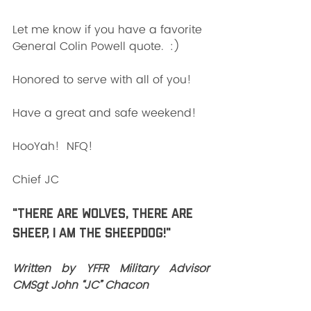
Let me know if you have a favorite 
General Colin Powell quote.  :)
Honored to serve with all of you!
Have a great and safe weekend!
HooYah!  NFQ!
Chief JC
"There are wolves, there are 
sheep, I am the SHEEPDOG!"
Written by YFFR Military Advisor 
CMSgt John “JC” Chacon