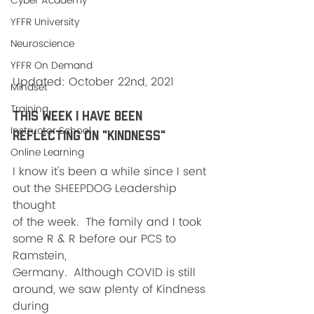
Cyber Academy
YFFR University
Neuroscience
YFFR On Demand
Updated: October 22nd, 2021
Mindset
Training
This week I have been 
Instructor School
reflecting on "KINDNESS"
Online Learning
I know it's been a while since I sent 
out the SHEEPDOG Leadership 
thought
of the week.  The family and I took 
some R & R before our PCS to 
Ramstein,
Germany.  Although COVID is still 
around, we saw plenty of Kindness 
during