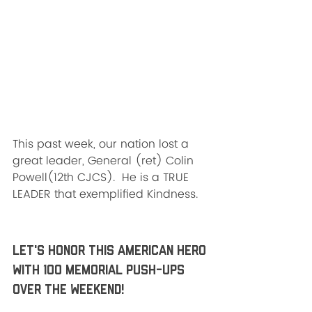
This past week, our nation lost a 
great leader, General (ret) Colin
Powell(12th CJCS).  He is a TRUE 
LEADER that exemplified Kindness. 
Let's HONOR this American HERO 
with 100 Memorial push-ups 
over the weekend!