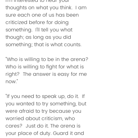
I'm interested to hear your 
thoughts on what you think.  I am 
sure each one of us has been 
criticized before for doing 
something.  I'll tell you what 
though; as long as you did 
something; that is what counts. 
"Who is willing to be in the arena?  
Who is willing to fight for what is 
right?  The answer is easy for me 
now."
"If you need to speak up, do it.  If 
you wanted to try something, but 
were afraid to try because you 
worried about criticism, who 
cares?  Just do it. The arena is 
your place of duty. Guard it and 