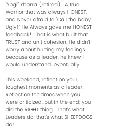
“Yogi” Ybarra (retired).  A true 
Warrior that was always HONEST, 
and Never afraid to "Call the baby 
Ugly!" He Always gave me HONEST 
feedback!  That is what built that 
TRUST and unit cohesion. He didn’t 
worry about hurting my feelings 
because as a leader, he knew I 
would understand…eventually.
This weekend, reflect on your 
toughest moments as a leader.  
Reflect on the times when you 
were criticized…but in the end; you 
did the RIGHT thing.  That’s what 
Leaders do; that’s what SHEEPDOGS 
do!