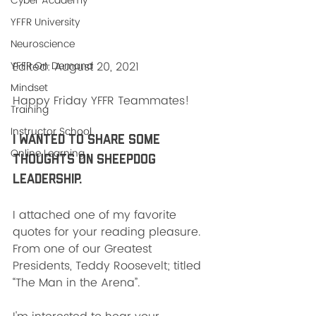
Cyber Academy
YFFR University
Neuroscience
YFFR On Demand
Edited: August 20, 2021
Mindset
Happy Friday YFFR Teammates!
Training
Instructor School
I wanted to share some 
Online Learning
thoughts on Sheepdog 
Leadership.
I attached one of my favorite 
quotes for your reading pleasure.  
From one of our Greatest 
Presidents, Teddy Roosevelt; titled 
“The Man in the Arena”.