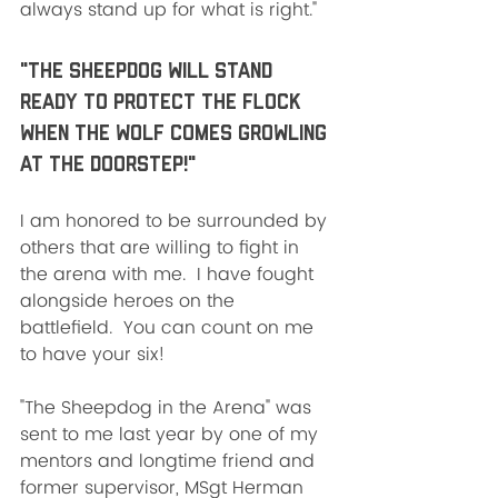
always stand up for what is right." 
"The Sheepdog will stand 
ready to protect the flock 
when the wolf comes growling 
at the doorstep!"
I am honored to be surrounded by 
others that are willing to fight in 
the arena with me.  I have fought 
alongside heroes on the 
battlefield.  You can count on me 
to have your six!
"The Sheepdog in the Arena" was 
sent to me last year by one of my 
mentors and longtime friend and 
former supervisor, MSgt Herman 