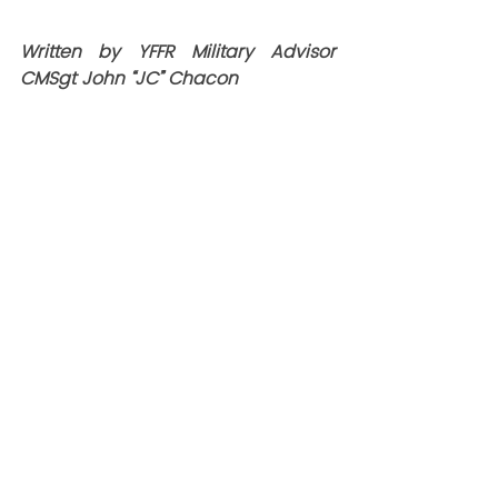
Written by YFFR Military Advisor 
CMSgt John “JC” Chacon