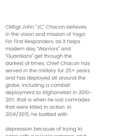
CMSgt John “JC” Chacon believes 
in the vision and mission of Yoga 
For First Responders, as it helps 
modern day “Warriors” and 
“Guardians” get through the 
darkest of times. Chief Chacon has 
served in the military for 25+ years 
and has deployed all around the 
globe, including a combat 
deployment to Afghanistan in 2010-
2011; that is when he lost comrades 
that were killed in action. In 
2014/2015, he battled with 
depression because of trying to 