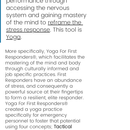
performance through 
accessing the nervous 
system and gaining mastery 
of the mind to 
reframe the 
stress response
. This tool is 
Yoga
. 
More specifically, Yoga For First 
Responders®, which facilitates the 
mastering of the mind and body 
through culturally informed and 
job specific practices. First 
Responders have an abundance 
of stress, and consequently a 
powerful source at their fingertips 
to form a resilient, elite responder. 
Yoga For First Responders® 
created a yoga practice 
specifically for emergency 
personnel to foster that potential 
using four concepts;
 Tactical 