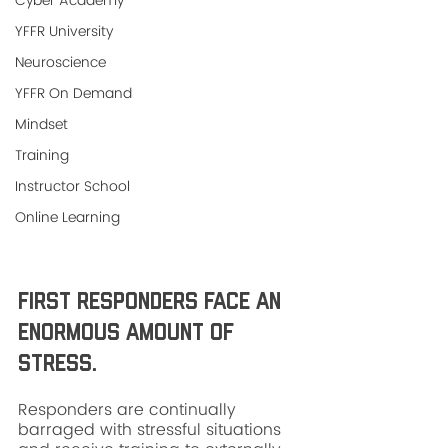
Cyber Academy
YFFR University
Neuroscience
YFFR On Demand
Mindset
Training
Instructor School
Online Learning
First responders face an 
enormous amount of 
stress. 
Responders are continually 
barraged with stressful situations 