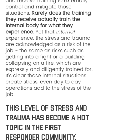
and receive training to externally 
control and mitigate those 
situations. 
Rarely does the training 
they receive actually train the 
internal body for what they 
experience. 
Yet that 
internal
experience, the stress and trauma, 
are acknowledged as a risk of the 
job - the same as risks such as 
getting into a fight or a building 
collapsing on a fire, which are 
expressly and diligently trained for. 
It's clear those internal situations 
create stress, even day to day 
operations add to the stress of the 
job. 
This level of stress and 
trauma has become a hot 
topic in the first 
responder community. 