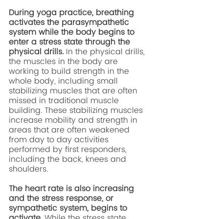
During yoga practice, breathing 
activates the parasympathetic 
system while the body begins to 
enter a stress state through the 
physical drills. 
In the physical drills, 
the muscles in the body are 
working to build strength in the 
whole body, including small 
stabilizing muscles that are often 
missed in traditional muscle 
building. These stabilizing muscles 
increase mobility and strength in 
areas that are often weakened 
from day to day activities 
performed by first responders, 
including the back, knees and 
shoulders. 
The heart rate is also increasing 
and the stress response, or 
sympathetic system, begins to 
activate. 
While the stress state 