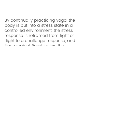
By continually practicing yoga, the 
body is put into a stress state in a 
controlled environment, the stress 
response is reframed from fight or 
flight to a challenge response, and 
Neurological Resets allow that 
experience to be integrated. This 
full process and experience allow 
first responders to change the 
perception of stress which creates 
a healthier stress response and 
enhances job performance. First 
Responders and their agencies 
have an abundance of stress, 
which is generally seen as a 
negative and hindrance to 
performance. 
Now they can access a 