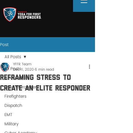
Post
All Posts
YFFR Team
All Posts
Dec 11, 2020
6 min read
Reframing Stress to
About YFFR
Law Enforcement
Create an Elite Responder
Firefighters
Dispatch
EMT
Military