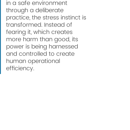
in a safe environment 
through a deliberate 
practice, the stress instinct is 
transformed. Instead of 
fearing it, which creates 
more harm than good, its 
power is being harnessed 
and controlled to create 
human operational 
efficiency. 