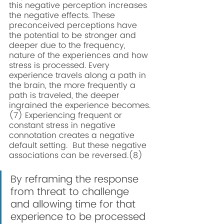
this negative perception increases 
the negative effects. These 
preconceived perceptions have 
the potential to be stronger and 
deeper due to the frequency, 
nature of the experiences and how 
stress is processed. Every 
experience travels along a path in 
the brain, the more frequently a 
path is traveled, the deeper 
ingrained the experience becomes.
(7) Experiencing frequent or 
constant stress in negative 
connotation creates a negative 
default setting.  But these negative 
associations can be reversed.(8) 
By reframing the response 
from threat to challenge 
and allowing time for that 
experience to be processed 