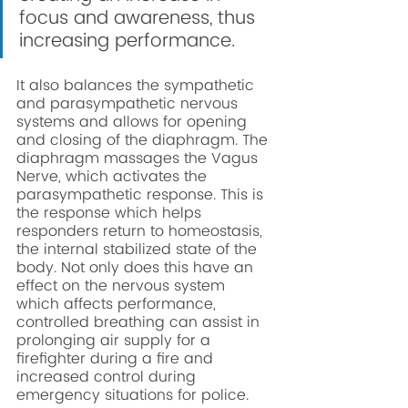
focus and awareness, thus 
increasing performance. 
It also balances the sympathetic 
and parasympathetic nervous 
systems and allows for opening 
and closing of the diaphragm. The 
diaphragm massages the Vagus 
Nerve, which activates the 
parasympathetic response. This is 
the response which helps 
responders return to homeostasis, 
the internal stabilized state of the 
body. Not only does this have an 
effect on the nervous system 
which affects performance, 
controlled breathing can assist in 
prolonging air supply for a 
firefighter during a fire and 
increased control during 
emergency situations for police. 