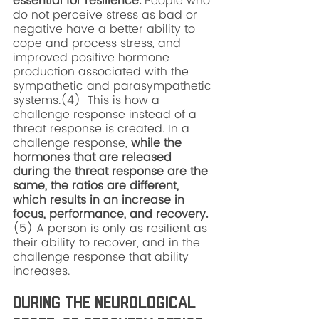
essential for resilience. 
People who 
do not perceive stress as bad or 
negative have a better ability to 
cope and process stress, and 
improved positive hormone 
production associated with the 
sympathetic and parasympathetic 
systems.(4)  This is how a 
challenge response instead of a 
threat response is created. In a 
challenge response, 
while the 
hormones that are released 
during the threat response are the 
same, the ratios are different, 
which results in an increase in 
focus, performance, and recovery.
(5) A person is only as resilient as 
their ability to recover, and in the 
challenge response that ability 
increases. 
During the Neurological 