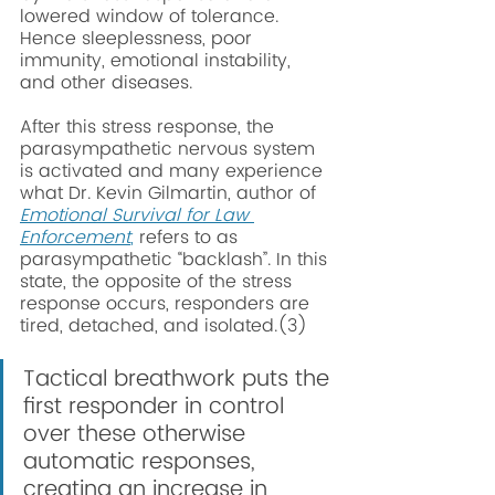
lowered window of tolerance. 
Hence sleeplessness, poor 
immunity, emotional instability, 
and other diseases.  
After this stress response, the 
parasympathetic nervous system 
is activated and many experience 
what Dr. Kevin Gilmartin, author of 
Emotional Survival for Law 
Enforcement
,
 refers to as 
parasympathetic “backlash”. In this 
state, the opposite of the stress 
response occurs, responders are 
tired, detached, and isolated.(3) 
Tactical breathwork puts the 
first responder in control 
over these otherwise 
automatic responses, 
creating an increase in 