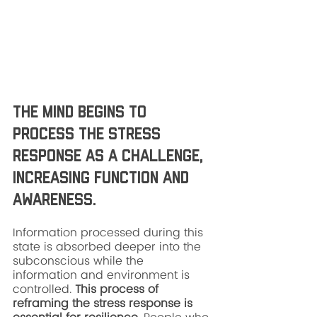
The mind begins to 
process the stress 
response as a challenge, 
increasing function and 
awareness. 
Information processed during this 
state is absorbed deeper into the 
subconscious while the 
information and environment is 
controlled. 
This process of 
reframing the stress response is 