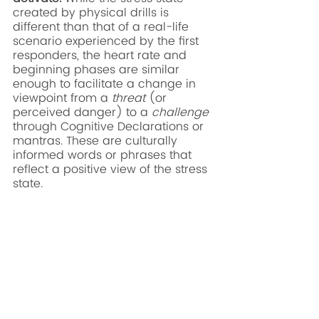
created by physical drills is 
different than that of a real-life 
scenario experienced by the first 
responders, the heart rate and 
beginning phases are similar 
enough to facilitate a change in 
viewpoint from a 
threat
 (or 
perceived danger) to a 
challenge
through Cognitive Declarations or 
mantras. These are culturally 
informed words or phrases that 
reflect a positive view of the stress 
state. 