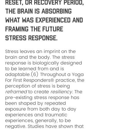
Reset, or recovery period, 
the brain is absorbing 
what was experienced and 
framing the future 
stress response. 
Stress leaves an imprint on the 
brain and the body. The stress 
response is biologically designed 
to be learned from and is 
adaptable.(6) Throughout a Yoga 
For First Responders® practice, the 
perception of stress is being 
reframed
 to create 
resiliency
. The 
pre-existing stress response has 
been shaped by repeated 
exposure from both day to day 
experiences and traumatic 
experiences, generally, to be 
negative. Studies have shown that 