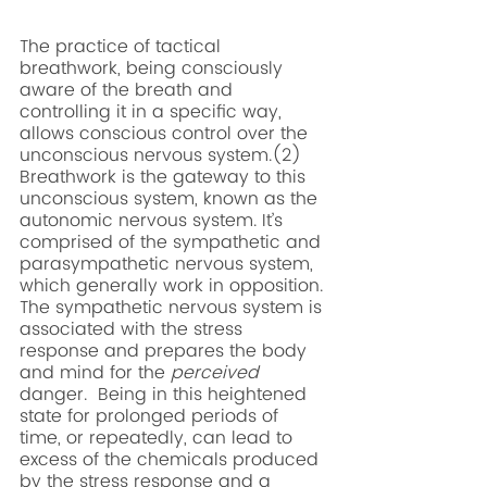
The practice of tactical 
breathwork, being consciously 
aware of the breath and 
controlling it in a specific way, 
allows conscious control over the 
unconscious nervous system.(2) 
Breathwork is the gateway to this 
unconscious system, known as the 
autonomic nervous system. It’s 
comprised of the sympathetic and 
parasympathetic nervous system, 
which generally work in opposition. 
The sympathetic nervous system is 
associated with the stress 
response and prepares the body 
and mind for the 
perceived
danger.  Being in this heightened 
state for prolonged periods of 
time, or repeatedly, can lead to 
excess of the chemicals produced 
by the stress response and a 