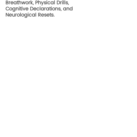
Breathwork, Physical Drills, 
Cognitive Declarations, and 
Neurological Resets. 