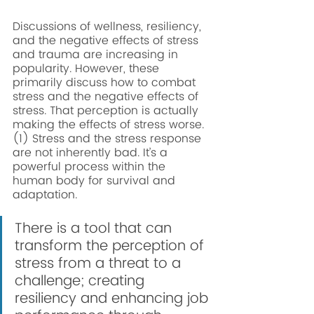
Discussions of wellness, resiliency, 
and the negative effects of stress 
and trauma are increasing in 
popularity. However, these 
primarily discuss how to combat 
stress and the negative effects of 
stress. That perception is actually 
making the effects of stress worse.
(1) Stress and the stress response 
are not inherently bad. It’s a 
powerful process within the 
human body for survival and 
adaptation. 
There is a tool that can 
transform the perception of 
stress from a threat to a 
challenge; creating 
resiliency and enhancing job 