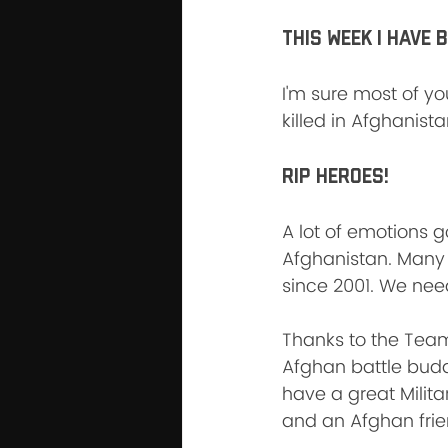
This week I have 
I'm sure most of y
killed in Afghanista
RIP HEROES!
A lot of emotions g
Afghanistan. Many 
since 2001. We need
Thanks to the Team
Afghan battle buddi
have a great Militar
and an Afghan fri