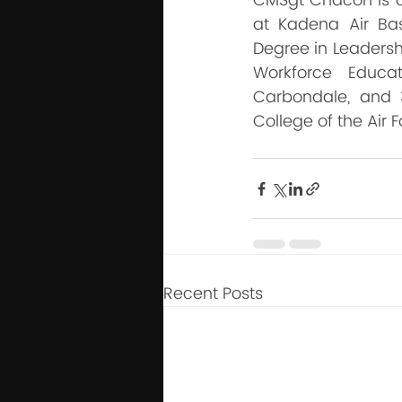
CMSgt Chacon is cu
at Kadena Air Ba
Degree in Leadersh
Workforce Educat
Carbondale, and 
College of the Air F
Recent Posts