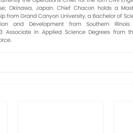
rrently the Operations Chief for the 18th Civil Eng
se; Okinawa, Japan. Chief Chacon holds a Maste
ip from Grand Canyon University, a Bachelor of Sci
ion and Development from Southern Illinois U
3 Associate in Applied Science Degrees from t
orce.