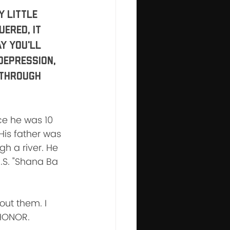
 little 
ered, it 
y you'll 
Depression, 
 through 
e he was 10 
His father was 
h a river. He 
U.S. "Shana Ba 
out them. I 
 HONOR.