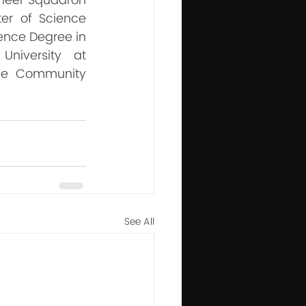
ineer Squadron 
r of Science 
ence Degree in 
niversity at 
he Community 
See All