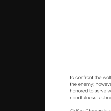
to confront the wol
the enemy; however,
honored to serve wi
mindfulness techni