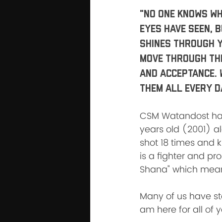
"No one knows wh
eyes have seen, 
shines through y
move through the 
and Acceptance. 
them all every d
CSM Watandost has 
years old (2001) al
shot 18 times and k
is a fighter and pr
Shana" which means
Many of us have stor
am here for all of 