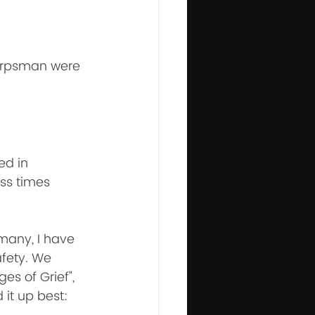
Corpsman were 
ed in 
ss times 
many, I have 
afety. We 
es of Grief", 
t up best: 