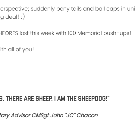
perspective; suddenly pony tails and ball caps in un
g deal! :)
HEORES lost this week with 100 Memorial push-ups!
th all of you!
, there are sheep, I am the SHEEPDOG!"
litary Advisor CMSgt John “JC” Chacon