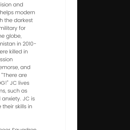
ision and 
t helps modern 
h the darkest 
ilitary for 
e globe, 
istan in 2010-
re killed in 
ssion 
remorse, and 
 “There are 
G!" JC lives 
ms, such as 
anxiety. JC is 
eir skills in 