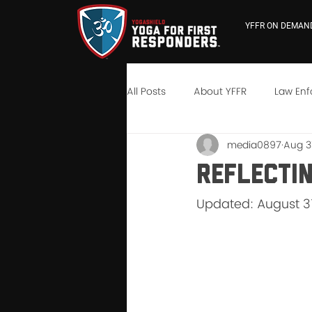
YFFR ON DEMAN
All Posts
About YFFR
Law En
media0897
Aug 31
YFFR University
Neuroscienc
Reflecti
Updated: August 31