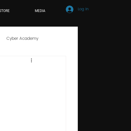
Log In
STORE
MEDIA
Cyber Academy
r School
Online Learning