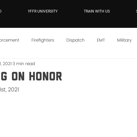
D
YFFR UNIVERSITY
TRAIN WITH US
forcement
Firefighters
Dispatch
EMT
Military
, 2021
3 min read
e
YFFR On Demand
Mindset
Training
Instructo
ng On Honor
st, 2021