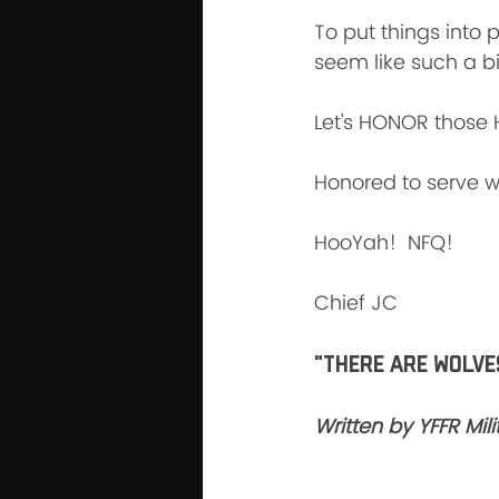
To put things into 
seem like such a bi
Let's HONOR those 
Honored to serve wi
HooYah!  NFQ!
Chief JC
"There are wolves
Written by YFFR Mi