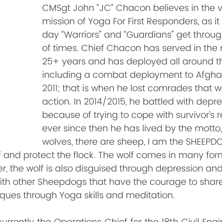
CMSgt John “JC” Chacon believes in the v
mission of Yoga For First Responders, as i
day “Warriors” and “Guardians” get throug
of times. Chief Chacon has served in the m
25+ years and has deployed all around th
including a combat deployment to Afghan
2011; that is when he lost comrades that we
action. In 2014/2015, he battled with depre
because of trying to cope with survivor’s 
ever since then he has lived by the motto,
wolves, there are sheep, I am the SHEEPDO
f and protect the flock. The wolf comes in many for
 the wolf is also disguised through depression and 
th other Sheepdogs that have the courage to share th
ques through Yoga skills and meditation.