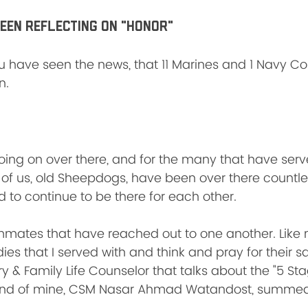
been reflecting on "HONOR"
ou have seen the news, that 11 Marines and 1 Navy 
n. 
oing on over there, and for the many that have serv
of us, old Sheepdogs, have been over there countle
 to continue to be there for each other. 
mates that have reached out to one another. Like 
es that I served with and think and pray for their s
y & Family Life Counselor that talks about the "5 Stag
end of mine, CSM Nasar Ahmad Watandost, summed i