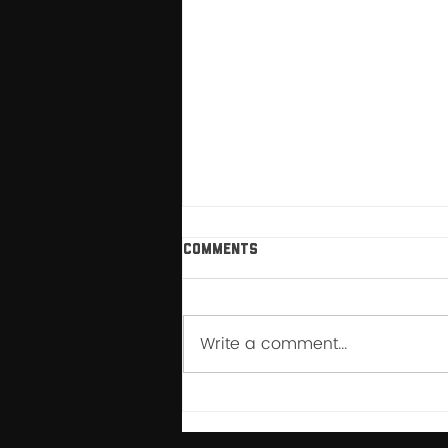
Comments
Write a comment...
How My Relationship with
Breathwork Changed After
YFFR Instructor School