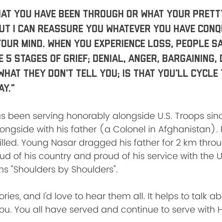
at you have been through or what your pretty
but I can reassure you whatever you have conqu
our mind. When you experience loss, people sa
5 stages of grief; Denial, Anger, Bargaining, 
What they don't tell you; is that you'll cycle
ay."
been serving honorably alongside U.S. Troops sinc
ongside with his father (a Colonel in Afghanistan). 
illed. Young Nasar dragged his father for 2 km throug
oud of his country and proud of his service with the 
 "Shoulders by Shoulders". 
ies, and I'd love to hear them all. It helps to talk ab
you. You all have served and continue to serve with