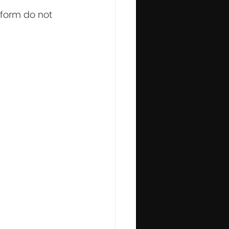
iform do not 