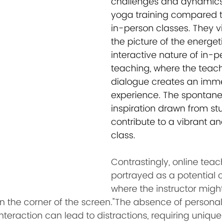
challenges and dynamics 
yoga training compared to
in-person classes. They vi
the picture of the energet
interactive nature of in-p
teaching, where the teac
dialogue creates an imme
experience. The spontane
inspiration drawn from st
contribute to a vibrant a
class.
Contrastingly, online teach
portrayed as a potential 
where the instructor migh
in the corner of the screen."The absence of persona
eraction can lead to distractions, requiring unique 