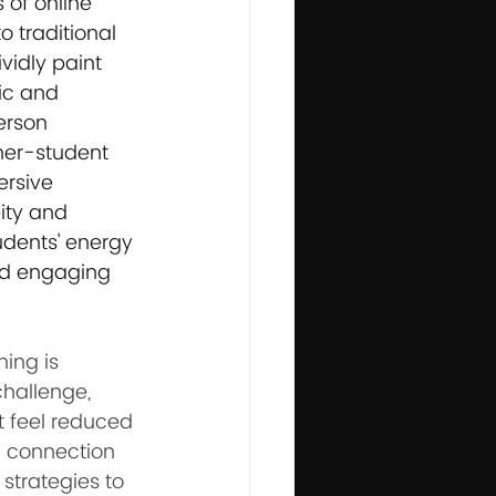
of online 
 traditional 
vidly paint 
ic and 
erson 
her-student 
rsive 
ity and 
udents' energy 
nd engaging 
ing is 
challenge, 
t feel reduced 
l connection 
strategies to 