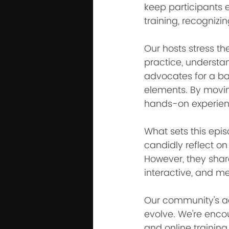
keep participants e
training, recognizi
Our hosts stress t
practice, understa
advocates for a ba
elements. By moving
hands-on experien
What sets this epis
candidly reflect on
However, they shar
interactive, and m
Our community's ad
evolve. We're enc
and online training