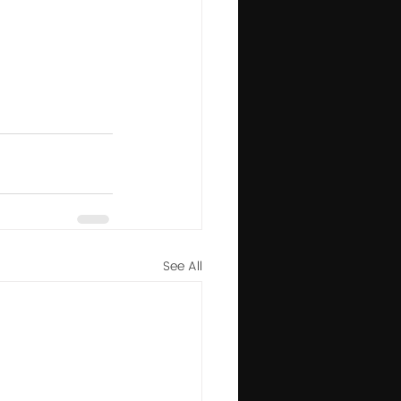
See All