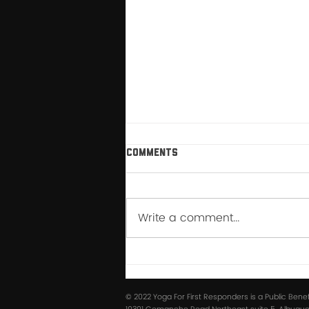
Comments
Write a comment...
How My Relationship with
Breathwork Changed After
YFFR Instructor School
© 2022 Yoga For First Responders is a Public Bene