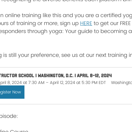
 in online training like this and you are a certified y
urs of training or more, sign up 
HERE
 to get our FREE
esponders through yoga: Your guide to becoming a
 is still your preference, see us at our next training i
tructor School | Washington, D.C. | April 8-12, 2024
pril 8, 2024 at 7:30 AM – April 12, 2024 at 5:30 PM EDT
Washingt
gister Now
pisode: