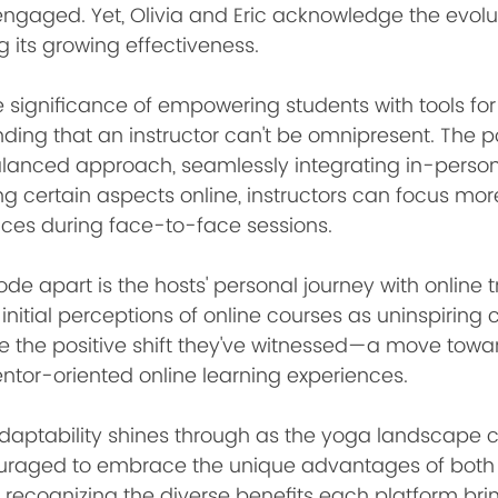
ngaged. Yet, Olivia and Eric acknowledge the evolut
ng its growing effectiveness.
he significance of empowering students with tools fo
nding that an instructor can't be omnipresent. The 
lanced approach, seamlessly integrating in-person
 certain aspects online, instructors can focus more
ces during face-to-face sessions.
ode apart is the hosts' personal journey with online t
 initial perceptions of online courses as uninspiring
e the positive shift they've witnessed—a move towa
entor-oriented online learning experiences.
aptability shines through as the yoga landscape c
ouraged to embrace the unique advantages of both 
, recognizing the diverse benefits each platform bri