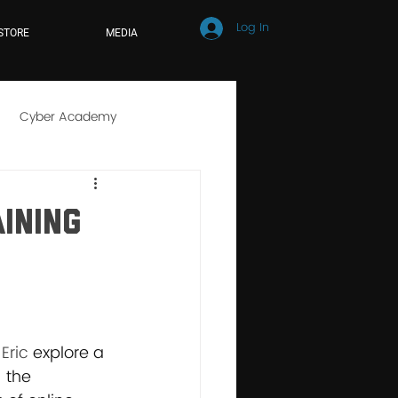
Log In
STORE
MEDIA
Cyber Academy
r School
Online Learning
aining
Eric 
explore a 
 the 