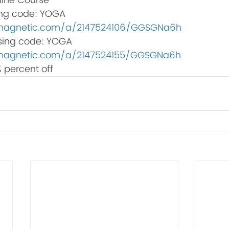
line Course
ing code: YOGA 
bemagnetic.com/a/2147524106/GGSGNa6h
 using code: YOGA
bemagnetic.com/a/2147524155/GGSGNa6h
 percent off