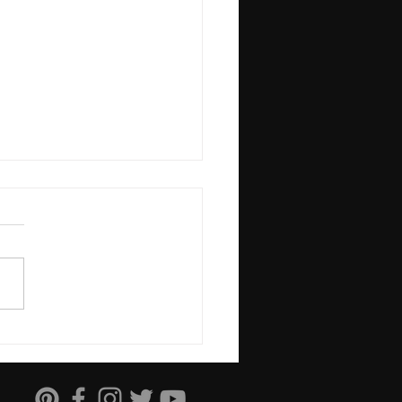
Science of Stress and
Power of Control