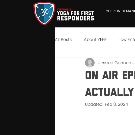
YFFR ON DEMAN
All Posts
About YFFR
Law En
Jessica Gannon
J
YFFR University
Neuroscienc
On Air Ep
Actually
Updated:
Feb 8, 2024