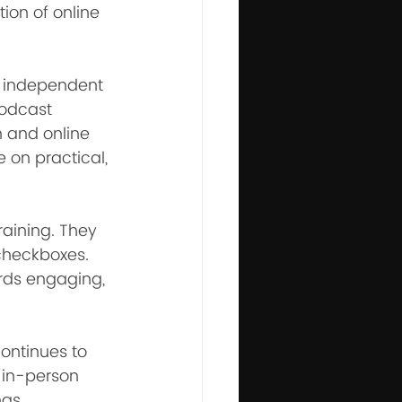
ion of online 
r independent 
podcast 
 and online 
 on practical, 
raining. They 
 checkboxes. 
rds engaging, 
ontinues to 
in-person 
ngs.