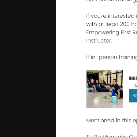
If you're interested
with at least 200 ho
Empowering First R
Instructor.
If in-person training
Ins
A
Re
Mentioned in this e