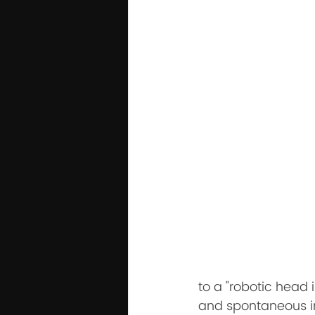
to a "robotic head 
and spontaneous int