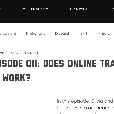
D
YFFR UNIVERSITY
TRAIN WITH US
forcement
Firefighters
Dispatch
EMT
Military
an 31, 2024
2 min read
e
YFFR On Demand
Mindset
Training
Instructo
isode 011: Does Online Tr
 Work?
In this episode, Olivia and 
topic close to our hearts -