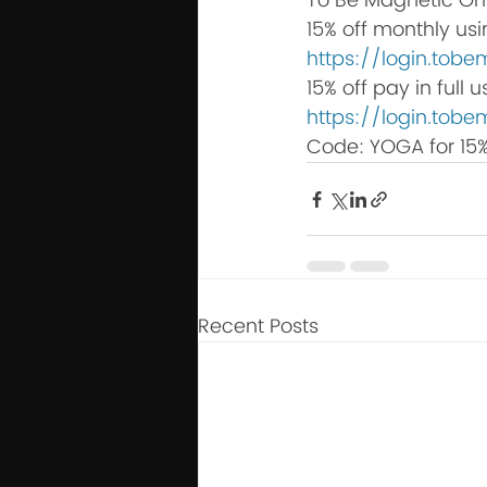
To Be Magnetic On
15% off monthly us
https://login.to
15% off pay in full
https://login.to
Code: YOGA for 15%
Recent Posts