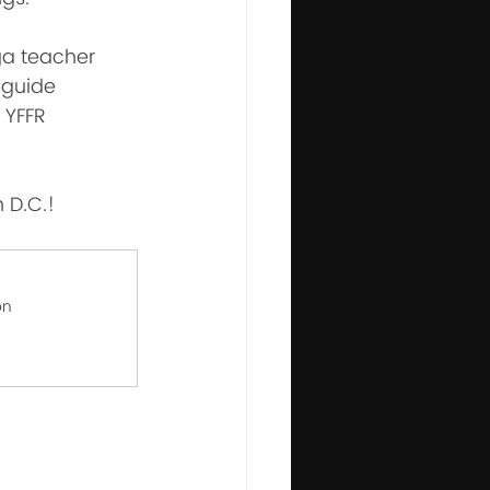
oga teacher 
 guide 
 YFFR 
n D.C.!
on