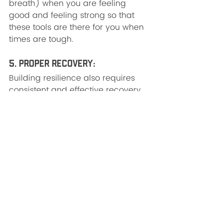
breath) when you are feeling 
good and feeling strong so that 
these tools are there for you when 
times are tough.
5. Proper Recovery: 
Building resilience also requires 
consistent and effective recovery. 
Any high performance athlete 
spends a dedicated amount of 
time on true, intentional recovery 
in order to meet the demands of 
his or her job. Recovery is not 
watching TV, unless it is 
intentionally turning on the TV to a 
show that really makes you laugh 
for 30 minutes, and then 
intentionally turning off the TV. Try 
recovering by: