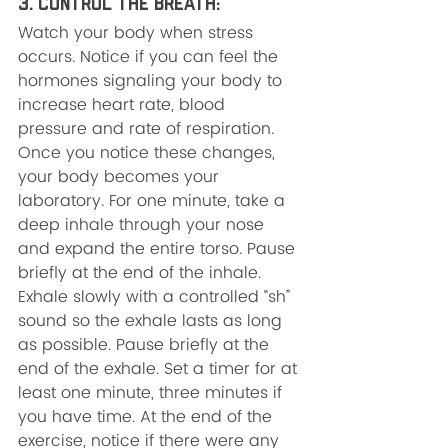
3. Control the Breath: 
Watch your body when stress 
occurs. Notice if you can feel the 
hormones signaling your body to 
increase heart rate, blood 
pressure and rate of respiration. 
Once you notice these changes, 
your body becomes your 
laboratory. For one minute, take a 
deep inhale through your nose 
and expand the entire torso. Pause 
briefly at the end of the inhale. 
Exhale slowly with a controlled “sh” 
sound so the exhale lasts as long 
as possible. Pause briefly at the 
end of the exhale. Set a timer for at 
least one minute, three minutes if 
you have time. At the end of the 
exercise, notice if there were any 