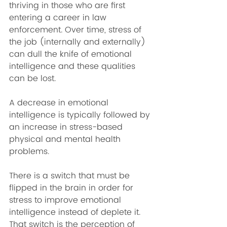
thriving in those who are first 
entering a career in law 
enforcement. Over time, stress of 
the job (internally and externally) 
can dull the knife of emotional 
intelligence and these qualities 
can be lost.
A decrease in emotional 
intelligence is typically followed by 
an increase in stress-based 
physical and mental health 
problems.
There is a switch that must be 
flipped in the brain in order for 
stress to improve emotional 
intelligence instead of deplete it. 
That switch is the perception of 