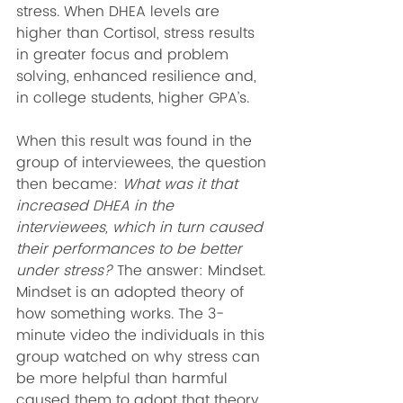
stress. When DHEA levels are 
higher than Cortisol, stress results 
in greater focus and problem 
solving, enhanced resilience and, 
in college students, higher GPA’s.
When this result was found in the 
group of interviewees, the question 
then became: 
What was it that 
increased DHEA in the 
interviewees, which in turn caused 
their performances to be better 
under stress?
 The answer: Mindset. 
Mindset is an adopted theory of 
how something works. The 3-
minute video the individuals in this 
group watched on why stress can 
be more helpful than harmful 
caused them to adopt that theory 