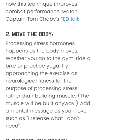
how this technique improves 
combat performance, watch 
Captain Tom Chaby’s 
TED talk
.
2. Move the Body: 
Processing stress hormones 
happens as the body moves. 
Whether you go to the gym, ride a 
bike or practice yoga, try 
approaching the exercise as 
neurological fitness for the 
purpose of processing stress 
rather than building muscle. (The 
muscle will be built anyway.) Add 
a mental message as you move, 
such as “I release what I don’t 
need”.