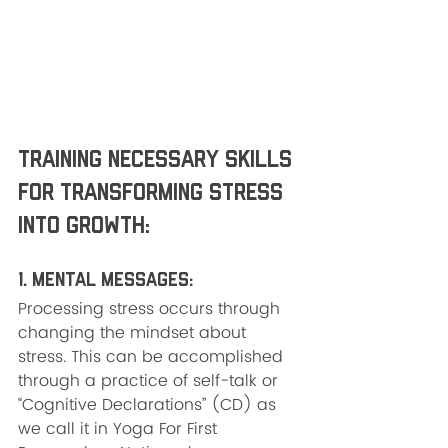
Training Necessary Skills 
for Transforming Stress 
into Growth:
1. Mental Messages: 
Processing stress occurs through 
changing the mindset about 
stress. This can be accomplished 
through a practice of self-talk or 
“Cognitive Declarations” (CD) as 
we call it in Yoga For First 