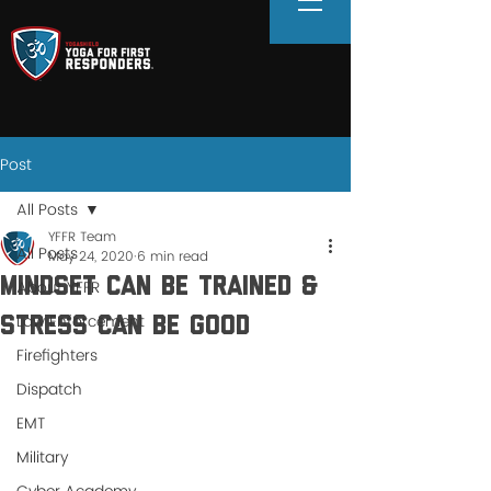
Post
All Posts
YFFR Team
All Posts
May 24, 2020
6 min read
MINDSET CAN BE TRAINED &
About YFFR
Law Enforcement
STRESS CAN BE GOOD
Firefighters
Dispatch
EMT
Military