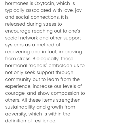
hormones is Oxytocin, which is 
typically associated with love, joy 
and social connections. It is 
released during stress to 
encourage reaching out to one’s 
social network and other support 
systems as a method of 
recovering and in fact, improving 
from stress. Biologically, these 
hormonal “signals” embolden us to 
not only seek support through 
community but to learn from the 
experience, increase our levels of 
courage, and show compassion to 
others. All these items strengthen 
sustainability and growth from 
adversity, which is within the 
definition of resilience.