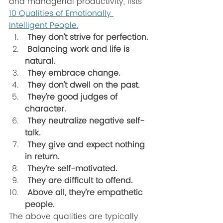
and managerial productivity, lists 
10 Qualities of Emotionally 
Intelligent People.
 They don’t strive for perfection. 
 Balancing work and life is 
natural. 
 They embrace change. 
 They don’t dwell on the past.
 They’re good judges of 
character. 
 They neutralize negative self-
talk. 
 They give and expect nothing 
in return.  
 They’re self-motivated. 
 They are difficult to offend.
 Above all, they’re empathetic 
people.
The above qualities are typically 