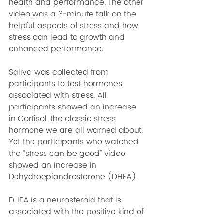
health and performance. The other 
video was a 3-minute talk on the 
helpful aspects of stress and how 
stress can lead to growth and 
enhanced performance.
Saliva was collected from 
participants to test hormones 
associated with stress. All 
participants showed an increase 
in Cortisol, the classic stress 
hormone we are all warned about. 
Yet the participants who watched 
the “stress can be good” video 
showed an increase in 
Dehydroepiandrosterone
 (DHEA).
DHEA is a neurosteroid that is 
associated with the positive kind of 