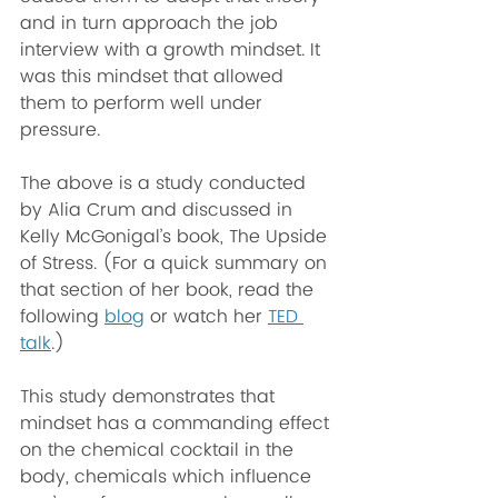
and in turn approach the job 
interview with a growth mindset. It 
was this mindset that allowed 
them to perform well under 
pressure.
The above is a study conducted 
by Alia Crum and discussed in 
Kelly McGonigal’s book, The Upside 
of Stress. (For a quick summary on 
that section of her book, read the 
following 
blog
 or watch her 
TED 
talk
.)
This study demonstrates that 
mindset has a commanding effect 
on the chemical cocktail in the 
body, chemicals which influence  