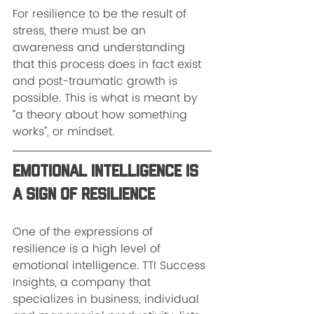
For resilience to be the result of 
stress, there must be an 
awareness and understanding 
that this process does in fact exist 
and post-traumatic growth is 
possible. This is what is meant by 
“a theory about how something 
works”, or mindset.
Emotional Intelligence is 
a Sign of Resilience
One of the expressions of 
resilience is a high level of 
emotional intelligence. TTI Success 
Insights, a company that 
specializes in business, individual 