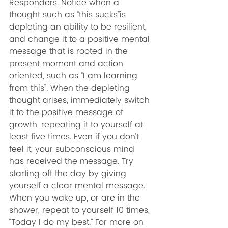
Responders. Notice when a 
thought such as “this sucks”is 
depleting an ability to be resilient, 
and change it to a positive mental 
message that is rooted in the 
present moment and action 
oriented, such as “I am learning 
from this”. When the depleting 
thought arises, immediately switch 
it to the positive message of 
growth, repeating it to yourself at 
least five times. Even if you don’t 
feel it, your subconscious mind 
has received the message. Try 
starting off the day by giving 
yourself a clear mental message. 
When you wake up, or are in the 
shower, repeat to yourself 10 times, 
“Today I do my best.” For more on 