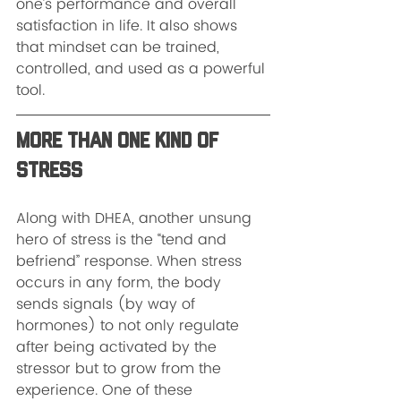
one’s performance and overall 
satisfaction in life. It also shows 
that mindset can be trained, 
controlled, and used as a powerful 
tool.
More Than One Kind of 
Stress
Along with DHEA, another unsung 
hero of stress is the “tend and 
befriend” response. When stress 
occurs in any form, the body 
sends signals (by way of 
hormones) to not only regulate 
after being activated by the 
stressor but to grow from the 
experience. One of these 