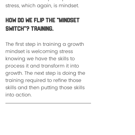
stress, which again, is mindset.  
How do we flip the “mindset 
switch”? Training.
The first step in training a growth 
mindset is welcoming stress 
knowing we have the skills to 
process it and transform it into 
growth. The next step is doing the 
training required to refine those 
skills and then putting those skills 
into action.