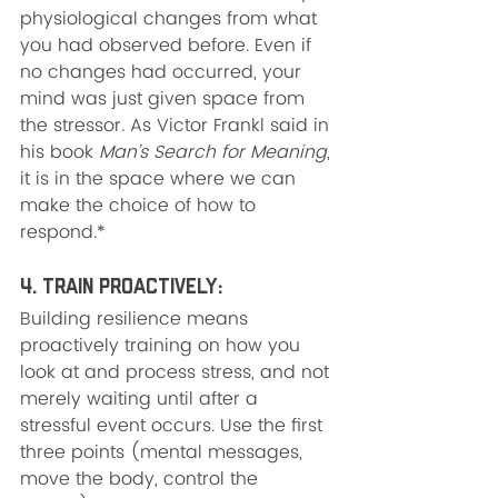
physiological changes from what 
you had observed before. Even if 
no changes had occurred, your 
mind was just given space from 
the stressor. As Victor Frankl said in 
his book 
Man’s Search for Meaning
, 
it is in the space where we can 
make the choice of how to 
respond.*
4. Train Proactively: 
Building resilience means 
proactively training on how you 
look at and process stress, and not 
merely waiting until after a 
stressful event occurs. Use the first 
three points (mental messages, 
move the body, control the 