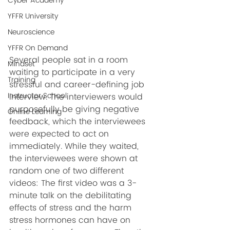
Cyber Academy
YFFR University
Neuroscience
YFFR On Demand
Several people sat in a room 
Mindset
waiting to participate in a very 
Training
stressful and career-defining job 
Instructor School
interview. The interviewers would 
purposefully be giving negative 
Online Learning
feedback, which the interviewees 
were expected to act on 
immediately. While they waited, 
the interviewees were shown at 
random one of two different 
videos: The first video was a 3-
minute talk on the debilitating 
effects of stress and the harm 
stress hormones can have on 