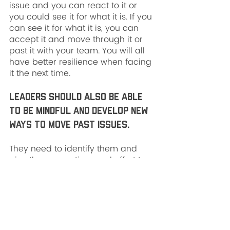
issue and you can react to it or 
you could see it for what it is. If you 
can see it for what it is, you can 
accept it and move through it or 
past it with your team. You will all 
have better resilience when facing 
it the next time.
Leaders should also be able 
to be mindful and develop new 
ways to move past issues. 
They need to identify them and 
give the proper time and effort to 
develop the new ways to move 
past. Eventually, you find that 
leading your team can become 
easier if you can become more 
malleable to hardened behaviors.