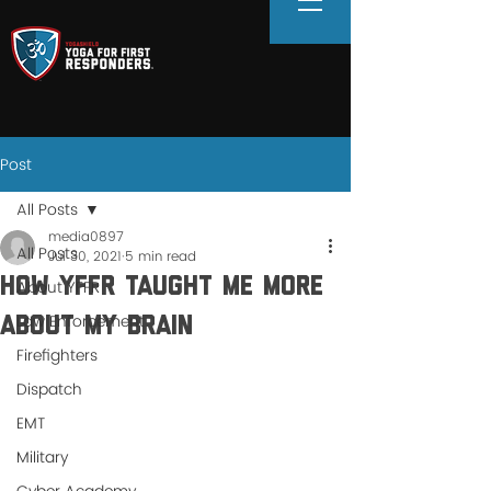
Post
All Posts
media0897
All Posts
Jul 30, 2021
5 min read
How YFFR Taught Me More
About YFFR
Law Enforcement
About My Brain
Firefighters
Dispatch
EMT
Military