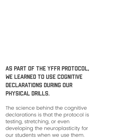
As part of the YFFR protocol, 
we learned to use cognitive 
declarations during our 
physical drills. 
The science behind the cognitive 
declarations is that the protocol is 
testing, stretching, or even 
developing the neuroplasticity for 
our students when we use them. 