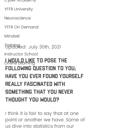
Cyber Academy
YFFR University
Neuroscience
YFFR On Demand
Mindset
Training
Updated: July 30th, 2021
Instructor School
I would like to pose the 
Online Learning
following question to you; 
have you ever found yourself 
really fascinated with 
something that you never 
thought you would? 
I think it is fair to say that at one 
point or another we have. Some of 
us dive into statistics from our 