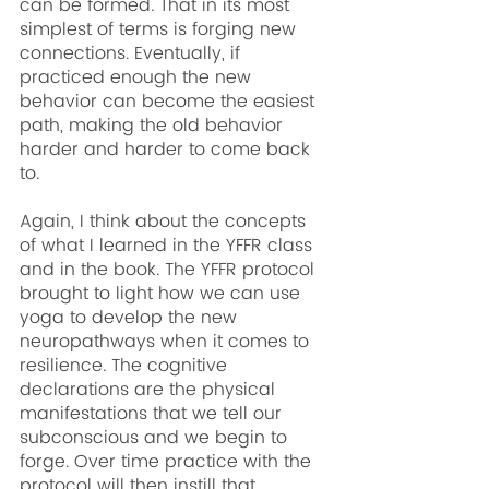
can be formed. That in its most 
simplest of terms is forging new 
connections. Eventually, if 
practiced enough the new 
behavior can become the easiest 
path, making the old behavior 
harder and harder to come back 
to.
Again, I think about the concepts 
of what I learned in the YFFR class 
and in the book. The YFFR protocol 
brought to light how we can use 
yoga to develop the new 
neuropathways when it comes to 
resilience. The cognitive 
declarations are the physical 
manifestations that we tell our 
subconscious and we begin to 
forge. Over time practice with the 
protocol will then instill that 