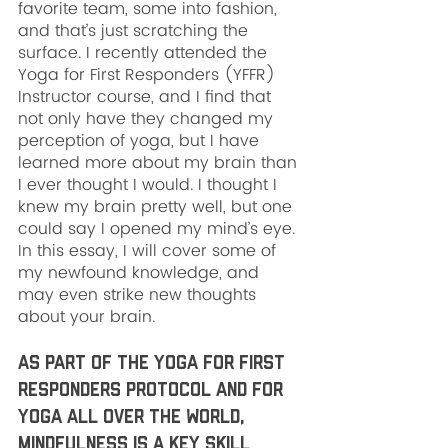
favorite team, some into fashion, 
and that’s just scratching the 
surface. I recently attended the 
Yoga for First Responders (YFFR) 
Instructor course, and I find that 
not only have they changed my 
perception of yoga, but I have 
learned more about my brain than 
I ever thought I would. I thought I 
knew my brain pretty well, but one 
could say I opened my mind’s eye. 
In this essay, I will cover some of 
my newfound knowledge, and 
may even strike new thoughts 
about your brain.
As part of the Yoga for First 
Responders Protocol and for 
yoga all over the world, 
mindfulness is a key skill 