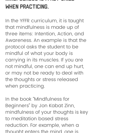
when practicing. 
In the YFFR curriculum, it is taught 
that mindfulness is made up of 
three items: Intention, Action, and 
Awareness. An example is that the 
protocol asks the student to be 
mindful of what your body is 
carrying in its muscles. If you are 
not mindful, one can end up hurt, 
or may not be ready to deal with 
the thoughts or stress released 
when practicing.
In the book “Mindfulness for 
Beginners” by Jon Kabat Zinn, 
mindfulness of your thoughts is key 
to meditation based stress 
reduction. For example, when a 
thought enters the mind, one is 