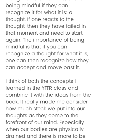
being mindful if they can 
recognize it for what it is: a 
thought. If one reacts to the 
thought, then they have failed in 
that moment and need to start 
again. The importance of being 
mindful is that if you can 
recognize a thought for what it is, 
one can then recognize how they 
can accept and move past it.
I think of both the concepts I 
learned in the YFFR class and 
combine it with the ideas from the 
book. It really made me consider 
how much stock we put into our 
thoughts as they come to the 
forefront of our mind. Especially 
when our bodies are physically 
drained and there is more to be 