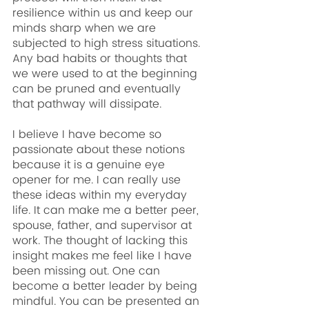
resilience within us and keep our 
minds sharp when we are 
subjected to high stress situations. 
Any bad habits or thoughts that 
we were used to at the beginning 
can be pruned and eventually 
that pathway will dissipate.
I believe I have become so 
passionate about these notions 
because it is a genuine eye 
opener for me. I can really use 
these ideas within my everyday 
life. It can make me a better peer, 
spouse, father, and supervisor at 
work. The thought of lacking this 
insight makes me feel like I have 
been missing out. One can 
become a better leader by being 
mindful. You can be presented an 