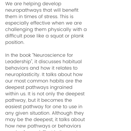
We are helping develop 
neuropathways that will benefit 
them in times of stress. This is 
especially effective when we are 
challenging them physically with a 
difficult pose like a squat or plank 
position.
In the book “Neuroscience for 
Leadership'', it discusses habitual 
behaviors and how it relates to 
neuroplasticity. It talks about how 
our most common habits are the 
deepest pathways ingrained 
within us. It is not only the deepest 
pathway, but it becomes the 
easiest pathway for one to use in 
any given situation. Although they 
may be the deepest, it talks about 
how new pathways or behaviors 