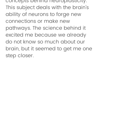
concepts behind neuroplasticity. 
This subject deals with the brain's 
ability of neurons to forge new 
connections or make new 
pathways. The science behind it 
excited me because we already 
do not know so much about our 
brain, but it seemed to get me one 
step closer.