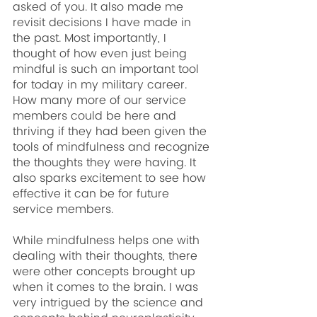
asked of you. It also made me 
revisit decisions I have made in 
the past. Most importantly, I 
thought of how even just being 
mindful is such an important tool 
for today in my military career. 
How many more of our service 
members could be here and 
thriving if they had been given the 
tools of mindfulness and recognize 
the thoughts they were having. It 
also sparks excitement to see how 
effective it can be for future 
service members.
While mindfulness helps one with 
dealing with their thoughts, there 
were other concepts brought up 
when it comes to the brain. I was 
very intrigued by the science and 