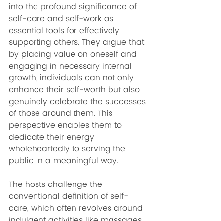
into the profound significance of 
self-care and self-work as 
essential tools for effectively 
supporting others. They argue that 
by placing value on oneself and 
engaging in necessary internal 
growth, individuals can not only 
enhance their self-worth but also 
genuinely celebrate the successes 
of those around them. This 
perspective enables them to 
dedicate their energy 
wholeheartedly to serving the 
public in a meaningful way.
The hosts challenge the 
conventional definition of self-
care, which often revolves around 
indulgent activities like massages 