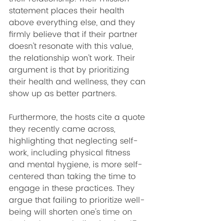
statement places their health 
above everything else, and they 
firmly believe that if their partner 
doesn't resonate with this value, 
the relationship won't work. Their 
argument is that by prioritizing 
their health and wellness, they can 
show up as better partners.
Furthermore, the hosts cite a quote 
they recently came across, 
highlighting that neglecting self-
work, including physical fitness 
and mental hygiene, is more self-
centered than taking the time to 
engage in these practices. They 
argue that failing to prioritize well-
being will shorten one's time on 