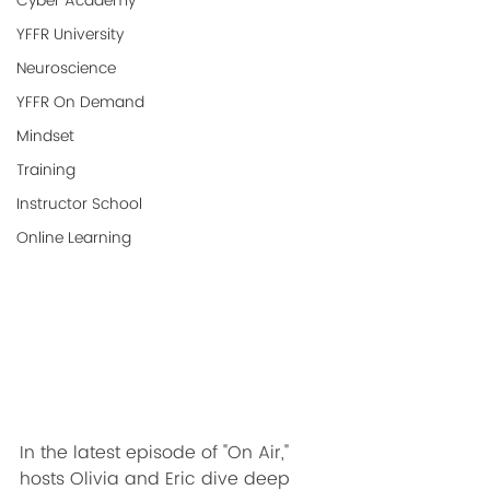
Cyber Academy
YFFR University
Neuroscience
YFFR On Demand
Mindset
Training
Instructor School
Online Learning
In the latest episode of "On Air," 
hosts Olivia and Eric dive deep 