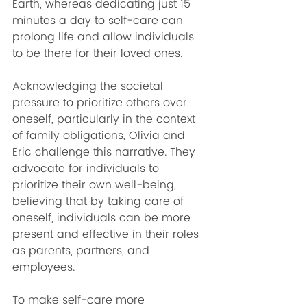
Earth, whereas dedicating just 15 
minutes a day to self-care can 
prolong life and allow individuals 
to be there for their loved ones.
Acknowledging the societal 
pressure to prioritize others over 
oneself, particularly in the context 
of family obligations, Olivia and 
Eric challenge this narrative. They 
advocate for individuals to 
prioritize their own well-being, 
believing that by taking care of 
oneself, individuals can be more 
present and effective in their roles 
as parents, partners, and 
employees.
To make self-care more 