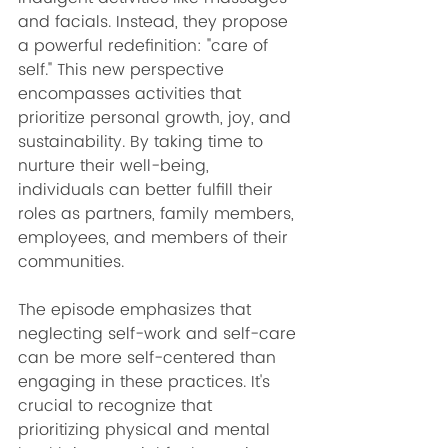
and facials. Instead, they propose 
a powerful redefinition: "care of 
self." This new perspective 
encompasses activities that 
prioritize personal growth, joy, and 
sustainability. By taking time to 
nurture their well-being, 
individuals can better fulfill their 
roles as partners, family members, 
employees, and members of their 
communities.
The episode emphasizes that 
neglecting self-work and self-care 
can be more self-centered than 
engaging in these practices. It's 
crucial to recognize that 
prioritizing physical and mental 