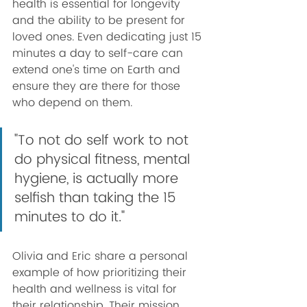
health is essential for longevity 
and the ability to be present for 
loved ones. Even dedicating just 15 
minutes a day to self-care can 
extend one's time on Earth and 
ensure they are there for those 
who depend on them.
"To not do self work to not 
do physical fitness, mental 
hygiene, is actually more 
selfish than taking the 15 
minutes to do it."
Olivia and Eric share a personal 
example of how prioritizing their 
health and wellness is vital for 
their relationship. Their mission 