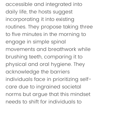
accessible and integrated into 
daily life, the hosts suggest 
incorporating it into existing 
routines. They propose taking three 
to five minutes in the morning to 
engage in simple spinal 
movements and breathwork while 
brushing teeth, comparing it to 
physical and oral hygiene. They 
acknowledge the barriers 
individuals face in prioritizing self-
care due to ingrained societal 
norms but argue that this mindset 
needs to shift for individuals to 
truly prioritize their well-being.
Are you ready to dive into the 
transformative world of self-care 
and self-work? The latest episode 