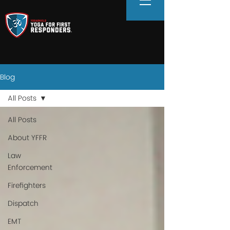
Blog
All Posts
All Posts
About YFFR
Law
Enforcement
Firefighters
Dispatch
EMT