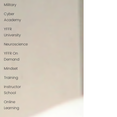
Military
Cyber
Academy
YFFR
University
Neuroscience
YFFR On
Demand
Mindset
Training
Instructor
School
Online
Learning