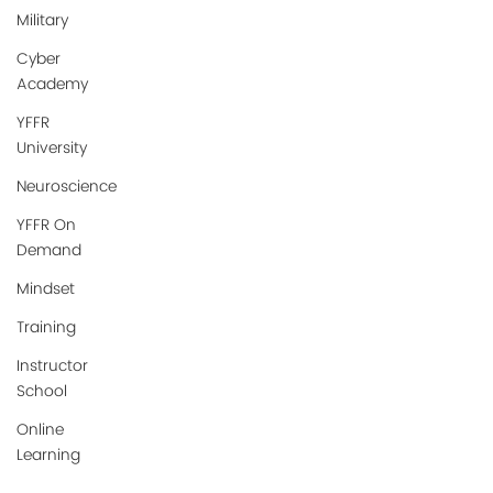
Military
Cyber
Academy
YFFR
University
Neuroscience
YFFR On
Demand
Mindset
Training
Instructor
School
Online
Learning