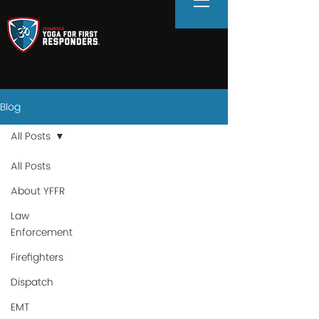
Blog
All Posts
All Posts
About YFFR
Law
Enforcement
Firefighters
Dispatch
EMT