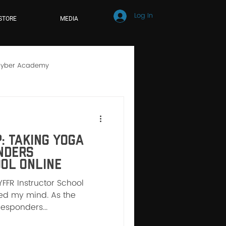
Log In
STORE
MEDIA
yber Academy
hool
Online Learning
: Taking Yoga
nders
ol Online
YFFR Instructor School
nged my mind. As the
Responders...