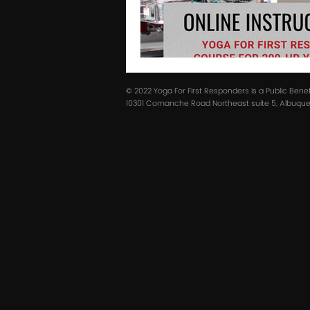
© 2022 Yoga For First Responders is a Public Bene
10301 Comanche Road Northeast suite 5, Albuquer