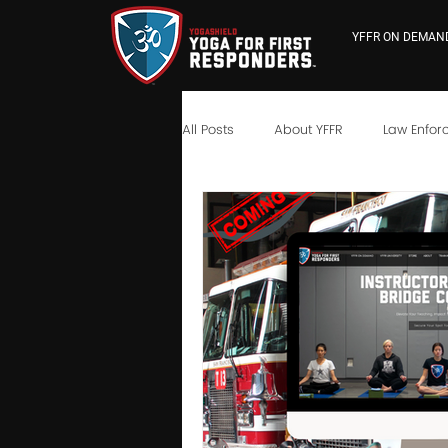
YFFR ON DEMAN
All Posts
About YFFR
Law Enfor
YFFR University
Neuroscience