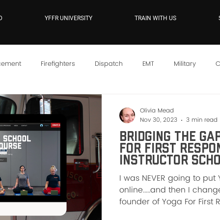
D
YFFR UNIVERSITY
TRAIN WITH US
cement
Firefighters
Dispatch
EMT
Military
C
YFFR On Demand
Mindset
Training
Instructor Sc
Olivia Mead
Nov 30, 2023
3 min read
Bridging the Gap
For First Respo
Instructor Scho
I was NEVER going to put 
online.....and then I cha
founder of Yoga For First 