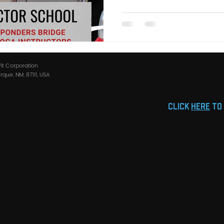
fit Corporation
que, NM, 87111, USA
click
HERE
to 