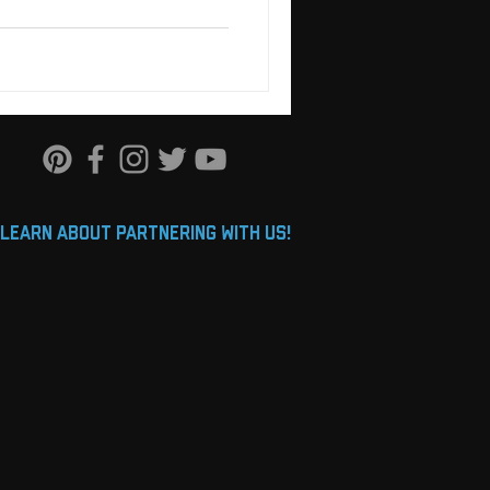
learn about partnering with us!