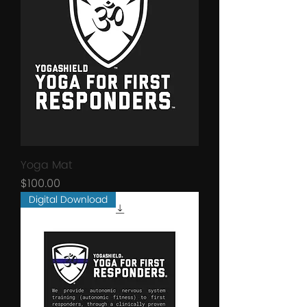
Yoga Mat
Price
$100.00
Digital Download