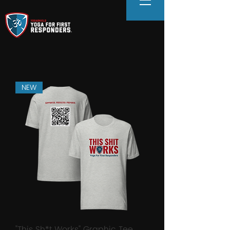
NEW
"This Sh*t Works" Graphic Tee