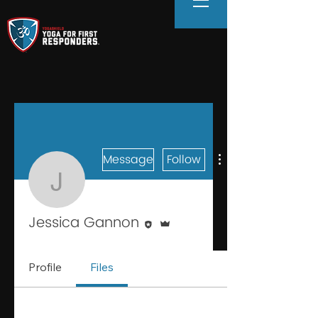
Message
Follow
Jessica Gannon
Editor
Admin
Jessica Gannon
Profile
Files