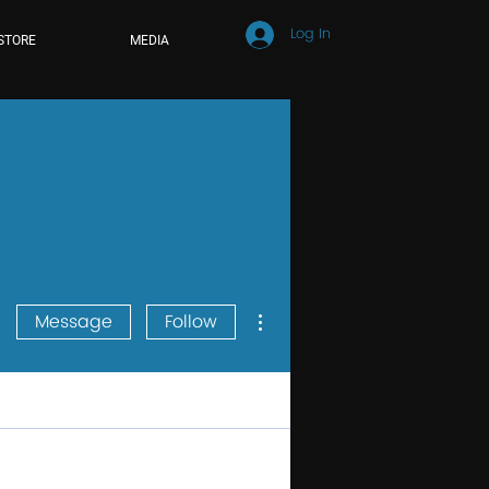
Log In
STORE
MEDIA
More actions
Message
Follow