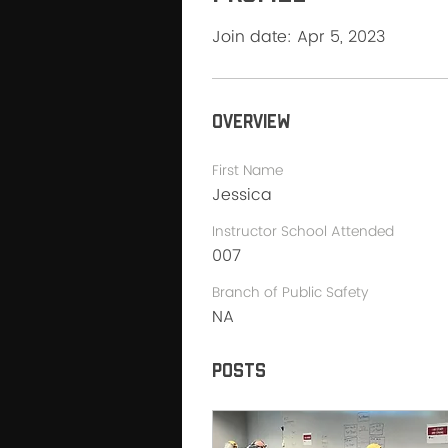
Join date: Apr 5, 2023
Overview
First Name
Jessica
Instructor School Attended
007
Branch of Public Safety
NA
Posts