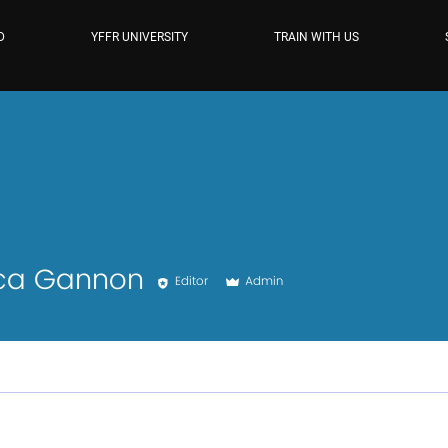
D
YFFR UNIVERSITY
TRAIN WITH US
Gannon
ica Gannon
Editor
Admin