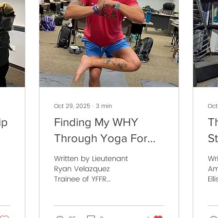
Oct 29, 2025
∙
3
min
Oct
ip
Finding My WHY
T
Through Yoga For
S
R
First Responders
of
Written by Lieutenant
Wr
Ryan Velazquez
Am
Trainee of YFFR
Ell
Instructor School Class
De
037 “People don’t buy
YF
what you do; they buy
Cla