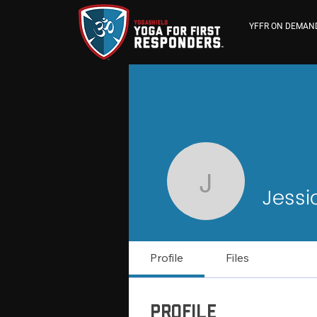
YFFR ON DEMAN
Jessica 
Jess
Profile
Files
Profile