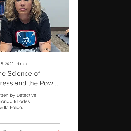
 8, 2025
∙
4
min
he Science of
tress and the Power
 Control
itten by Detective
anda Rhodes,
isville Police
partment Trainee of
FR Instructor School
ss 037 “It is not the