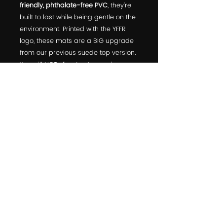
friendly, phthalate-free PVC
, they’re
built to last while being gentle on the
environment. Printed with the YFFR
logo, these mats are a BIG upgrade
from our previous suede top version.
You will NOT slip—trust us, we’ve
tested them ourselves! Get ready to
elevate your practice with these
high-performance mats.
© 2022 Yoga For First Responders is a Public Benefit
Corporation
10301 Comanche Road Northeast suite 5, Albuquerque, NM,
87111, USA
click
HERE
to learn about partnering
with us!