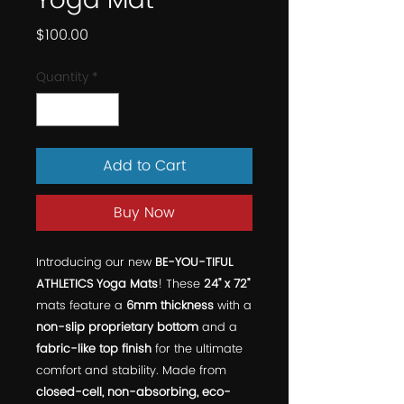
Yoga Mat
Price
$100.00
Quantity
*
Add to Cart
Buy Now
Introducing our new
BE-YOU-TIFUL
ATHLETICS Yoga Mats
! These
24" x 72"
mats feature a
6mm thickness
with a
non-slip proprietary bottom
and a
fabric-like top finish
for the ultimate
comfort and stability. Made from
closed-cell, non-absorbing, eco-