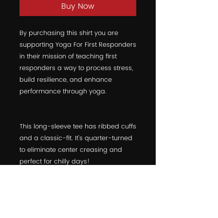
Buy Now
By purchasing this shirt you are 
supporting Yoga For First Responders 
in their mission of teaching first 
responders a way to process stress, 
build resilience, and enhance 
performance through yoga.
This long-sleeve tee has ribbed cuffs 
and a classic-fit. It's quarter-turned 
to eliminate center creasing and 
perfect for chilly days!  
  • 100% jersey knit  
  • Pre-shrunk  
  • Classic fit  
  • Double-needle ⅞” collar  