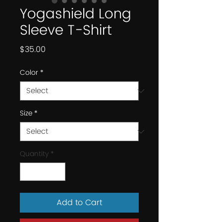
Yogashield Long
Sleeve T-Shirt
Price
$35.00
Color
*
Size
*
Quantity
*
Add to Cart