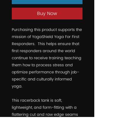
Buy Now
Purchasing this product supports the 
mission of YogaShield Yoga For First 
Responders.  This helps ensure that 
first responders around the world 
continue to receive training teaching 
them how to process stress and 
optimize performance through job-
specific and culturally informed 
yoga. 
This racerback tank is soft, 
lightweight, and form-fitting with a 
flattering cut and raw edge seams 
for an edgy touch.