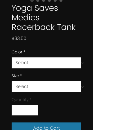
Yoga Saves
Medics
Racerback Tank
Price
$33.50
Color
*
Size
*
Quantity
*
Add to Cart