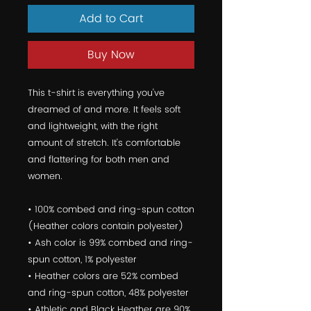
Add to Cart
Buy Now
This t-shirt is everything you've 
dreamed of and more. It feels soft 
and lightweight, with the right 
amount of stretch. It's comfortable 
and flattering for both men and 
women. 
• 100% combed and ring-spun cotton 
(Heather colors contain polyester) 
• Ash color is 99% combed and ring-
spun cotton, 1% polyester 
• Heather colors are 52% combed 
and ring-spun cotton, 48% polyester 
• Athletic and Black Heather are 90% 