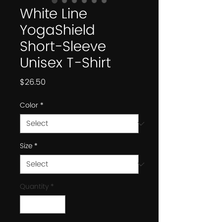
White Line
YogaShield
Short-Sleeve
Unisex T-Shirt
Price
$26.50
Color
*
Size
*
Quantity
*