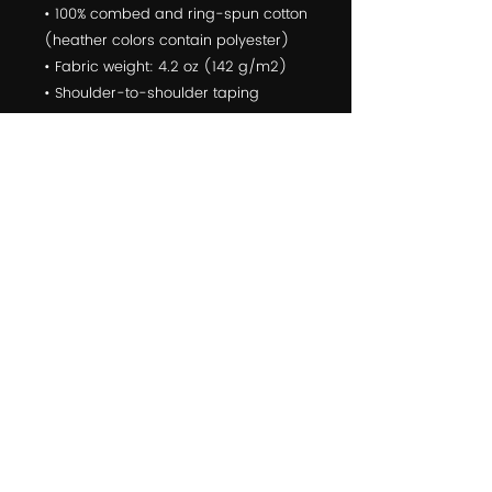
• 100% combed and ring-spun cotton 
(heather colors contain polyester)
• Fabric weight: 4.2 oz (142 g/m2)
• Shoulder-to-shoulder taping
• Side-seamed
The Male model is wearing a size M. 
He's 6.2 feet (190 cm) tall, chest 
circumference 37.7" (96 cm), waist 
circumference 33.4" (85 cm).
The female model is wearing a size 
M. She's 5.8 feet (178 cm) tall, chest 
circumference 34.6" (88 cm), waist 
circumference 27.16" (69 cm), hip 
circumference 37.7" (96cm).
© 2022 Yoga For First Responders is a Public Benefit