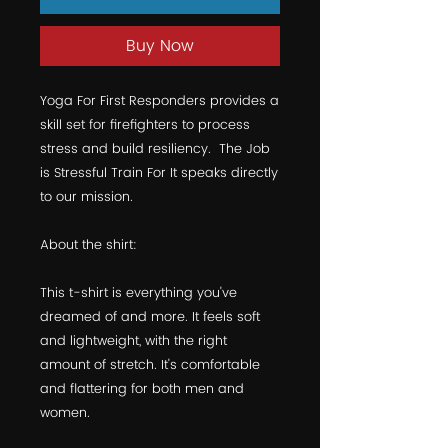
Buy Now
Yoga For First Responders provides a 
skill set for firefighters to process 
stress and build resiliency.  The Job 
is Stressful Train For It speaks directly 
to our mission.  
About the shirt:
This t-shirt is everything you've 
dreamed of and more. It feels soft 
and lightweight, with the right 
amount of stretch. It's comfortable 
and flattering for both men and 
women. 