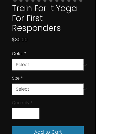
Train For It Yoga
For First
Responders
Price
$30.00
Color
*
Size
*
Quantity
*
Add to Cart