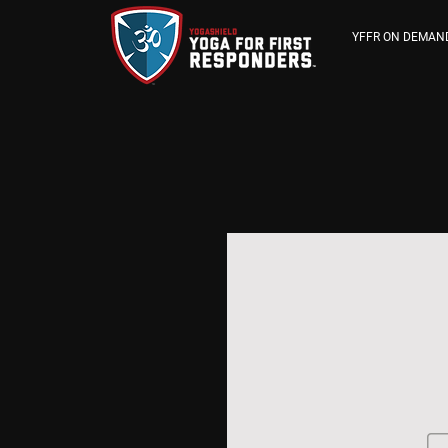
YFFR ON DEMAN