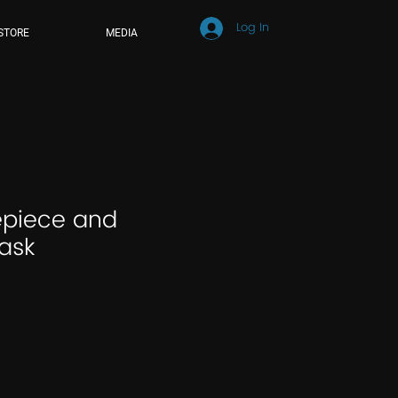
Log In
STORE
MEDIA
piece and
ask