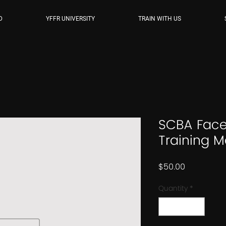
D
YFFR UNIVERSITY
TRAIN WITH US
SCBA Face
Training M
Price
$50.00
Quantity
*