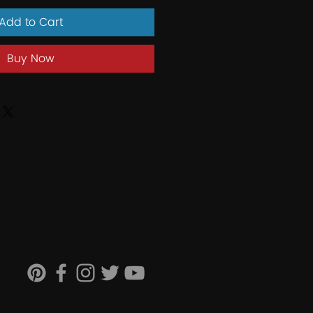
Add to Cart
Buy Now