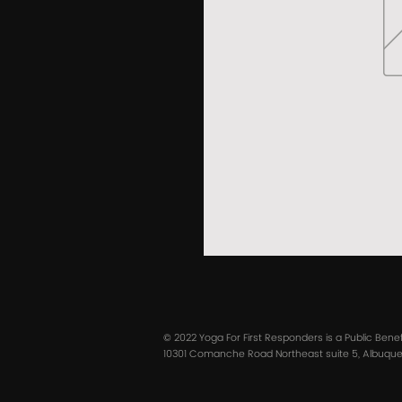
© 2022 Yoga For First Responders is a Public Bene
10301 Comanche Road Northeast suite 5, Albuquer