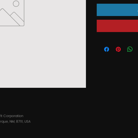
fit Corporation
que, NM, 87111, USA