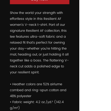
Show the world your strength with 
effortless style in this Resilient AF 
women’s V-neck t-shirt. Part of our 
signature Resilient AF collection, this 
tee features ultra-soft fabric and a 
relaxed fit that’s perfect for owning 
your day—whether you're hitting the 
mat, heading out, or just holding it all 
together like a boss. The flattering V-
neck cut adds a polished edge to 
your resilient spirit.
• Heather colors are 52% airlume 
combed and ring-spun cotton and 
48% polyester
• Fabric weight: 4.2 oz./yd.² (142.4 
g/m²)