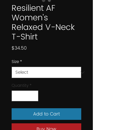
Resilient AF
Women’s
Relaxed V-Neck
T-Shirt
Price
$34.50
Size
*
Quantity
*
Add to Cart
Buy Now