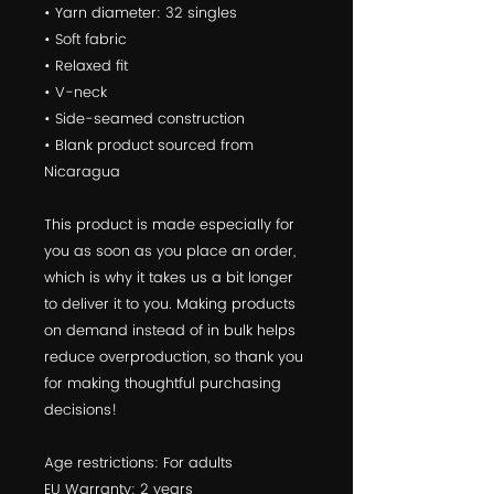
• Yarn diameter: 32 singles
• Soft fabric
• Relaxed fit
• V-neck
• Side-seamed construction
• Blank product sourced from 
Nicaragua
This product is made especially for 
you as soon as you place an order, 
which is why it takes us a bit longer 
to deliver it to you. Making products 
on demand instead of in bulk helps 
reduce overproduction, so thank you 
for making thoughtful purchasing 
decisions!
Age restrictions: For adults
EU Warranty: 2 years