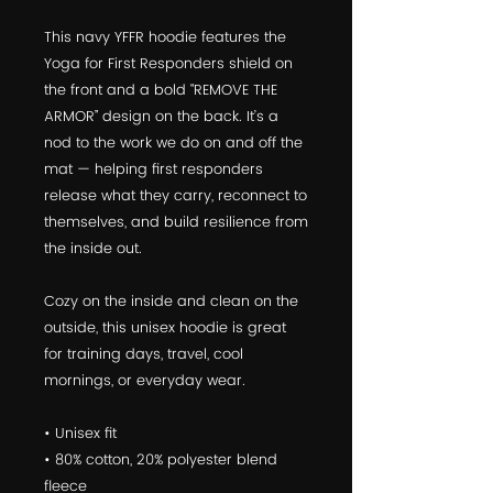
This navy YFFR hoodie features the 
Yoga for First Responders shield on 
the front and a bold “REMOVE THE 
ARMOR” design on the back. It’s a 
nod to the work we do on and off the 
mat — helping first responders 
release what they carry, reconnect to 
themselves, and build resilience from 
the inside out.
Cozy on the inside and clean on the 
outside, this unisex hoodie is great 
for training days, travel, cool 
mornings, or everyday wear.
• Unisex fit
• 80% cotton, 20% polyester blend 
fleece