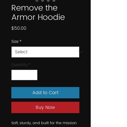
Remove the
Armor Hoodie
Price
$50.00
Size
*
Quantity
*
Add to Cart
Buy Now
Soft, sturdy, and built for the mission.