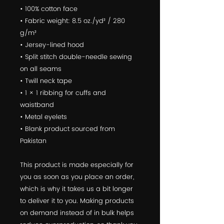
• 100% cotton face
• Fabric weight: 8.5 oz./yd² / 280 
g/m²
• Jersey-lined hood
• Split stitch double-needle sewing 
on all seams
• Twill neck tape
• 1 × 1 ribbing for cuffs and 
waistband
• Metal eyelets
• Blank product sourced from 
Pakistan
This product is made especially for 
you as soon as you place an order, 
which is why it takes us a bit longer 
to deliver it to you. Making products 
on demand instead of in bulk helps 