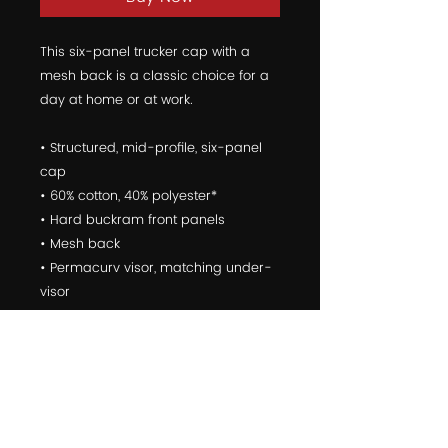
This six-panel trucker cap with a 
mesh back is a classic choice for a 
day at home or at work.
• Structured, mid-profile, six-panel 
cap
• 60% cotton, 40% polyester*
• Hard buckram front panels
• Mesh back
• Permacurv visor, matching under-
visor
• Plastic adjustable closure
• 3.5" crown (8.9 cm)
• Head circumference - 21 5/8" to 23 
5/8" (54.9 cm to 60 cm)
*The percentage can change a little 