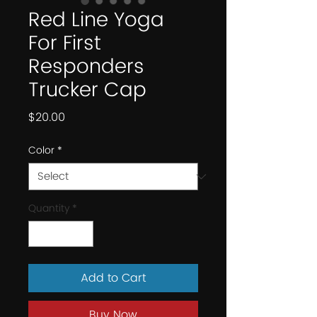
Red Line Yoga
For First
Responders
Trucker Cap
Price
$20.00
Color
*
Quantity
*
Add to Cart
Buy Now