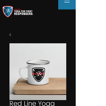
Red Line Yoga