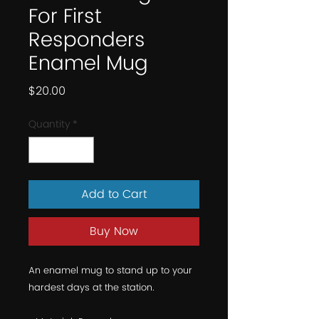
For First
Responders
Enamel Mug
Price
$20.00
Quantity
*
Add to Cart
Buy Now
An enamel mug to stand up to your 
hardest days at the station.