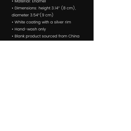
• Material: Enamel
• Dimensions: height 3.14″ (8 cm), 
diameter 3.54″(9 cm)
• White coating with a silver rim
• Hand-wash only
• Blank product sourced from China
Attention! Don't heat liquids or food 
directly in the mug—it can damage 
the coating.
© 2022 Yoga For First Responders is a Public Benefit
Corporation
10301 Comanche Road Northeast suite 5, Albuquerque, NM,
87111, USA
click
HERE
to learn about partnering