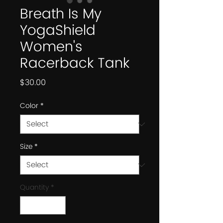
Breath Is My
YogaShield
Women's
Racerback Tank
Price
$30.00
Color
*
Size
*
Quantity
*