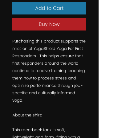
Add to Cart
Buy Now
Purchasing this product supports the 
mission of YogaShield Yoga For First 
Responders.  This helps ensure that 
first responders around the world 
continue to receive training teaching 
them how to process stress and 
optimize performance through job-
specific and culturally informed 
yoga.  
About the shirt:
This racerback tank is soft, 
lightweight, and form-fitting with a 