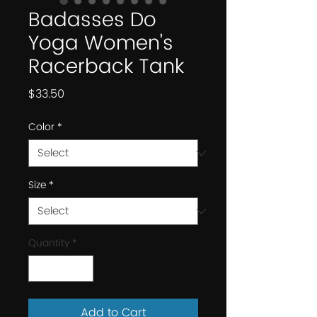
Badasses Do
Yoga Women's
Racerback Tank
Price
$33.50
Color
*
Size
*
Quantity
*
Add to Cart