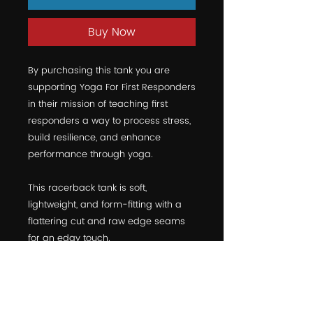
Buy Now
By purchasing this tank you are 
supporting Yoga For First Responders 
in their mission of teaching first 
responders a way to process stress, 
build resilience, and enhance 
performance through yoga.
This racerback tank is soft, 
lightweight, and form-fitting with a 
flattering cut and raw edge seams 
for an edgy touch.
• 50% polyester/25% combed ring-
spun cotton/25% rayon
• Fabric weight: 4.2 oz (142 g/m2)