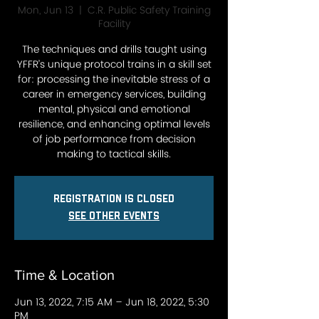
Mon, Jun 13
  |  
C.R. Public Safety Training
Facility
The techniques and drills taught using
YFFR’s unique protocol trains in a skill set
for: processing the inevitable stress of a
career in emergency services, building
mental, physical and emotional
resilience, and enhancing optimal levels
of job performance from decision
making to tactical skills.
Registration is closed
See other events
Time & Location
Jun 13, 2022, 7:15 AM – Jun 18, 2022, 5:30
PM