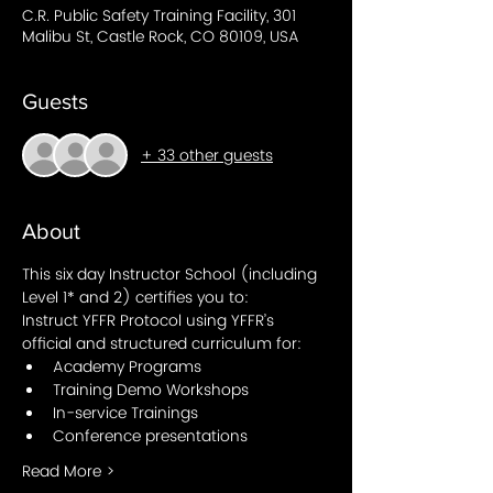
C.R. Public Safety Training Facility, 301
Malibu St, Castle Rock, CO 80109, USA
Guests
+ 33 other guests
About
This six day Instructor School (including 
Level 1* and 2) certifies you to: 
Instruct YFFR Protocol using YFFR’s 
official and structured curriculum for:
Academy Programs 
Training Demo Workshops
In-service Trainings
Conference presentations
Read More >