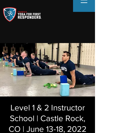
Level 1 & 2 Instructor
School | Castle Rock,
CO | June 13-18, 2022