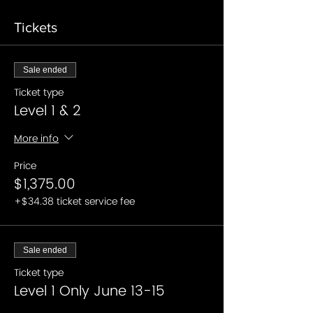
Tickets
Sale ended
Ticket type
Level 1 & 2
More info
Price
$1,375.00
+$34.38 ticket service fee
Sale ended
Ticket type
Level 1 Only June 13-15